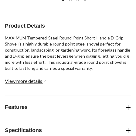
Product Details
MAXIMUM Tempered-Steel Round-Point Short-Handle D-Grip
Shovel is a highly durable round point steel shovel perfect for
construction, landscaping, or gardening work. Its fibreglass handle
and D-grip ensure the best leverage when digging, letting you dig
more with less effort. This industrial-grade round point shovel is
built to last long and carries a special warranty.
View more details
Features
Specifications