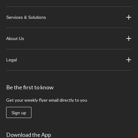
Services & Solutions
About Us
Legal
Be the first to know
Get your weekly flyer email directly to you
Sign up
Download the App