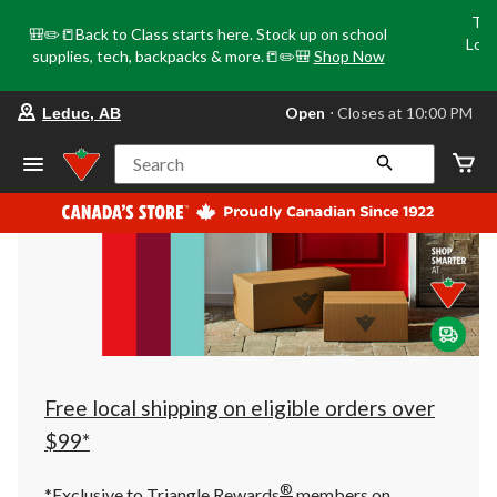
Tri
🎒✏️📒Back to Class starts here. Stock up on school
Loca
supplies, tech, backpacks & more.📒✏️🎒
Shop Now
o
your
Open
⋅ Closes at 10:00 PM
Leduc, AB
preferred
store
is
Search
Leduc,
AB,
currently
Open,
Closes
at
at
10:00
PM
click
to
change
store
Free local shipping on eligible orders over
$99*
®
*Exclusive to Triangle Rewards
members on