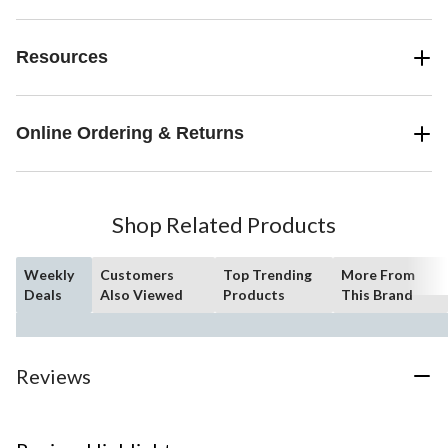
Resources
Online Ordering & Returns
Shop Related Products
Weekly
Customers
Top Trending
More From
Deals
Also Viewed
Products
This Brand
Reviews