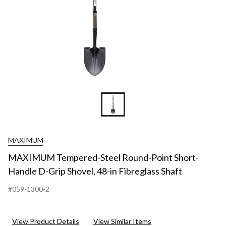
MAXIMUM
MAXIMUM Tempered-Steel Round-Point Short-
Handle D-Grip Shovel, 48-in Fibreglass Shaft
#059-1300-2
View Product Details
View Similar Items