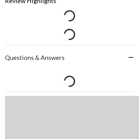
Review Highlights
Questions & Answers