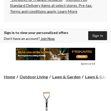
Standard Delivery items at select stores. Pre-tax.
Terms and conditions apply.
Learn More
Sign in to view your personalized offers
Sign In
Don’t have an account?
Join Now
Sponsored
Home
Outdoor Living
Lawn & Garden
Lawn & Garde