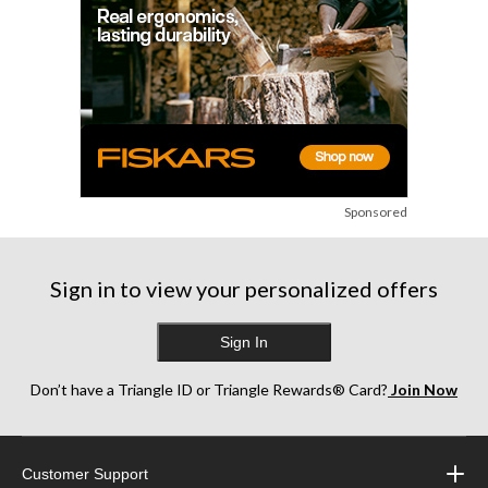
Sponsored
Sign in to view your personalized offers
Sign In
Don’t have a Triangle ID or Triangle Rewards® Card?
Join Now
Customer Support