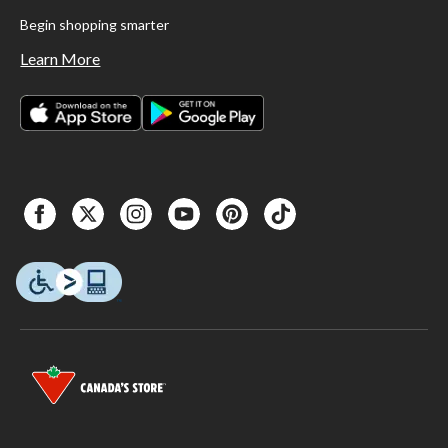
Begin shopping smarter
Learn More