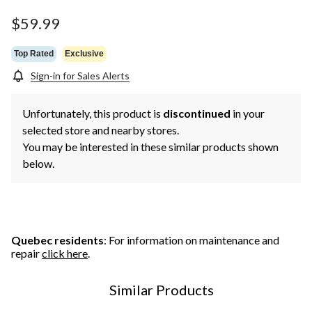
$59.99
Top Rated
Exclusive
Sign-in for Sales Alerts
Unfortunately, this product is
discontinued
in your
selected store and nearby stores.
You may be interested in these similar products shown
below.
Quebec residents
: For information on maintenance and
repair
click here
.
Similar Products