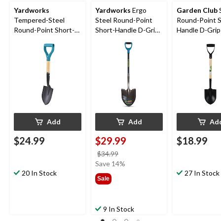
Yardworks
Yardworks
Ergo
Garden Club
Tempered-Steel
Steel Round-Point
Round-Point S
Round-Point Short-
Short-Handle D-Grip
Handle D-Grip
Handle D-Grip Shovel,
Shovel, 43-in
28-in Wooden
27-in Wooden Shaft
Fibreglass Shaft
Add
Add
Ad
$24.99
$29.99
$18.99
price
$34.99
was
Save 14%
20 In Stock
$34.99
27 In Stock
Sale
9 In Stock