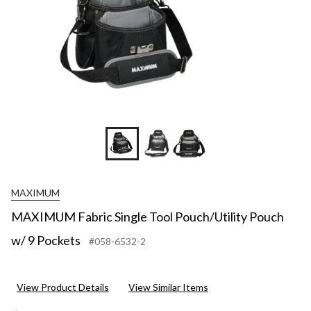
MAXIMUM
MAXIMUM Fabric Single Tool Pouch/Utility Pouch
w/ 9 Pockets
#058-6532-2
View Product Details
View Similar Items