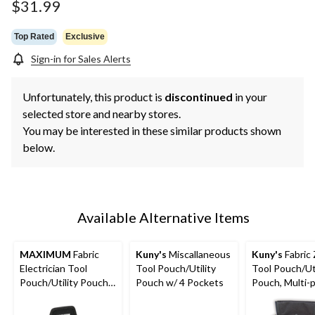
$31.99
Top Rated
Exclusive
Sign-in for Sales Alerts
Unfortunately, this product is
discontinued
in your
selected store and nearby stores.
You may be interested in these similar products shown
below.
Available Alternative Items
MAXIMUM
Fabric
Kuny's
Miscallaneous
Kuny's
Fabric 
Electrician Tool
Tool Pouch/Utility
Tool Pouch/Uti
Pouch/Utility Pouch
Pouch w/ 4 Pockets
Pouch, Multi-
w/ 14 Pockets &
Black
Kickstand