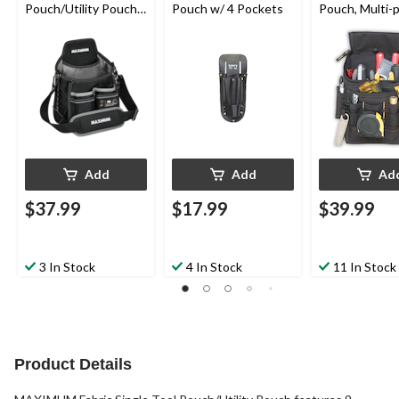
Pouch/Utility Pouch
Pouch w/ 4 Pockets
Pouch, Multi-
w/ 14 Pockets &
Black
Kickstand
Add
Add
Ad
$37.99
$17.99
$39.99
3 In Stock
4 In Stock
11 In Stock
Product Details