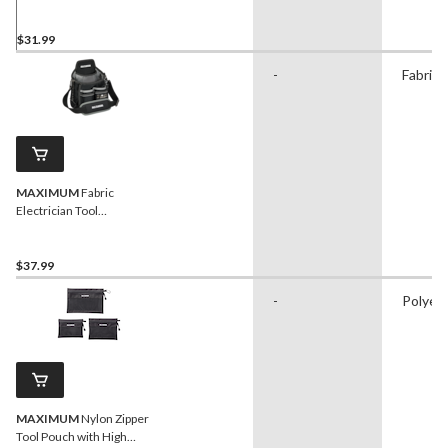
w/ 9 Pockets
$31.99
-
Fabric
MAXIMUM
Fabric
Electrician Tool
Pouch/Utility Pouch w/ 14
Pockets & Kickstand
$37.99
-
Polyes
MAXIMUM
Nylon Zipper
Tool Pouch with High