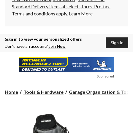
Standard Delivery items at select stores. Pre-tax.
Terms and conditions apply.
Learn More
Sign in to view your personalized offers
Sign In
Don’t have an account?
Join Now
Sponsored
Home
Tools & Hardware
Garage Organization & Tool S