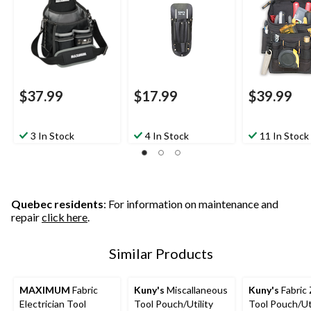
$37.99
$17.99
$39.99
3 In Stock
4 In Stock
11 In Stock
Quebec residents
: For information on maintenance and
repair
click here
.
Similar Products
MAXIMUM
Fabric
Kuny's
Miscallaneous
Kuny's
Fabric 
Electrician Tool
Tool Pouch/Utility
Tool Pouch/Uti