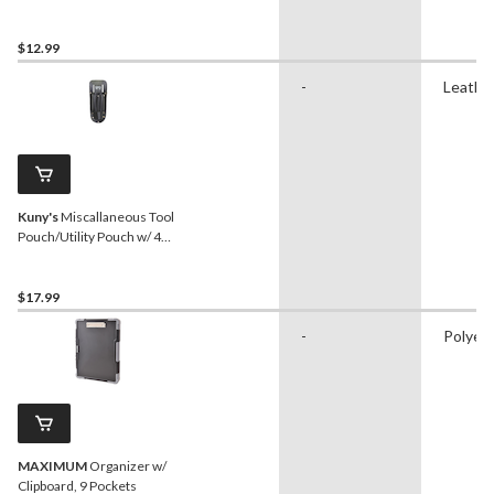
Visibility Trim, 3-pk
$12.99
-
Leathe
Kuny's
Miscallaneous Tool
Pouch/Utility Pouch w/ 4
Pockets
$17.99
-
Polyes
MAXIMUM
Organizer w/
Clipboard, 9 Pockets