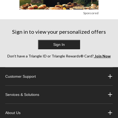
Sponsored
Sign in to view your personalized offers
Sign In
Don’t have a Triangle ID or Triangle Rewards® Card?
Join Now
Customer Support
Services & Solutions
About Us