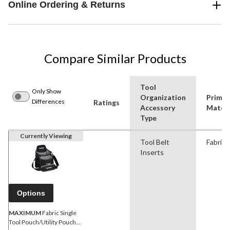
Online Ordering & Returns
Compare Similar Products
Tool
Only Show
Organization
Primar
Differences
Ratings
Accessory
Materi
Type
Currently Viewing
Tool Belt
Fabric
Inserts
Options
MAXIMUM
Fabric Single
Tool Pouch/Utility Pouch