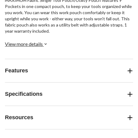
MAXIMUM Fabric Single Tool Pouch/Utility Pouch features 9
Pockets in one compact pouch, to keep your tools organized while
you work. You can wear this work pouch comfortably or keep it
upright while you work - either way, your tools won't fall out. This
fabric pouch also works as a utility belt with adjustable straps. 1
year warranty included.
View more details
Features
Specifications
Resources