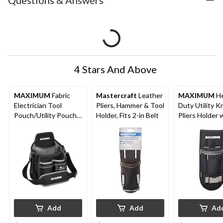
Questions & Answers
4 Stars And Above
MAXIMUM
Fabric
Mastercraft
Leather
MAXIMUM
He
Electrician Tool
Pliers, Hammer & Tool
Duty Utility K
Pouch/Utility Pouch
Holder, Fits 2-in Belt
Pliers Holder 
w/ 14 Pockets &
Reflective Tri
Kickstand
Pockets
Add
Add
Ad