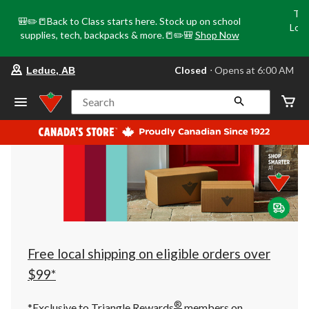
Tri
🎒✏️📒Back to Class starts here. Stock up on school
Loca
supplies, tech, backpacks & more.📒✏️🎒
Shop Now
o
your
Closed
⋅ Opens at 6:00 AM
Leduc, AB
preferred
store
is
Search
Leduc,
AB,
currently
Closed,
Opens
at
at
6:00
AM
click
to
change
store
Free local shipping on eligible orders over
$99*
®
*Exclusive to Triangle Rewards
members on