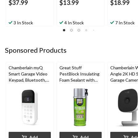
$37.99
$13.99
$18.99
3 In Stock
4 In Stock
7 In Stock
Sponsored Products
Chamberlain myQ
Great Stuff
Chamberlain 
Smart Garage Video
PestBlock Insulating
Angle 2K HD 
Keypad, Bluetooth,
Foam Sealant with
Garage Camer
Weatherproof, White
Smart Dispenser,
Night Vision,
Indoor/Outdoor Use,
Weatherproof
12-oz
Add
Add
Ad