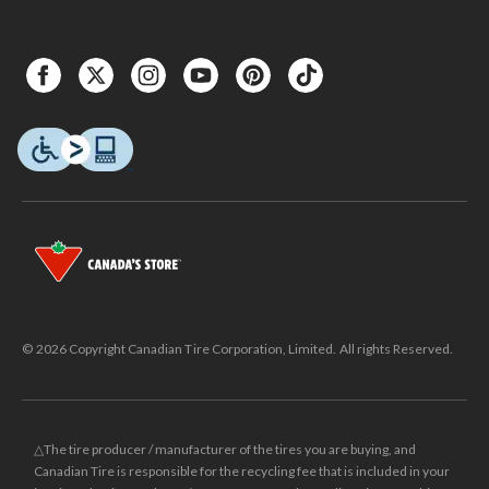
© 2026 Copyright Canadian Tire Corporation, Limited. All rights Reserved.
△The tire producer / manufacturer of the tires you are buying, and
Canadian Tire is responsible for the recycling fee that is included in your