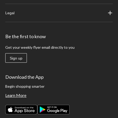
Legal
Be the first to know
Get your weekly flyer email directly to you
Sign up
Download the App
Begin shopping smarter
Learn More