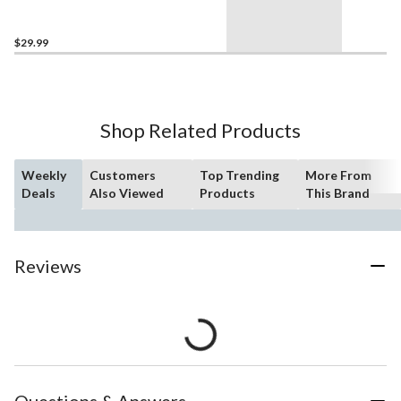
$29.99
Shop Related Products
Weekly
Customers
Top Trending
More From
Deals
Also Viewed
Products
This Brand
Reviews