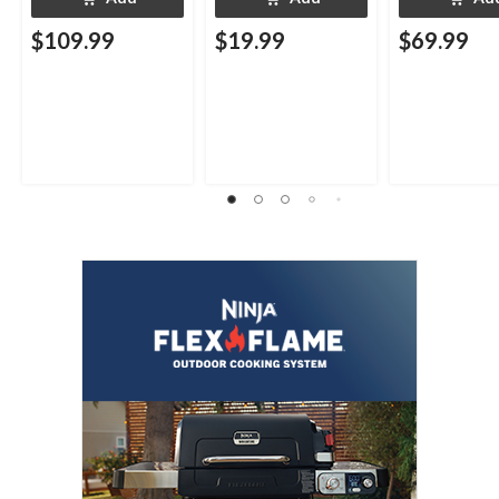
$109.99
$19.99
$69.99