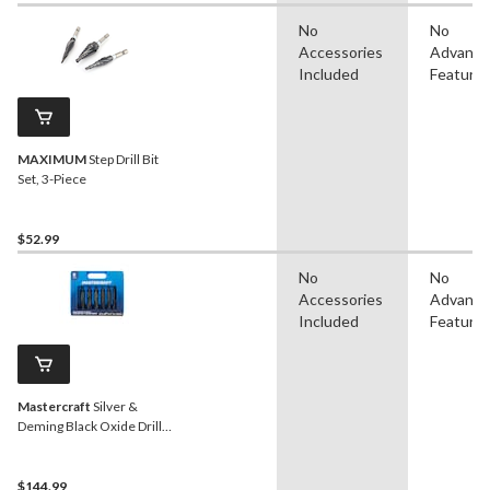
No
No
Accessories
Advanc
Included
Feature
MAXIMUM
Step Drill Bit
Set, 3-Piece
$52.99
No
No
Accessories
Advanc
Included
Feature
Mastercraft
Silver &
Deming Black Oxide Drill
Bit Set for Wood, Metal,
Plastic, 8-pc
$144.99