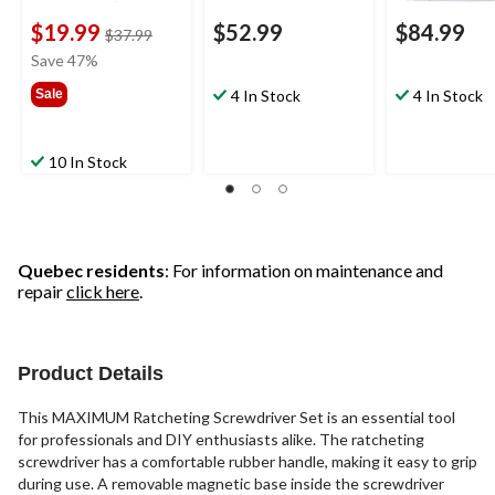
$19.99
$52.99
$84.99
price
$37.99
was
Save 47%
$37.99
Sale
4 In Stock
4 In Stock
10 In Stock
Quebec residents
: For information on maintenance and
repair
click here
.
Product Details
This MAXIMUM Ratcheting Screwdriver Set is an essential tool
for professionals and DIY enthusiasts alike. The ratcheting
screwdriver has a comfortable rubber handle, making it easy to grip
during use. A removable magnetic base inside the screwdriver