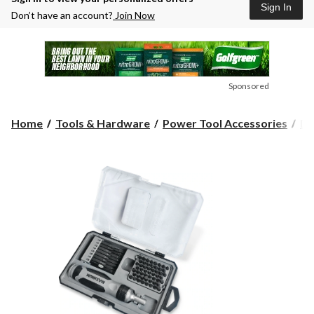
Sign In
Don’t have an account?
Join Now
Sponsored
Home
Tools & Hardware
Power Tool Accessories
Dr