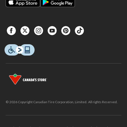
© 2026 Copyright Canadian Tire Corporation, Limited. All rights Reserved.