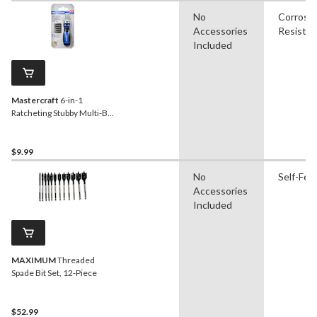
No
Corrosi
Accessories
Resistan
Included
Mastercraft
6-in-1
Ratcheting Stubby Multi-Bit
Screwdriver
$9.99
No
Self-Fee
Accessories
Included
MAXIMUM
Threaded
Spade Bit Set, 12-Piece
$52.99