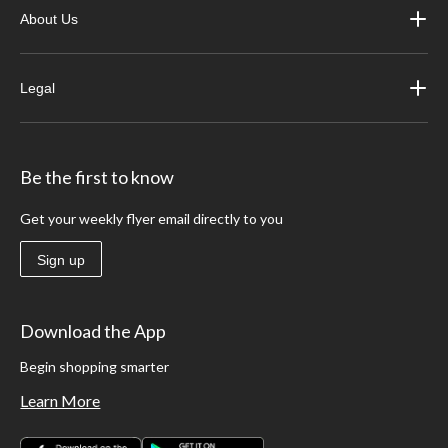
About Us
Legal
Be the first to know
Get your weekly flyer email directly to you
Sign up
Download the App
Begin shopping smarter
Learn More