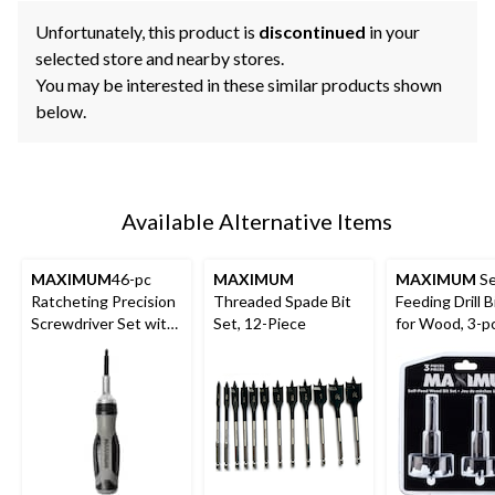
Unfortunately, this product is
discontinued
in your
selected store and nearby stores.
You may be interested in these similar products shown
below.
Available Alternative Items
MAXIMUM
46-pc
MAXIMUM
MAXIMUM
Se
Ratcheting Precision
Threaded Spade Bit
Feeding Drill B
Screwdriver Set with
Set, 12-Piece
for Wood, 3-p
S2 Black Oxide Bits
and Plastic Case