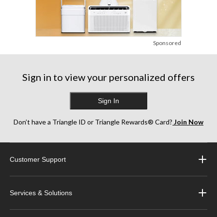
Sponsored
Sign in to view your personalized offers
Sign In
Don’t have a Triangle ID or Triangle Rewards® Card?
Join Now
Customer Support
Services & Solutions