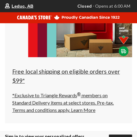
your
Closed
⋅ Opens at 6:00 AM
Leduc, AB
preferred
store
is
Leduc,
AB,
currently
Closed,
Opens
at
at
6:00
AM
click
Free local shipping on eligible orders over
to
change
$99*
store
®
*Exclusive to Triangle Rewards
members on
Standard Delivery items at select stores. Pre-tax.
Terms and conditions apply.
Learn More
Sign in to view your personalized offers