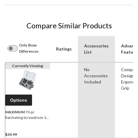
Compare Similar Products
Only Show
Accessories
Advanc
Ratings
Differences
List
Feature
Currently Viewing
No
Compac
Accessories
Design,
Included
Ergonom
Grip
Options
MAXIMUM
70-pc
Ratcheting Screwdriver Set
with S2 Black Oxide Bits &
Plastic Storage Case
$39.99