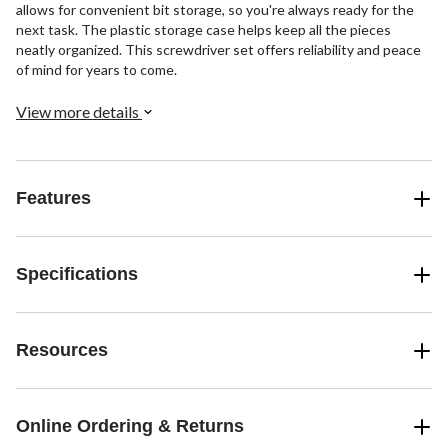
allows for convenient bit storage, so you're always ready for the
next task. The plastic storage case helps keep all the pieces
neatly organized. This screwdriver set offers reliability and peace
of mind for years to come.
View more details
Features
Specifications
Resources
Online Ordering & Returns