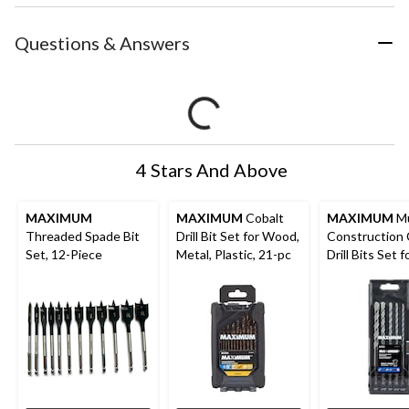
Questions & Answers
4 Stars And Above
MAXIMUM
MAXIMUM
Cobalt
MAXIMUM
Mu
Threaded Spade Bit
Drill Bit Set for Wood,
Construction 
Set, 12-Piece
Metal, Plastic, 21-pc
Drill Bits Set f
Wood, Metal, P
and Masonry, 