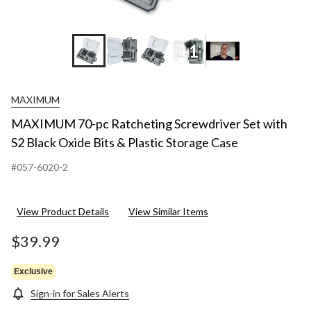
+1
MAXIMUM
MAXIMUM 70-pc Ratcheting Screwdriver Set with
S2 Black Oxide Bits & Plastic Storage Case
#057-6020-2
View Product Details
View Similar Items
$39.99
Exclusive
Sign-in for Sales Alerts