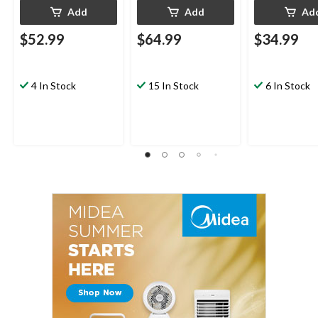
Add
Add
Ad
$52.99
$64.99
$34.99
4 In Stock
15 In Stock
6 In Stock