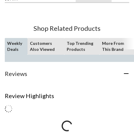
Shop Related Products
Weekly
Customers
Top Trending
More From
Deals
Also Viewed
Products
This Brand
Reviews
Review Highlights