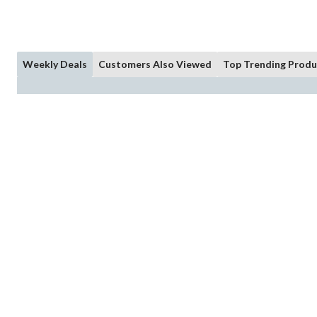
Weekly Deals
Customers Also Viewed
Top Trending Produ