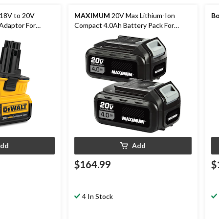
18V to 20V
MAXIMUM
20V Max Lithium-Ion
Bo
 Adaptor For
Compact 4.0Ah Battery Pack For
s, Tool Only
Cordless Power Tools, 2-pk
dd
Add
$164.99
$
4 In Stock