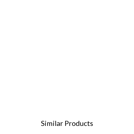
Similar Products