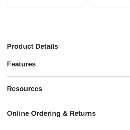
Product Details
Features
Resources
Online Ordering & Returns