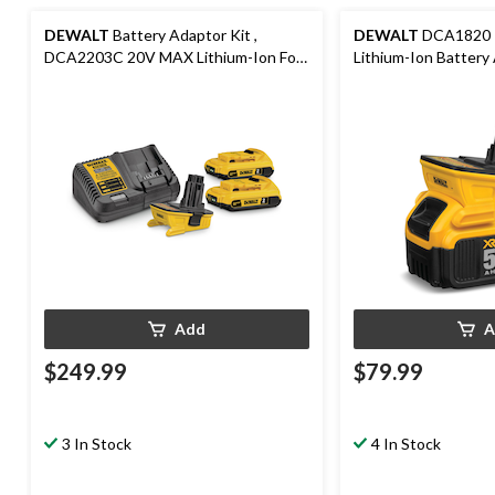
DEWALT
Battery Adaptor Kit ,
DEWALT
DCA1820 
DCA2203C 20V MAX Lithium-Ion For
Lithium-Ion Battery
18V Cordless Power Tools
Cordless Power Tool
Add
A
$249.99
$79.99
3 In Stock
4 In Stock