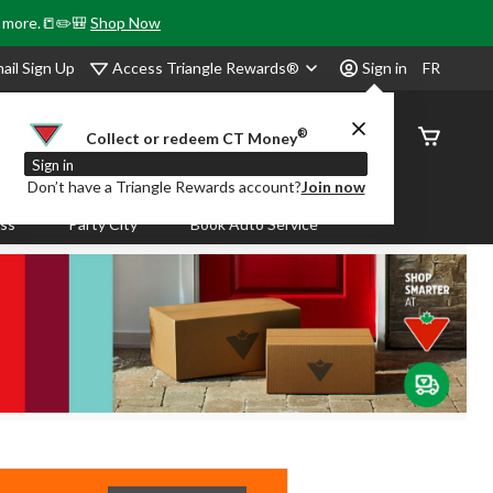
& more.📒✏️🎒
Shop Now
Access Triangle Rewards®
ail Sign Up
Sign in
FR
®
Order
Collect or redeem CT Money
Status
Sign in
Don’t have a Triangle Rewards account?
Join now
ass
Party City
Book Auto Service