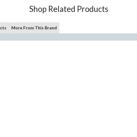
Shop Related Products
cts
More From This Brand