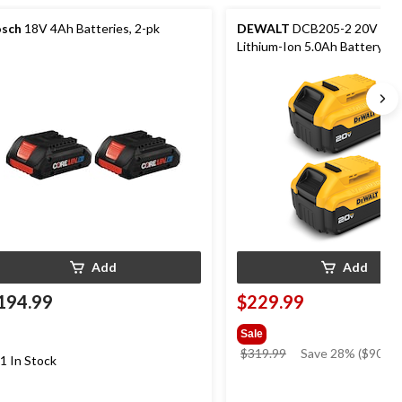
sch
18V 4Ah Batteries, 2-pk
DEWALT
DCB205-2 20V MA
Lithium-Ion 5.0Ah Battery Pa
LED Fuel Gauge, 2-pk
Add
Add
194.99
$229.99
Sale
price
$319.99
Save 28% ($90.00
1 In Stock
was
$319.99