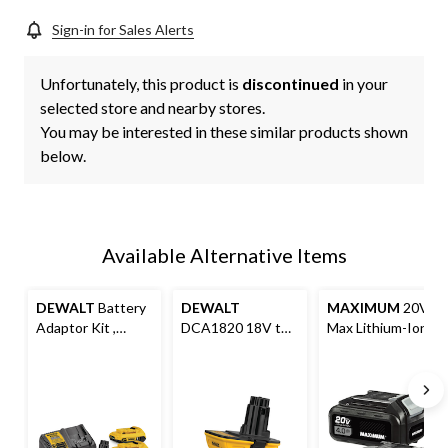
Sign-in for Sales Alerts
Unfortunately, this product is
discontinued
in your
selected store and nearby stores.
You may be interested in these similar products shown
below.
Available Alternative Items
DEWALT
Battery
DEWALT
MAXIMUM
20V
Adaptor Kit ,
DCA1820 18V to
Max Lithium-Ion
DCA2203C 20V
20V Lithium-Ion
Compact 4.0Ah
MAX Lithium-Ion
Battery Adaptor
Battery Pack For
For 18V Cordless
For Cordless
Cordless Power
Power Tools
Power Tools, Tool
Tools, 2-pk
Only