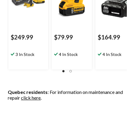
$249.99
$79.99
$164.99
3 In Stock
4 In Stock
4 In Stock
Quebec residents
: For information on maintenance and
repair
click here
.