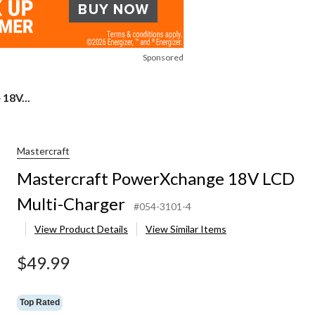
Sponsored
18V...
Mastercraft
Mastercraft PowerXchange 18V LCD
Multi-Charger
#054-3101-4
View Product Details
View Similar Items
$49.99
Top Rated