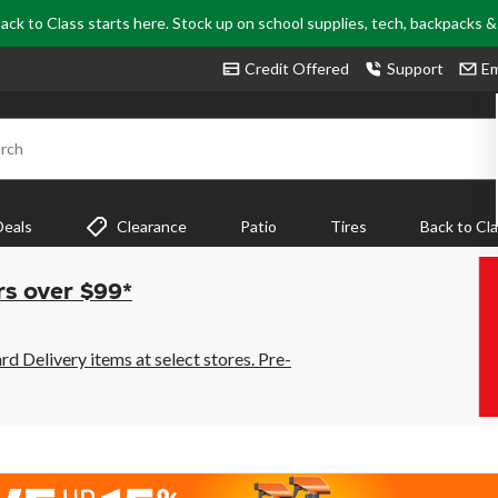
ack to Class starts here. Stock up on school supplies, tech, backpacks 
Credit Offered
Support
Em
rch
Deals
Clearance
Patio
Tires
Back to Cl
rs over $99*
 Delivery items at select stores. Pre-