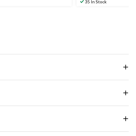
35 In Stock