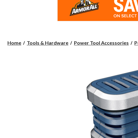
Home
Tools & Hardware
Power Tool Accessories
P