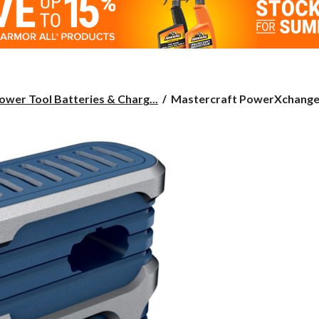
Mastercraft
ower Tool Batteries & Charg...
Mastercraft PowerXchange 
PowerXchange
18V
LCD
Multi-
Charger