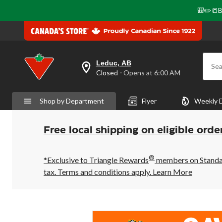
🎒✏️📒B
Leduc, AB
Sea
your
Closed
⋅ Opens at 6:00 AM
preferred
store
is
Shop by Department
Flyer
Weekly 
Leduc,
AB,
currently
Closed,
Free local shipping on eligible orde
Opens
at
at
®
6:00
*Exclusive to Triangle Rewards
members on Standard
AM
tax. Terms and conditions apply.
Learn More
click
to
change
store