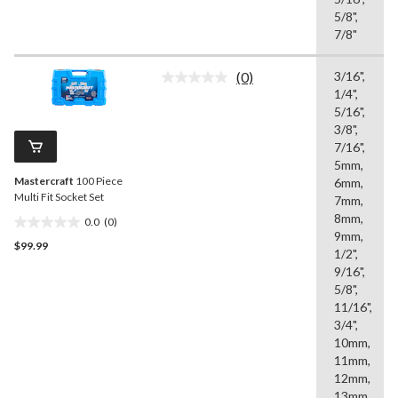
5/8",
7/8"
(0)
3/16",
No
1/4",
rating
value.
5/16",
Same
3/8",
page
7/16",
link.
5mm,
Mastercraft
100 Piece
6mm,
Multi Fit Socket Set
7mm,
8mm,
0.0
(0)
0.0
9mm,
$99.99
out
1/2",
of
9/16",
5
5/8",
stars.
11/16",
3/4",
10mm,
11mm,
12mm,
13mm,