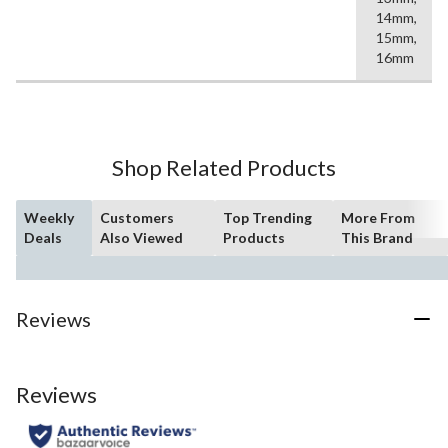
14mm,
15mm,
16mm
Shop Related Products
Weekly
Customers
Top Trending
More From
Deals
Also Viewed
Products
This Brand
Reviews
Reviews