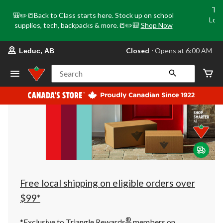
Tri
🎒✏️📒Back to Class starts here. Stock up on school
Loca
supplies, tech, backpacks & more.📒✏️🎒
Shop Now
o
your
Closed
⋅ Opens at 6:00 AM
Leduc, AB
preferred
store
is
Search
Leduc,
AB,
currently
Closed,
Opens
at
at
6:00
AM
click
to
change
store
Free local shipping on eligible orders over
$99*
®
*Exclusive to Triangle Rewards
members on