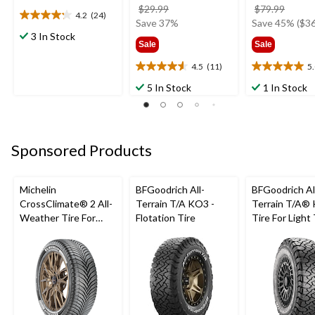
price
price
$29.99
$79.99
4.2
(24)
4.2
was
was
Save 37%
Save 45% ($36
out
3 In Stock
$29.99
$79.9
Sale
Sale
of
5
4.5
(11)
5
4.5
5.0
stars.
out
out
24
5 In Stock
1 In Stock
of
of
reviews
5
5
stars.
stars.
11
5
Sponsored Products
reviews
reviews
Michelin
BFGoodrich All-
BFGoodrich Al
CrossClimate® 2 All-
Terrain T/A KO3 -
Terrain T/A®
Weather Tire For
Flotation Tire
Tire For Light
Passenger & CUV
SUV