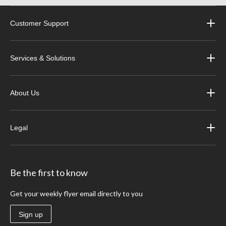
Customer Support
Services & Solutions
About Us
Legal
Be the first to know
Get your weekly flyer email directly to you
Sign up