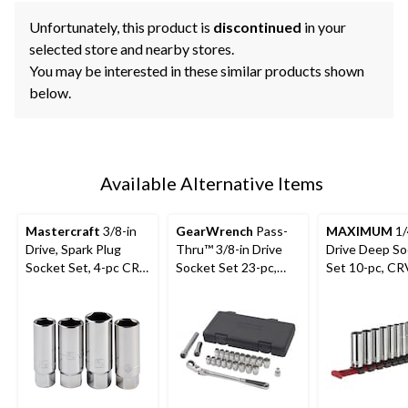
Unfortunately, this product is
discontinued
in your
selected store and nearby stores.
You may be interested in these similar products shown
below.
Available Alternative Items
Mastercraft
3/8-in
GearWrench
Pass-
MAXIMUM
1/
Drive, Spark Plug
Thru™ 3/8-in Drive
Drive Deep So
Socket Set, 4-pc CRV,
Socket Set 23-pc,
Set 10-pc, CR
Nickel-Chrome
SAE/Metric
Nickel-Chrom
Plating
Plating