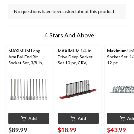
No questions have been asked about this product.
4 Stars And Above
MAXIMUM
Long-
MAXIMUM
1/4-in
Maximum
Uni
Arm Ball End Bit
Drive Deep Socket
Socket Set, 1/
Socket Set, 3/8-in,
Set 10-pc, CRV,
12-pc
12-pc
Nickel-Chrome
Plating
Add
Add
Ad
$89.99
$18.99
$43.99