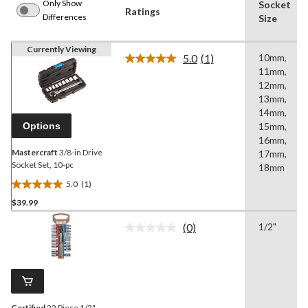
Only Show
Socket
Ratings
Differences
Size
Currently Viewing
5.0
(1)
10mm,
Read
11mm,
a
Review.
12mm,
Same
13mm,
page
14mm,
link.
Options
15mm,
16mm,
Mastercraft
3/8-in Drive
17mm,
Socket Set, 10-pc
18mm
5.0
(1)
5.0
$39.99
out
of
(0)
1/2"
5
No
rating
stars.
value.
1
Same
review
page
link.
Certified
22 Piece 1/2"