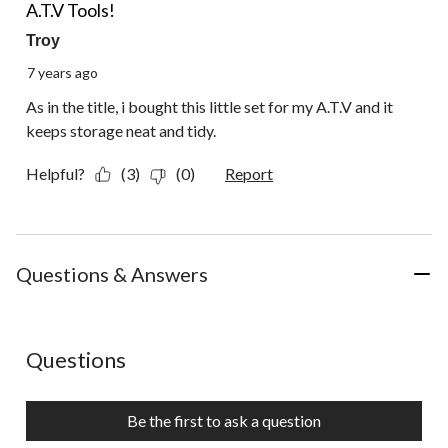
Review.
A.T.V Tools!
Troy
7 years ago
As in the title, i bought this little set for my A.T.V and it
keeps storage neat and tidy.
Helpful?
(3)
(0)
Report
Questions & Answers
No questions have been asked about this product.
Questions
Be the first to ask a question