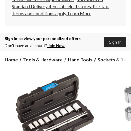
Standard Delivery items at select stores. Pre-tax.
Terms and conditions apply.
Learn More
Sign in to view your personalized offers
Sign In
Don’t have an account?
Join Now
Home
Tools & Hardware
Hand Tools
Sockets & Ratc