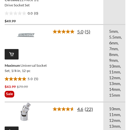
Drive Socket Set
0.0
(0)
0.0
$49.99
out
of
5.0
(5)
5mm,
5
Read
5.5mm,
5
stars.
Reviews.
6mm,
Same
7mm,
page
8mm,
link.
9mm,
Maximum
Universal Socket
10mm,
Set, 1/4-in, 12-pc
11mm,
12mm,
5.0
(5)
5.0
13mm,
Price
$43.99
$79.99
out
14mm,
Was
of
Sale
15mm
$79.99
5
stars.
4.6
(22)
10mm,
5
Read
11mm,
22
reviews
Reviews.
12mm,
Same
13mm,
page