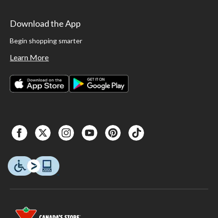
Download the App
Begin shopping smarter
Learn More