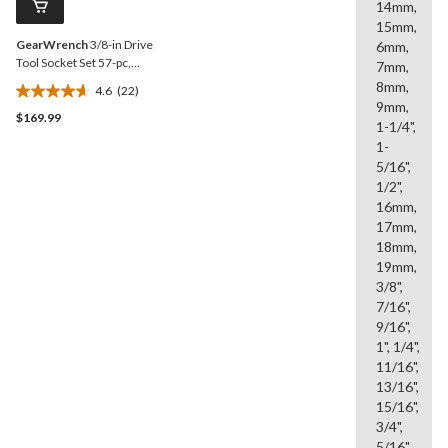
14mm,
link.
15mm,
GearWrench
3/8-in Drive
6mm,
Tool Socket Set 57-pc,
7mm,
Chrome Plating
8mm,
4.6
(22)
4.6
9mm,
$169.99
out
1-1/4",
of
1-
5
5/16",
stars.
1/2",
22
16mm,
reviews
17mm,
18mm,
19mm,
3/8",
7/16",
9/16",
1", 1/4",
11/16",
13/16",
15/16",
3/4",
5/16",