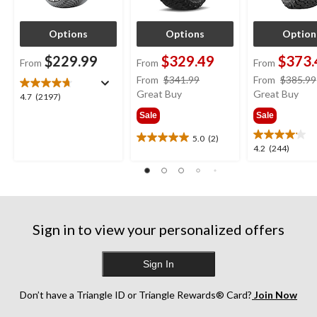
Options
Options
Option
$229.99
$329.49
$373.
From
From
From
price
From
$341.99
From
$385.99
was
Great Buy
Great Buy
4.7
4.7
(2197)
from
out
Sale
Sale
$341.99
of
5
5.0
(2)
5.0
4.2
4.2
(244)
stars.
out
out
2197
of
of
reviews
5
5
stars.
stars.
2
244
reviews
Sign in to view your personalized offers
reviews
Sign In
Don’t have a Triangle ID or Triangle Rewards® Card?
Join Now