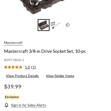
Mastercraft
Mastercraft 3/8-in Drive Socket Set, 10-pc
#399-0866-2
5.0
(1)
Read
a
View Product Details
View Similar Items
Review.
Same
page
$39.99
link.
Exclusive
Sign-in for Sales Alerts