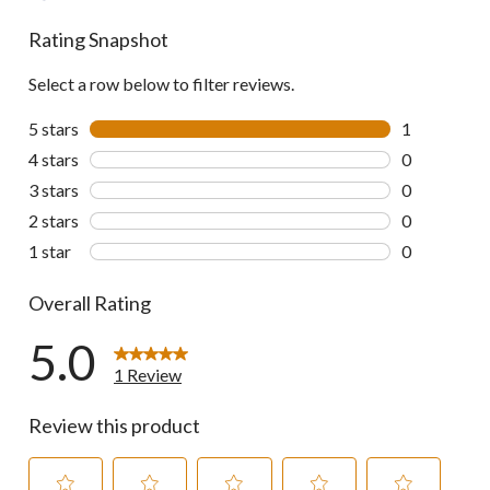
Rating Snapshot
Select a row below to filter reviews.
5 stars
stars
1
1 review wit
4 stars
stars
0
0 reviews wi
3 stars
stars
0
0 reviews wi
2 stars
stars
0
0 reviews wi
1 star
stars
0
0 reviews wi
Overall Rating
5.0
1 Review
Review this product