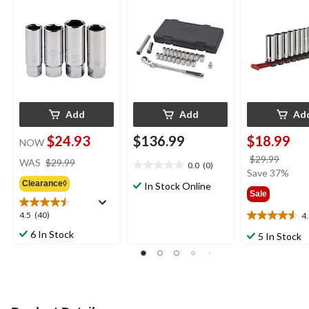
Plating
Plating
Add
Add
Ad
$24.93
$136.99
$18.99
NOW
price
price
$29.99
WAS
$29.99
0.0
(0)
0.0
was
was
Save 37%
out
Clearance◊
$29.99
In Stock Online
$29.9
Sale
of
5
4.5
4.5
(40)
4
4.5
stars.
out
out
6 In Stock
5 In Stock
of
of
5
5
stars.
stars.
40
11
reviews
reviews