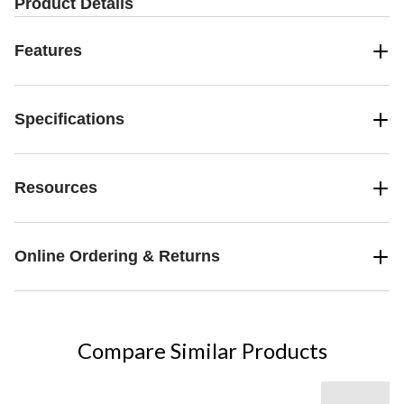
Product Details
Features
Specifications
Resources
Online Ordering & Returns
Compare Similar Products