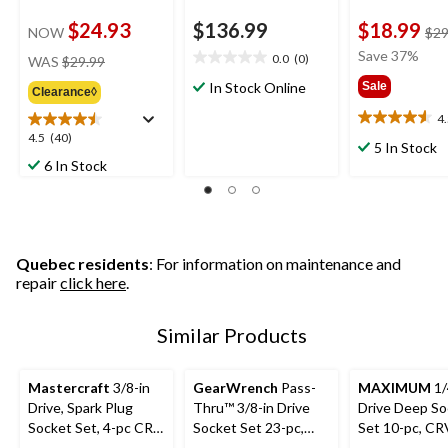
$24.93
$136.99
$18.99
NOW
$29
price
Save 37%
0.0
(0)
WAS
$29.99
0.0
was
out
In Stock Online
Sale
Clearance◊
$29.99
of
4
5
4.5
4.5
4.5
(40)
stars.
out
5 In Stock
out
of
6 In Stock
of
5
5
stars.
stars.
11
40
reviews
reviews
Quebec residents
: For information on maintenance and
repair
click here
.
Similar Products
Mastercraft
3/8-in
GearWrench
Pass-
MAXIMUM
1/
Drive, Spark Plug
Thru™ 3/8-in Drive
Drive Deep So
Socket Set, 4-pc CRV,
Socket Set 23-pc,
Set 10-pc, CR
Nickel-Chrome
SAE/Metric
Nickel-Chrom