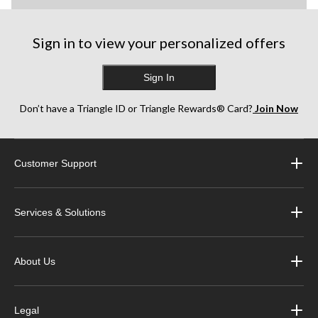
Sign in to view your personalized offers
Sign In
Don’t have a Triangle ID or Triangle Rewards® Card?
Join Now
Customer Support
Services & Solutions
About Us
Legal