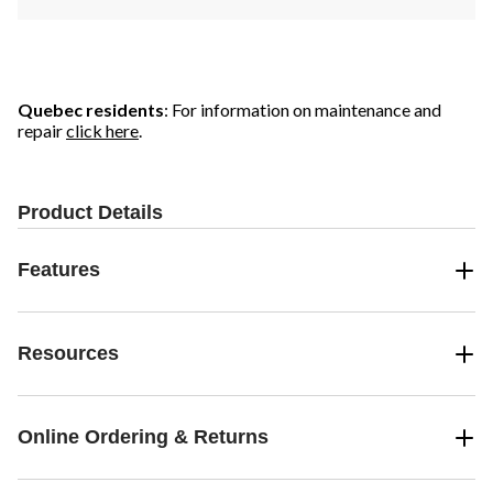
Quebec residents
: For information on maintenance and
repair
click here
.
Product Details
Features
Resources
Online Ordering & Returns