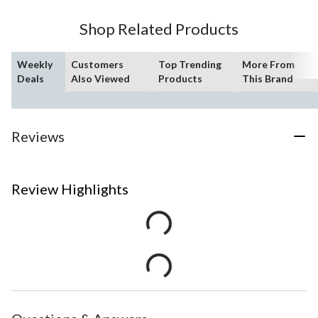
Shop Related Products
Weekly
Customers
Top Trending
More From
Deals
Also Viewed
Products
This Brand
Reviews
Review Highlights