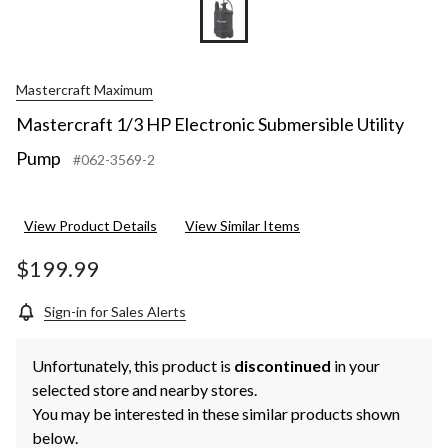
Mastercraft Maximum
Mastercraft 1/3 HP Electronic Submersible Utility
Pump
#062-3569-2
View Product Details
View Similar Items
$199.99
Sign-in for Sales Alerts
Unfortunately, this product is
discontinued
in your
selected store and nearby stores.
You may be interested in these similar products shown
below.