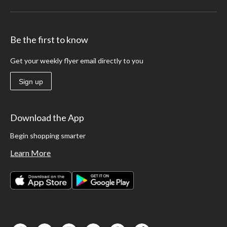
Be the first to know
Get your weekly flyer email directly to you
Sign up
Download the App
Begin shopping smarter
Learn More