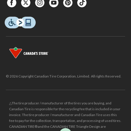
© 2026 Copyright Canadian Tire Corporation, Limited. All rights Reserved.
△The tire producer / manufacturer of the tires you are buying, and
Canadian Tire is responsible for the recycling fee that is included in your
invoice. The tire producer / manufacturer and Canadian Tire uses this
fee to pay for the collection, transportation, and processing of used tires.
CANADIAN TIRE® and the CANADIAN TIRE Triangle Design are