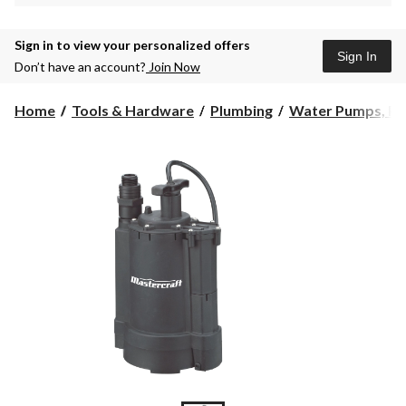
Sign in to view your personalized offers
Sign In
Don’t have an account?
Join Now
Home
Tools & Hardware
Plumbing
Water Pumps, Par