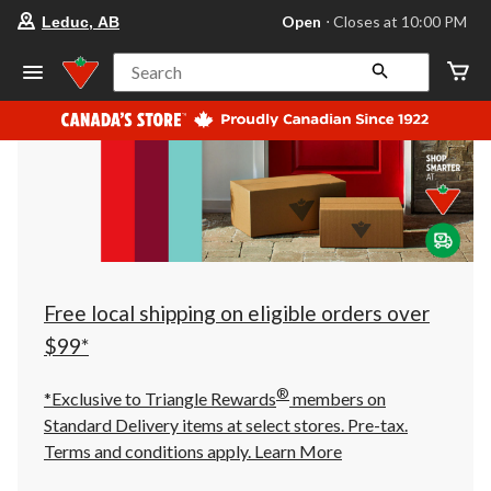
your
Open
⋅ Closes at 10:00 PM
Leduc, AB
preferred
store
is
Search
Leduc,
AB,
currently
Open,
Closes
at
at
10:00
PM
click
to
change
store
Free local shipping on eligible orders over
$99*
®
*Exclusive to Triangle Rewards
members on
Standard Delivery items at select stores. Pre-tax.
Terms and conditions apply.
Learn More