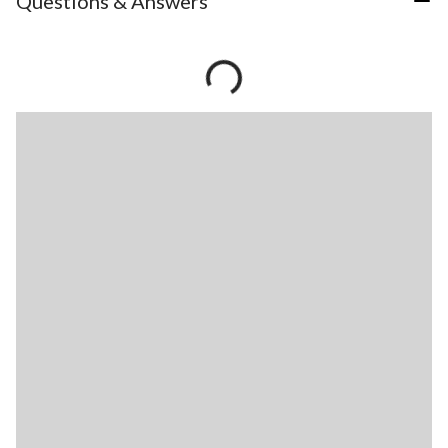
Questions & Answers