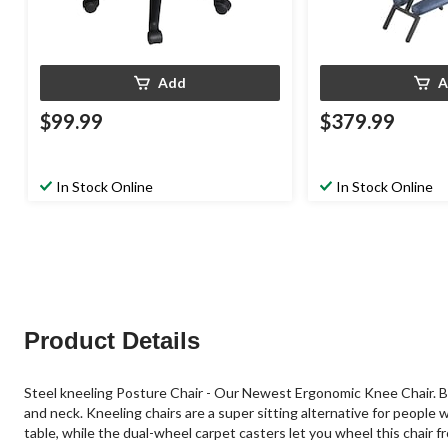
Add
A
$99.99
$379.99
In Stock Online
In Stock Online
Product Details
Steel kneeling Posture Chair - Our Newest Ergonomic Knee Chair. By e
and neck. Kneeling chairs are a super sitting alternative for people 
table, while the dual-wheel carpet casters let you wheel this chair 