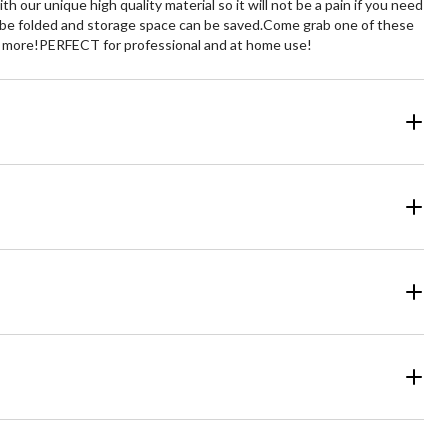
h our unique high quality material so it will not be a pain if you need
can be folded and storage space can be saved.Come grab one of these
ven more!PERFECT for professional and at home use!