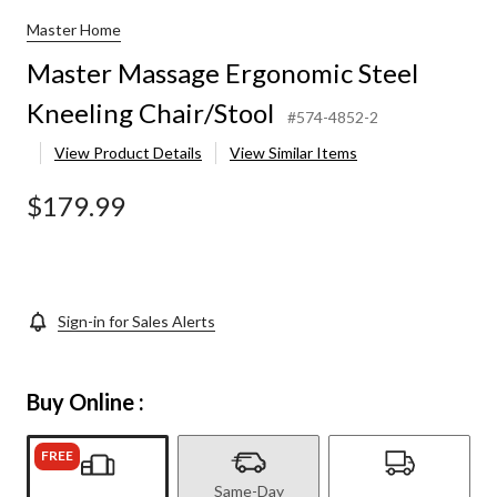
Master Home
Master Massage Ergonomic Steel
Kneeling Chair/Stool
#574-4852-2
View Product Details
View Similar Items
$179.99
Sign-in for Sales Alerts
Buy Online :
FREE
Same-Day