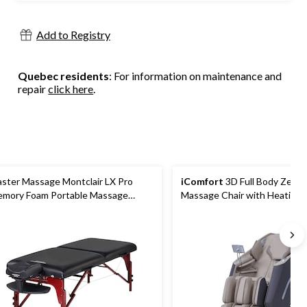
Add to Registry
Quebec residents
: For information on maintenance and
repair
click here
.
ster Massage Montclair LX Pro
iComfort
3D Full Body Zero 
mory Foam Portable Massage
Massage Chair with Heating, 
ble, 31-in, Royal Blue
Colours