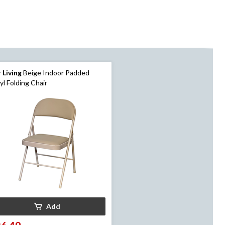
 Living
Beige Indoor Padded
yl Folding Chair
Add