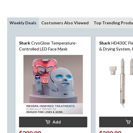
Weekly Deals
Customers Also Viewed
Top Trending Produ
Shark
CryoGlow Temperature-
Shark
HD430C Flex
Controlled LED Face Mask
& Drying System, 
Dryer & Multi-Styl
Add