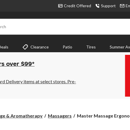
Credit Offered
Support
Em
rch
Deals
Clearance
Patio
Tires
Summer Aw
rs over $99*
 Delivery items at select stores. Pre-
Master
age & Aromatherapy
Massagers
Master Massage Ergonom
Massage
Ergonomic