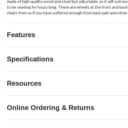
made of high quality wood and steel but adjustable, so it will suit mo
to be seating for hours long. There are wheels at the front and back
chairs from us if you have suffered enough from back pain and other
Features
Specifications
Resources
Online Ordering & Returns