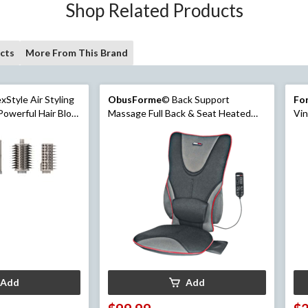
Shop Related Products
cts
More From This Brand
Style Air Styling
ObusForme
© Back Support
For
Powerful Hair Blow
Massage Full Back & Seat Heated
Vin
er
Cushion with Lumbar Support
Add
Add