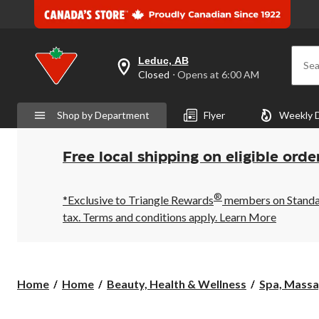
Leduc, AB
Sea
your
Closed
⋅ Opens at 6:00 AM
preferred
store
is
Shop by Department
Flyer
Weekly 
Leduc,
AB,
currently
Closed,
Free local shipping on eligible orde
Opens
at
at
®
6:00
*Exclusive to Triangle Rewards
members on Standard
AM
tax. Terms and conditions apply.
Learn More
click
to
change
store
Home
Home
Beauty, Health & Wellness
Spa, Mass