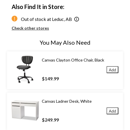
Also Find It in Store:
Out of stock at Leduc, AB
Check other stores
You May Also Need
Canvas Clayton Office Chair, Black
Add
$149.99
Canvas Ladner Desk, White
Add
$249.99