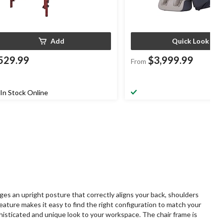
Add
Quick Look
529.99
$3,999.99
From
In Stock Online
ges an upright posture that correctly aligns your back, shoulders
feature makes it easy to find the right configuration to match your
phisticated and unique look to your workspace. The chair frame is