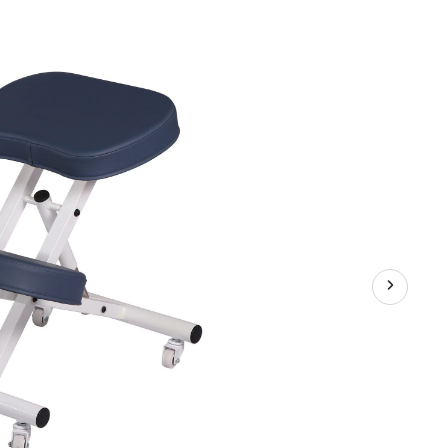
Steel
Kneeling
Chair/Stool