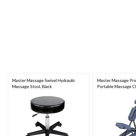
Master Massage Swivel Hydraulic
Master Massage Pro
Massage Stool, Black
Portable Massage Ch