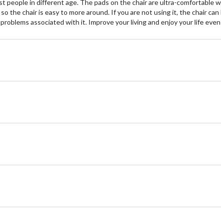
st people in different age. The pads on the chair are ultra-comfortable wit
 so the chair is easy to more around. If you are not using it, the chair 
 problems associated with it. Improve your living and enjoy your life e