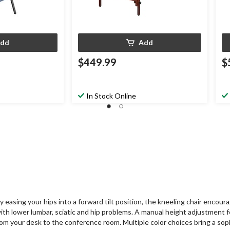
dd
Add
$449.99
$
In Stock Online
asing your hips into a forward tilt position, the kneeling chair encoura
with lower lumbar, sciatic and hip problems. A manual height adjustment 
from your desk to the conference room. Multiple color choices bring a so