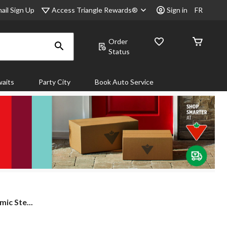
Access Triangle Rewards®
ail Sign Up
Sign in
FR
Order
Status
aits
Party City
Book Auto Service
ic Ste...