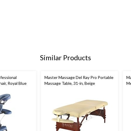
Similar Products
fessional
Master Massage Del Ray Pro Portable
Ma
air, Royal Blue
Massage Table, 31-in, Beige
Me
Ta