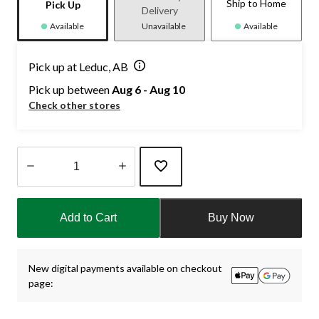
Ship to Home
Pick Up
Delivery
Available
Unavailable
Available
Pick up at Leduc, AB
Pick up between
Aug 6 - Aug 10
Check other stores
Quantity
updated
Add to Cart
Buy Now
to
1
New digital payments available on checkout
page: