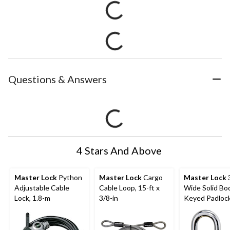
Questions & Answers
4 Stars And Above
Master Lock
Python
Master Lock
Cargo
Master Lock
Adjustable Cable
Cable Loop, 15-ft x
Wide Solid Bo
Lock, 1.8-m
3/8-in
Keyed Padlock
24mm Shackles