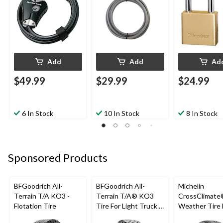
Add
Add
Ad
$49.99
$29.99
$24.99
6 In Stock
10 In Stock
8 In Stock
Sponsored Products
BFGoodrich All-
BFGoodrich All-
Michelin
Terrain T/A KO3 -
Terrain T/A® KO3
CrossClimate®
Flotation Tire
Tire For Light Truck &
Weather Tire 
SUV
Passenger &