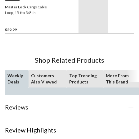
Master Lock
Cargo Cable
Loop, 15-ft x 3/8-in
$29.99
Shop Related Products
Weekly
Customers
Top Trending
More From
Deals
Also Viewed
Products
This Brand
Reviews
Review Highlights