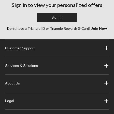
Sign in to view your personalized offers
Sign In
Don’t have a Triangle ID or Triangle Rewards® Card?
Join Now
Customer Support
Services & Solutions
About Us
Legal