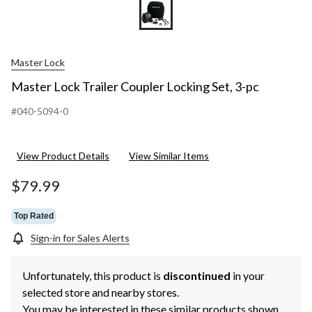
Master Lock
Master Lock Trailer Coupler Locking Set, 3-pc
#040-5094-0
View Product Details
View Similar Items
$79.99
Top Rated
Sign-in for Sales Alerts
Unfortunately, this product is
discontinued
in your
selected store and nearby stores.
You may be interested in these similar products shown