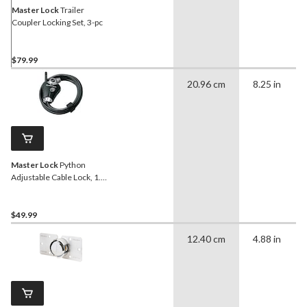
Master Lock
Trailer
Coupler Locking Set, 3-pc
$79.99
20.96 cm
8.25 in
Master Lock
Python
Adjustable Cable Lock, 1.8-
m
$49.99
12.40 cm
4.88 in