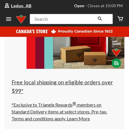
your
Open
⋅ Closes at 10:00 PM
Leduc, AB
preferred
store
is
Search
Leduc,
AB,
currently
Open,
Closes
at
at
10:00
PM
click
to
change
store
Free local shipping on eligible orders over
$99*
®
*Exclusive to Triangle Rewards
members on
Standard Delivery items at select stores. Pre-tax.
Terms and conditions apply.
Learn More