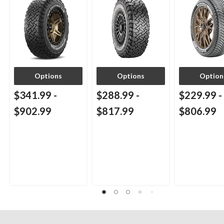
Options
Options
Option
$341.99
-
$288.99
-
$229.99
-
$902.99
$817.99
$806.99