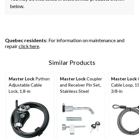
below.
Quebec residents
: For information on maintenance and
repair
click here
.
Similar Products
Master Lock
Python
Master Lock
Coupler
Master Lock
Adjustable Cable
and Receiver Pin Set,
Cable Loop, 15
Lock, 1.8-m
Stainless Steel
3/8-in