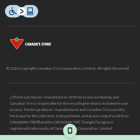
© 2026 Copyright Canadian Tire Corporation, Limited. All rights Reserved.
△The tire producer / manufacturer of the tires you are buying, and
Canadian Tire is responsible for the recycling fee that is included in your
invoice. The tire producer / manufacturer and Canadian Tire uses this
fee to pay for the collection, transportation, and processing of used tires.
CANADIAN TIRE® and the CANADIAN TIRE Triangle Design are
registered trade-marks of Canadian Tire Corporation, Limited.