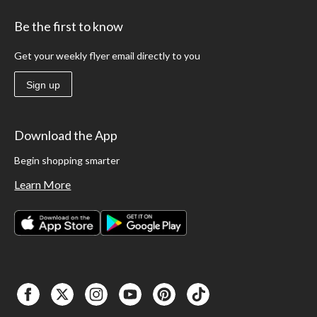
Be the first to know
Get your weekly flyer email directly to you
Sign up
Download the App
Begin shopping smarter
Learn More