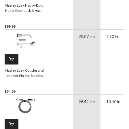
Master Lock
Heavy-Duty
Trailer Door Lock & Hasp
$99.99
20.07 cm
7.90 in
Master Lock
Coupler and
Receiver Pin Set, Stainless
Steel
$54.99
26.42 cm
10.40 in