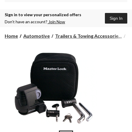
Sign in to view your personalized offers
Sign In
Don’t have an account?
Join Now
Home
Automotive
Trailers & Towing Accessorie...
To