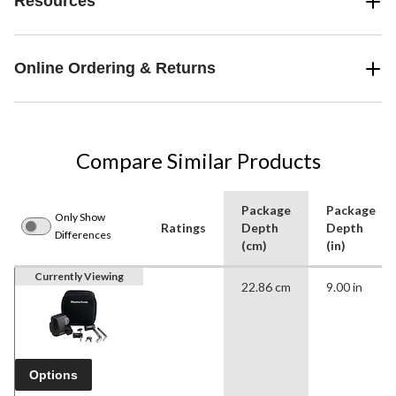
Resources
Online Ordering & Returns
Compare Similar Products
Package
Package
Only Show
Ratings
Depth
Depth
Differences
(cm)
(in)
Currently Viewing
22.86 cm
9.00 in
Options