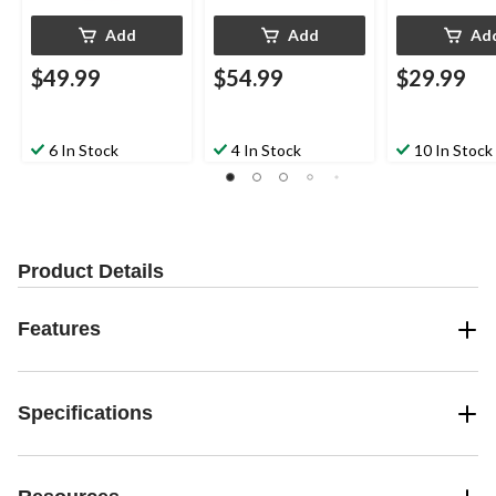
Add
Add
Ad
$49.99
$54.99
$29.99
6 In Stock
4 In Stock
10 In Stock
Product Details
Features
Specifications