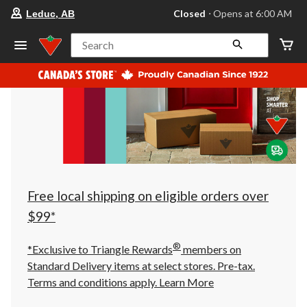
your
Closed
⋅ Opens at 6:00 AM
Leduc, AB
preferred
store
is
Search
Leduc,
AB,
currently
Closed,
Opens
at
at
6:00
AM
click
to
change
store
Free local shipping on eligible orders over
$99*
®
*Exclusive to Triangle Rewards
members on
Standard Delivery items at select stores. Pre-tax.
Terms and conditions apply.
Learn More