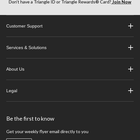
Don’t have a Triangle ID or Triangle Rewards® Card?
Join Now
Customer Support
Services & Solutions
About Us
Legal
Be the first to know
Get your weekly flyer email directly to you