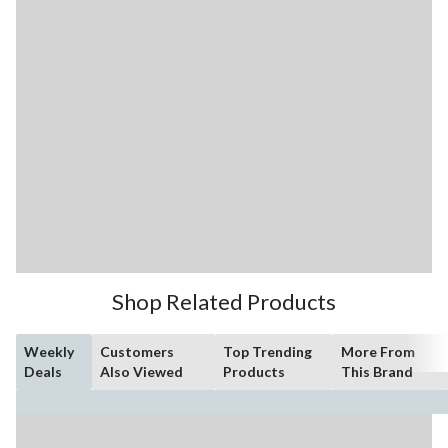
Shop Related Products
Weekly
Customers
Top Trending
More From
Deals
Also Viewed
Products
This Brand