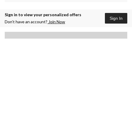
Sign in to view your personalized offers
Sign In
Don’t have an account?
Join Now