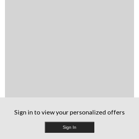
Sign in to view your personalized offers
Sign In