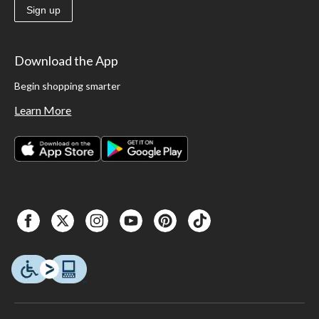
Sign up
Download the App
Begin shopping smarter
Learn More