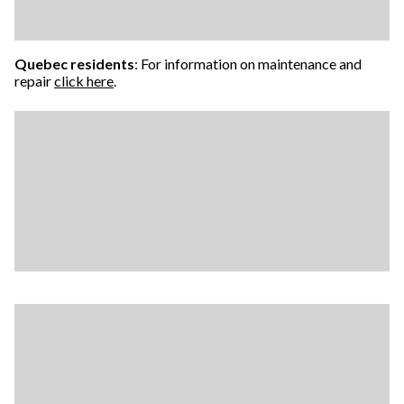
Quebec residents
: For information on maintenance and
repair
click here
.