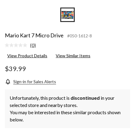
Mario Kart 7 Micro Drive
#050-1612-8
(0)
No
rating
View Product Details
View Similar Items
value.
Same
page
$39.99
link.
Sign-in for Sales Alerts
Unfortunately, this product is
discontinued
in your
selected store and nearby stores.
You may be interested in these similar products shown
below.