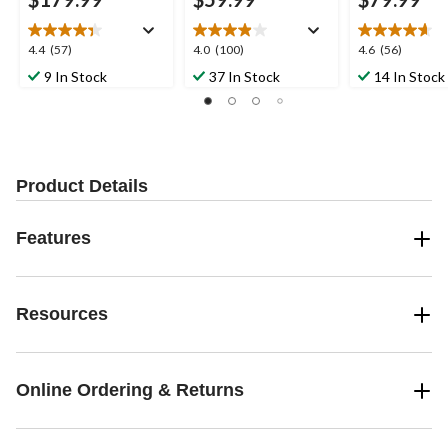
4.4
4.0
4.6
4.4
(57)
4.0
(100)
4.6
(56)
out
out
out
9 In Stock
37 In Stock
14 In Stock
of
of
of
5
5
5
stars.
stars.
stars.
57
100
56
reviews
reviews
reviews
Product Details
Features
Resources
Online Ordering & Returns