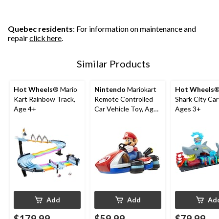
Quebec residents
: For information on maintenance and
repair
click here
.
Similar Products
Hot Wheels
® Mario
Nintendo
Mariokart
Hot Wheels
®
Kart Rainbow Track,
Remote Controlled
Shark City Ca
Age 4+
Car Vehicle Toy, Ages
Ages 3+
4+
Add
Add
Ad
$179.99
$59.99
$79.99