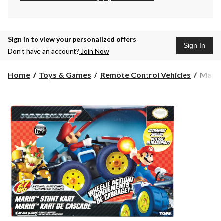
Sign in to view your personalized offers
Sign In
Don’t have an account?
Join Now
Mario
Home
Toys & Games
Remote Control Vehicles
Mario
Kart
7
Micro
Drive