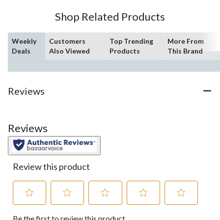
Shop Related Products
Weekly
Customers
Top Trending
More From
Deals
Also Viewed
Products
This Brand
Reviews
Reviews
Review this product
Select
Select
Select
Select
Select
Be the first to review this product
to
to
to
to
to