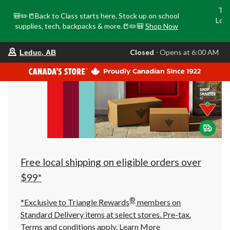
Tri
🎒✏️📒Back to Class starts here. Stock up on school
Loca
supplies, tech, backpacks & more.📒✏️🎒
Shop Now
o
your
Closed
⋅ Opens at 6:00 AM
Leduc, AB
preferred
store
is
Leduc,
AB,
currently
Closed,
Opens
at
at
6:00
AM
click
Free local shipping on eligible orders over
to
change
$99*
store
®
*Exclusive to Triangle Rewards
members on
Standard Delivery items at select stores. Pre-tax.
Terms and conditions apply.
Learn More