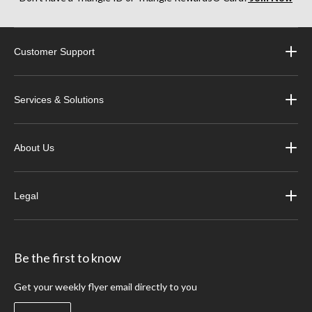
Customer Support
Services & Solutions
About Us
Legal
Be the first to know
Get your weekly flyer email directly to you