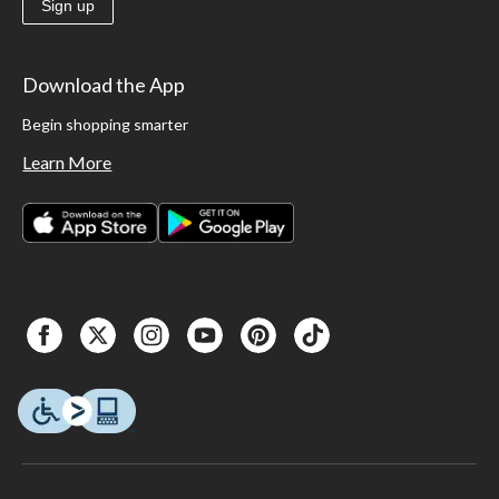
Sign up
Download the App
Begin shopping smarter
Learn More