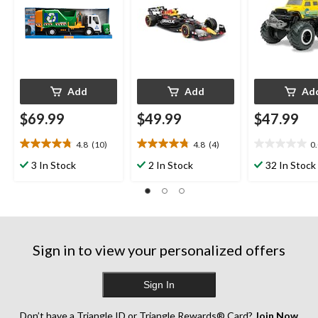
Add
Add
Ad
$69.99
$49.99
$47.99
4.8
(10)
4.8
(4)
0
4.8
4.8
0.0
out
out
out
3 In Stock
2 In Stock
32 In Stock
of
of
of
5
5
5
stars.
stars.
stars.
10
4
reviews
reviews
Sign in to view your personalized offers
Sign In
Don’t have a Triangle ID or Triangle Rewards® Card?
Join Now