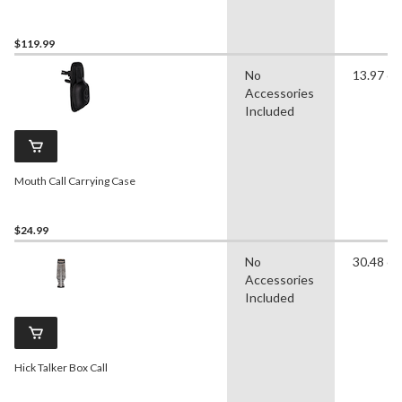
$119.99
No
13.97 c
Accessories
Included
Mouth Call Carrying Case
$24.99
No
30.48 c
Accessories
Included
Hick Talker Box Call