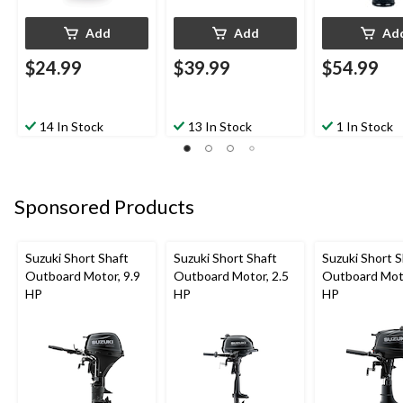
Add
Add
Ad
$24.99
$39.99
$54.99
14 In Stock
13 In Stock
1 In Stock
Sponsored Products
Suzuki Short Shaft
Suzuki Short Shaft
Suzuki Short S
Outboard Motor, 9.9
Outboard Motor, 2.5
Outboard Moto
HP
HP
HP