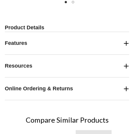
Product Details
Features
Resources
Online Ordering & Returns
Compare Similar Products