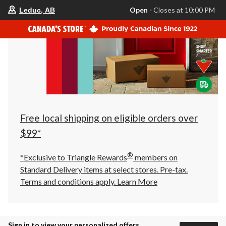
your
Open
⋅ Closes at 10:00 PM
Leduc, AB
preferred
store
is
Leduc,
AB,
currently
Open,
Closes
at
at
10:00
PM
click
Free local shipping on eligible orders over
to
change
$99*
store
®
*Exclusive to Triangle Rewards
members on
Standard Delivery items at select stores. Pre-tax.
Terms and conditions apply.
Learn More
Sign in to view your personalized offers