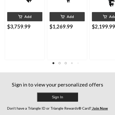
Add
Add
Ad
$3,759.99
$1,269.99
$2,199.9
Sign in to view your personalized offers
Sign In
Don’t have a Triangle ID or Triangle Rewards® Card?
Join Now