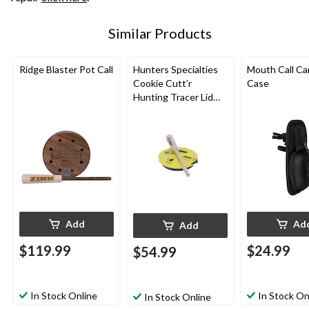
Similar Products
Ridge Blaster Pot Call
Hunters Specialties
Mouth Call Ca
Cookie Cutt’r
Case
Hunting Tracer Lid
Pot Call
Add
Ad
Add
$119.99
$24.99
$54.99
In Stock Online
In Stock On
In Stock Online