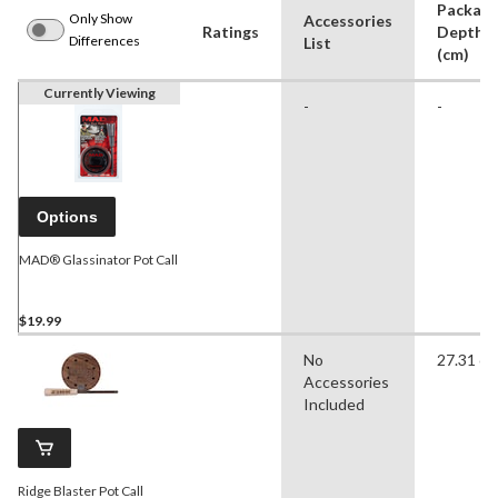
Packag
Only Show
Accessories
Ratings
Depth
Differences
List
(cm)
Currently Viewing
-
-
Options
MAD® Glassinator Pot Call
$19.99
No
27.31 c
Accessories
Included
Ridge Blaster Pot Call