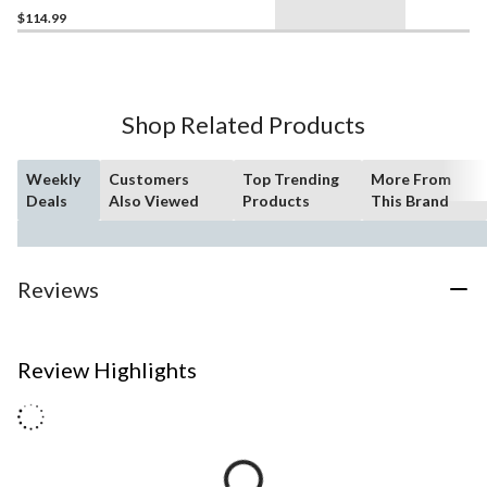
$114.99
Shop Related Products
Weekly
Customers
Top Trending
More From
Deals
Also Viewed
Products
This Brand
Reviews
Review Highlights