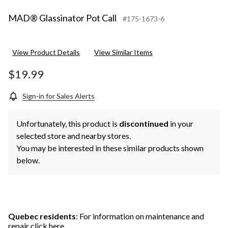
MAD® Glassinator Pot Call
#175-1673-6
View Product Details
View Similar Items
$19.99
Sign-in for Sales Alerts
Unfortunately, this product is
discontinued
in your
selected store and nearby stores.
You may be interested in these similar products shown
below.
Quebec residents
: For information on maintenance and
repair
click here
.