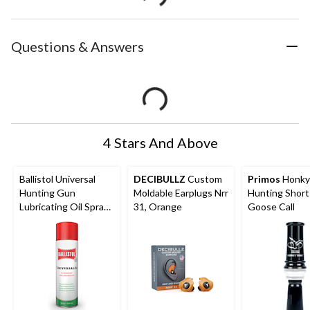
Questions & Answers
4 Stars And Above
Ballistol Universal
DECIBULLZ
Custom
Primos
Honky
Hunting Gun
Moldable Earplugs Nrr
Hunting Shor
Lubricating Oil Spray,
31, Orange
Goose Call
400-mL