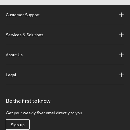
Customer Support
Services & Solutions
About Us
Legal
Be the first to know
Get your weekly flyer email directly to you
Sign up