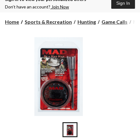
Sign In
Don’t have an account?
Join Now
M
Home
Sports & Recreation
Hunting
Game Calls
MA
Gla
Po
Cal