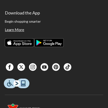
Download the App
Begin shopping smarter
Learn More