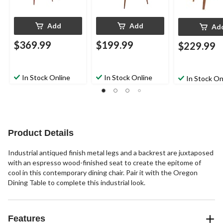
Add
Add
Ad
$369.99
$199.99
$229.99
In Stock Online
In Stock Online
In Stock On
Product Details
Industrial antiqued finish metal legs and a backrest are juxtaposed
with an espresso wood-finished seat to create the epitome of
cool in this contemporary dining chair. Pair it with the Oregon
Dining Table to complete this industrial look.
Features