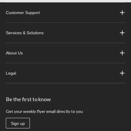
Customer Support
Services & Solutions
About Us
Legal
Be the first to know
Get your weekly flyer email directly to you
Sign up