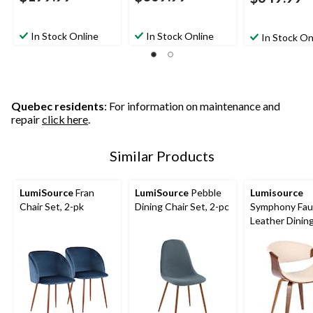
In Stock Online
In Stock Online
In Stock On
Quebec residents
: For information on maintenance and
repair
click here
.
Similar Products
LumiSource
Fran
LumiSource
Pebble
Lumisource
Chair Set, 2-pk
Dining Chair Set, 2-pc
Symphony Fau
Leather Dinin
Accent Chair,