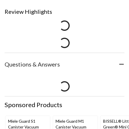
Review Highlights
Questions & Answers
Sponsored Products
Miele Guard S1
Miele Guard M1
BISSELL® Litt
Canister Vacuum
Canister Vacuum
Green® Mini 