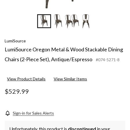
+10
LumiSource
LumiSource Oregon Metal & Wood Stackable Dining
Chairs (2-Piece Set), Antique/Espresso
#074-5271-8
View Product Details
View Similar Items
$529.99
Sign-in for Sales Alerts
Unfortunately, this product is
discontinued
in your