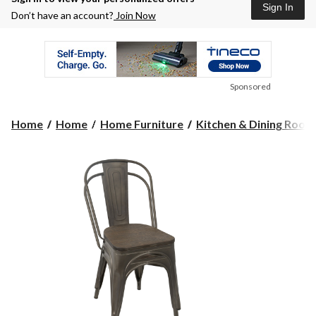
Sign In
Don’t have an account?
Join Now
Sponsored
Home
Home
Home Furniture
Kitchen & Dining Room F