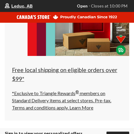
your
Open
⋅ Closes at 10:00 PM
Leduc, AB
preferred
store
is
Leduc,
AB,
currently
Open,
Closes
at
at
10:00
PM
click
Free local shipping on eligible orders over
to
change
$99*
store
®
*Exclusive to Triangle Rewards
members on
Standard Delivery items at select stores. Pre-tax.
Terms and conditions apply.
Learn More
Sign in to view your personalized offers