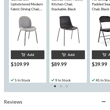
Upholstered Modern
Kitchen Chair,
Padded Sea
Fabric Dining Chair,
Stackable, Black
Chair, Black
Grey
Add
Add
$109.99
$89.99
$39.99
5 In Stock
9 In Stock
45 In St
Reviews