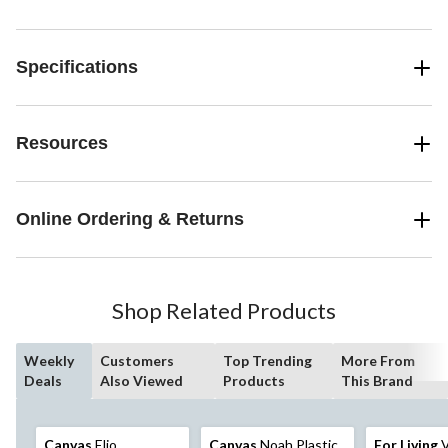
Specifications
Resources
Online Ordering & Returns
Shop Related Products
Weekly
Customers
Top Trending
More From
Deals
Also Viewed
Products
This Brand
Canvas
Elio
Canvas
Noah Plastic
For Living
V