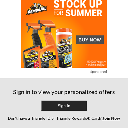
Sponsored
Sign in to view your personalized offers
Sign In
Don’t have a Triangle ID or Triangle Rewards® Card?
Join Now