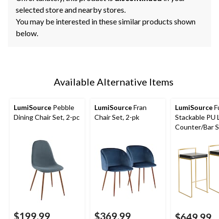
selected store and nearby stores.
You may be interested in these similar products shown
below.
Available Alternative Items
LumiSource
Pebble
LumiSource
Fran
LumiSource
Fu
Dining Chair Set, 2-pc
Chair Set, 2-pk
Stackable PU 
Counter/Bar S
(2-Piece Set),
Gold/Black
$199.99
$369.99
$649.99