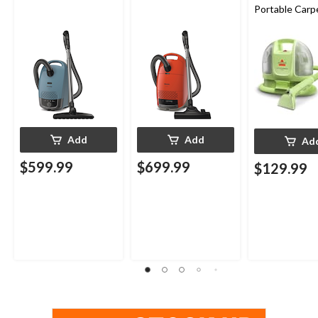
Portable Carp
Upholstery D
Cleaner
Add
Add
Ad
$599.99
$699.99
$129.99