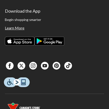
Download the App
Begin shopping smarter
Learn More