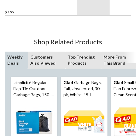
45-L
$7.99
Shop Related Products
Weekly
Customers
Top Trending
More From
Deals
Also Viewed
Products
This Brand
simplicité Regular
Glad
Garbage Bags,
Glad
Small 
Flap Tie Outdoor
Tall, Unscented, 30-
Flap Febrez
Garbage Bags, 150-
pk, White, 45-L
Clean Scen
pk
Bags, 48-pk
25-L