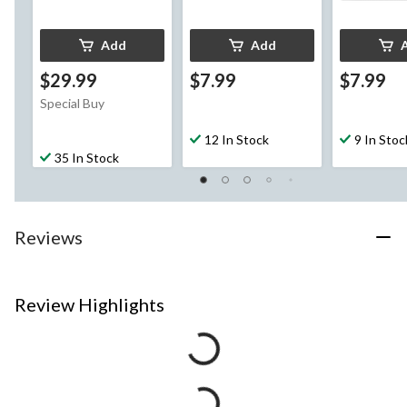
Add
Add
$29.99
$7.99
$7.99
Special Buy
12 In Stock
9 In Stoc
35 In Stock
Reviews
Review Highlights