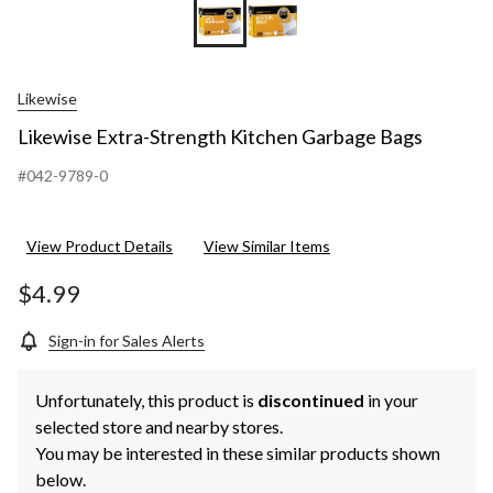
Likewise
Likewise Extra-Strength Kitchen Garbage Bags
#042-9789-0
View Product Details
View Similar Items
$4.99
Sign-in for Sales Alerts
Unfortunately, this product is
discontinued
in your
selected store and nearby stores.
You may be interested in these similar products shown
below.