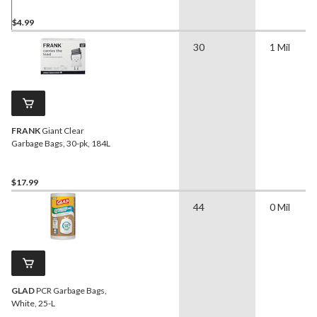
$4.99
30
1 Mil
FRANK
Giant Clear
Garbage Bags, 30-pk, 184L
$17.99
44
0 Mil
GLAD
PCR Garbage Bags,
White, 25-L