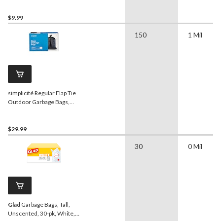
$9.99
150
1 Mil
simplicité Regular Flap Tie
Outdoor Garbage Bags,
150-pk
$29.99
30
0 Mil
Glad
Garbage Bags, Tall,
Unscented, 30-pk, White,