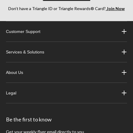
Don’t have a Triangle ID or Triangle Rewards® Card?
Join Now
Customer Support
Services & Solutions
About Us
Legal
Be the first to know
Get your weekly flyer email directly to you