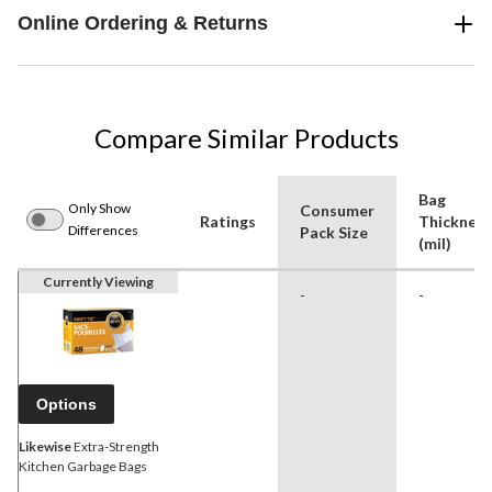
Online Ordering & Returns
Compare Similar Products
Bag
Only Show
Consumer
Ratings
Thickness
Differences
Pack Size
(mil)
Currently Viewing
-
-
Options
Likewise
Extra-Strength
Kitchen Garbage Bags