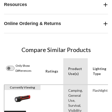
Resources
Online Ordering & Returns
Compare Similar Products
Only Show
Product
Lighting
Differences
Ratings
Use(s)
Type
Currently Viewing
Camping,
Flashlight
General
Use,
Survival,
Visibility