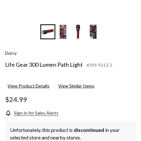
Dorcy
Life Gear 300 Lumen Path Light
#399-9213-2
View Product Details
View Similar Items
$24.99
Sign-in for Sales Alerts
Unfortunately, this product is
discontinued
in your
selected store and nearby stores.