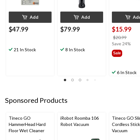
Add
Add
Ad
$47.99
$79.99
$15.99
price
$20.99
was
Save 24%
21 In Stock
8 In Stock
$20.9
Sale
6 In Stock
Sponsored Products
Tineco GO
iRobot Roomba 106
Tineco GO Sl
HammerHead Hard
Robot Vacuum
Cordless Stick
Floor Wet Cleaner
Vacuum