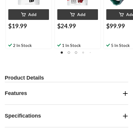
Add
Add
Ad
$19.99
$24.99
$99.99
2 In Stock
1 In Stock
5 In Stock
Product Details
Features
Specifications