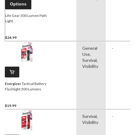
Options
Life Gear 300 Lumen Path
Light
$24.99
General
-
Use,
Survival,
Visibility
Energizer
Tactical Battery
Flashlight 300 Lumens
$19.99
Survival,
-
Visibility