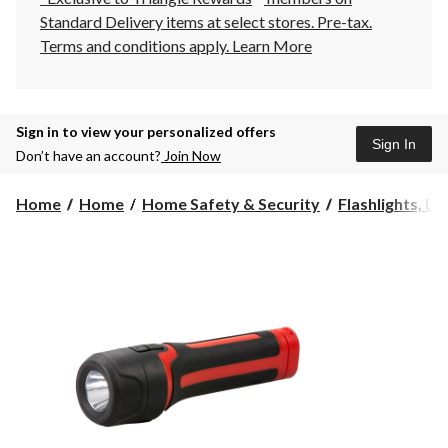
Standard Delivery items at select stores. Pre-tax.
Terms and conditions apply.
Learn More
Sign in to view your personalized offers
Sign In
Don’t have an account?
Join Now
Home
Home
Home Safety & Security
Flashlights, La