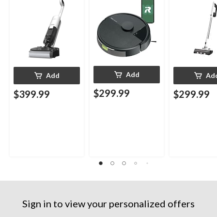
Add
Add
Ad
$299.99
$399.99
$299.99
Sign in to view your personalized offers