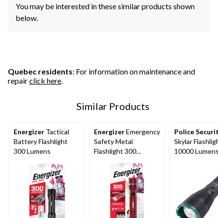
You may be interested in these similar products shown
below.
Quebec residents
: For information on maintenance and
repair
click here
.
Similar Products
Energizer
Tactical
Energizer
Emergency
Police Securi
Battery Flashlight
Safety Metal
Skylar Flashlig
300 Lumens
Flashlight 300
10000 Lumen
Lumens