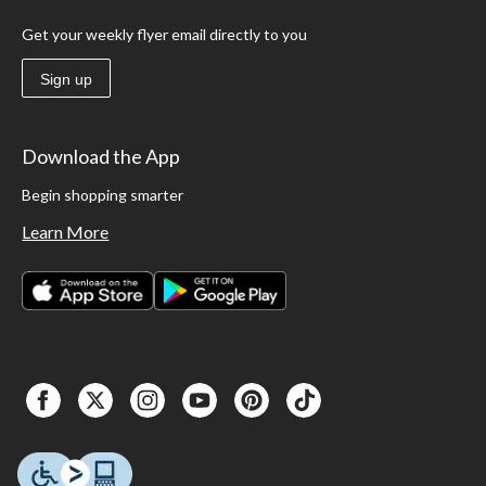
Get your weekly flyer email directly to you
Sign up
Download the App
Begin shopping smarter
Learn More