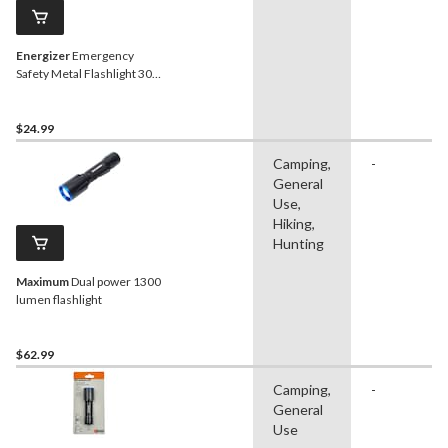
Energizer
Emergency
Safety Metal Flashlight 300
Lumens
$24.99
Camping,
-
General
Use,
Hiking,
Hunting
Maximum
Dual power 1300
lumen flashlight
$62.99
Camping,
-
General
Use