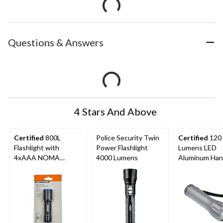
Questions & Answers
4 Stars And Above
Certified
800L
Police Security Twin
Certified
120
Flashlight with
Power Flashlight
Lumens LED
4xAAA NOMA
4000 Lumens
Aluminum Han
battery included
Flashlights, B
Included, Ass
Colours, 3-pk