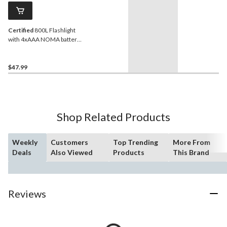
Certified
800L Flashlight
with 4xAAA NOMA battery
included
$47.99
Shop Related Products
Weekly
Customers
Top Trending
More From
Deals
Also Viewed
Products
This Brand
Reviews