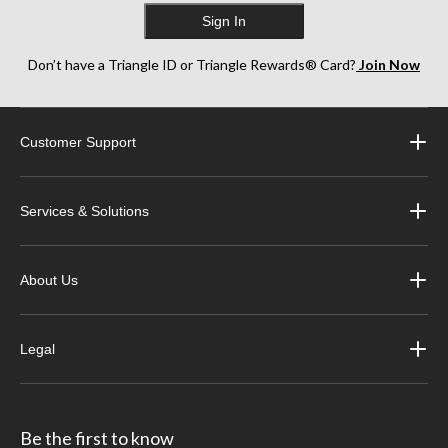
Sign In
Don’t have a Triangle ID or Triangle Rewards® Card?
Join Now
Customer Support
Services & Solutions
About Us
Legal
Be the first to know