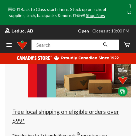
Tri
🎒✏️📒Back to Class starts here. Stock up on school
Loca
supplies, tech, backpacks & more.📒✏️🎒
Shop Now
o
your
Open
⋅ Closes at 10:00 PM
Leduc, AB
preferred
store
is
Search
Leduc,
AB,
currently
Open,
Closes
at
at
10:00
PM
click
to
change
store
Free local shipping on eligible orders over
$99*
®
*Exclusive to Triangle Rewards
members on