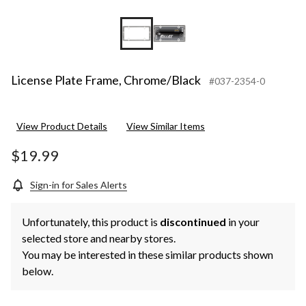
License Plate Frame, Chrome/Black
#037-2354-0
View Product Details
View Similar Items
$19.99
Sign-in for Sales Alerts
Unfortunately, this product is
discontinued
in your
selected store and nearby stores.
You may be interested in these similar products shown
below.