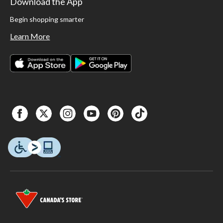
Download the App
Begin shopping smarter
Learn More