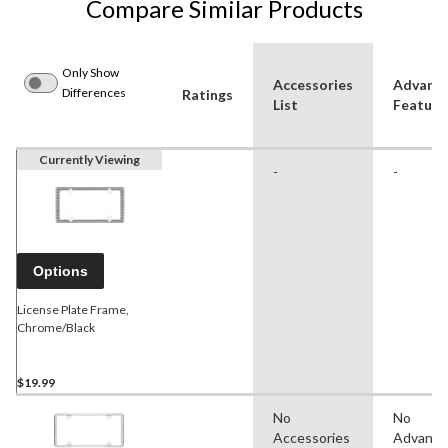
Compare Similar Products
Only Show
Accessories
Advanc
Differences
Ratings
List
Feature
Currently Viewing
-
-
Options
License Plate Frame,
Chrome/Black
$19.99
No
No
Accessories
Advanc