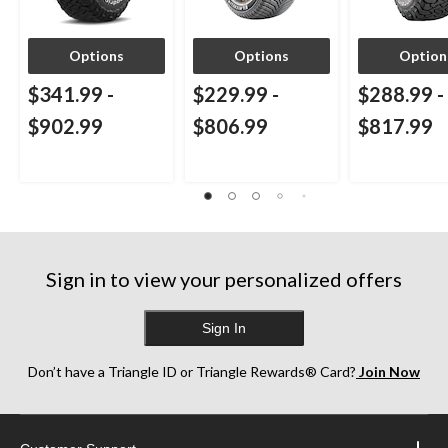
Options
Options
Option
$341.99
-
$229.99
-
$288.99
-
$902.99
$806.99
$817.99
Sign in to view your personalized offers
Sign In
Don’t have a Triangle ID or Triangle Rewards® Card?
Join Now