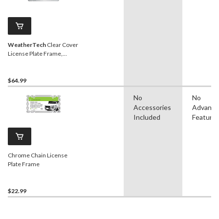
WeatherTech
Clear Cover
License Plate Frame,
Chrome
$64.99
No
No
Accessories
Advanc
Included
Feature
Chrome Chain License
Plate Frame
$22.99