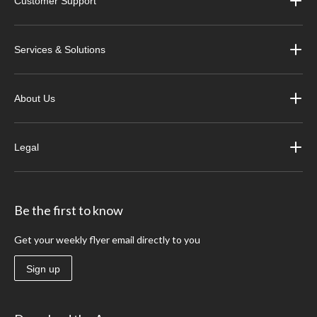
Customer Support
Services & Solutions
About Us
Legal
Be the first to know
Get your weekly flyer email directly to you
Sign up