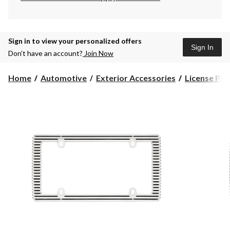
Sign in to view your personalized offers
Sign In
Don’t have an account?
Join Now
Home
Automotive
Exterior Accessories
License Pla