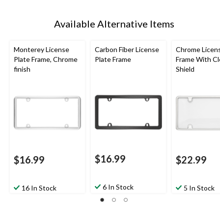
Available Alternative Items
Monterey License
Carbon Fiber License
Chrome Licens
Plate Frame, Chrome
Plate Frame
Frame With Cl
finish
Shield
$16.99
$16.99
$22.99
6 In Stock
16 In Stock
5 In Stock