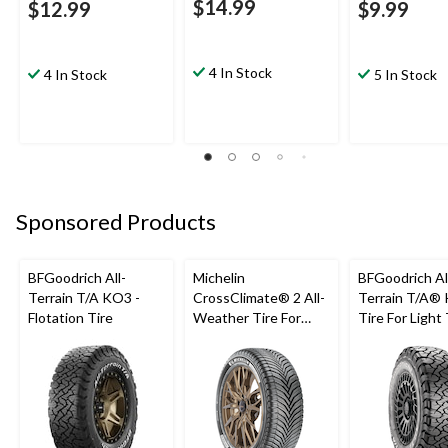
$14.99
$12.99
$9.99
4 In Stock
4 In Stock
5 In Stock
Sponsored Products
BFGoodrich All-
Michelin
BFGoodrich Al
Terrain T/A KO3 -
CrossClimate® 2 All-
Terrain T/A®
Flotation Tire
Weather Tire For
Tire For Light
Passenger & CUV
SUV