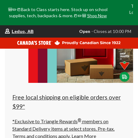
Tri
🎒✏️📒Back to Class starts here. Stock up on school
Loca
supplies, tech, backpacks & more.📒✏️🎒
Shop Now
o
your
Open
⋅ Closes at 10:00 PM
Leduc, AB
preferred
store
is
Leduc,
AB,
currently
Open,
Closes
at
at
10:00
PM
click
Free local shipping on eligible orders over
to
change
$99*
store
®
*Exclusive to Triangle Rewards
members on
Standard Delivery items at select stores. Pre-tax.
Terms and conditions apply.
Learn More