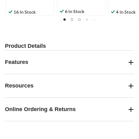
6 In Stock
16 In Stock
4 In Stock
Product Details
Features
Resources
Online Ordering & Returns