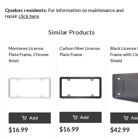
Quebec residents
: For information on maintenance and
repair
click here
.
Similar Products
Monterey License
Carbon Fiber License
Black License 
Plate Frame, Chrome
Plate Frame
Frame with Cl
finish
Shield
Add
Add
Ad
$16.99
$16.99
$42.99