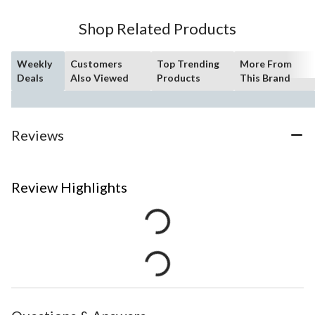
Shop Related Products
Weekly
Customers
Top Trending
More From
Deals
Also Viewed
Products
This Brand
Reviews
Review Highlights