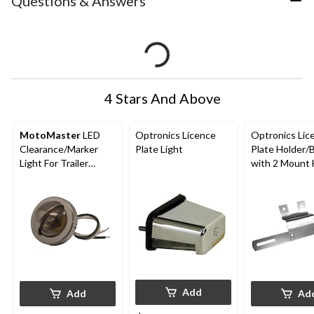
Questions & Answers
4 Stars And Above
MotoMaster
LED
Optronics Licence
Optronics Lic
Clearance/Marker
Plate Light
Plate Holder/
Light For Trailer
with 2 Mount 
Licence Plates
Add
Add
Ad