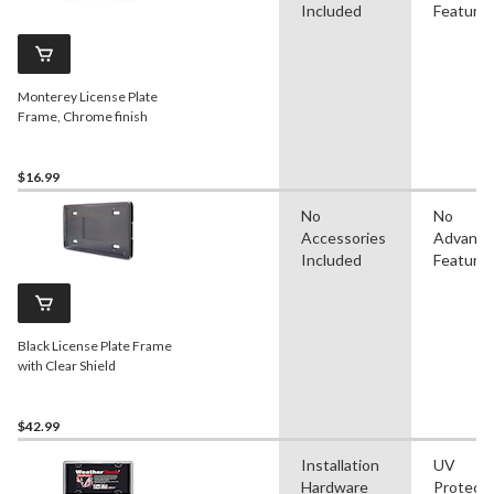
Included
Feature
Monterey License Plate
Frame, Chrome finish
$16.99
No
No
Accessories
Advanc
Included
Feature
Black License Plate Frame
with Clear Shield
$42.99
Installation
UV
Hardware
Protect