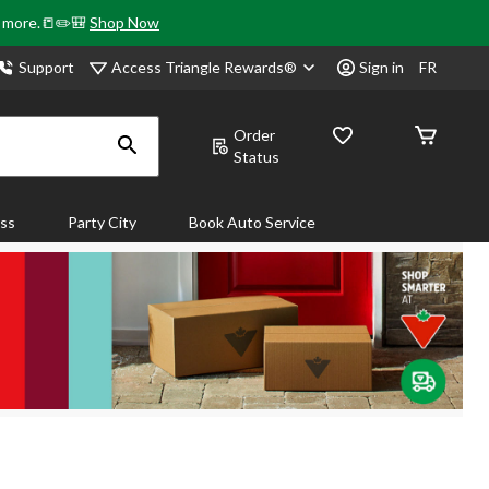
& more.📒✏️🎒
Shop Now
Access Triangle Rewards®
Support
Sign in
FR
Order
Status
ass
Party City
Book Auto Service