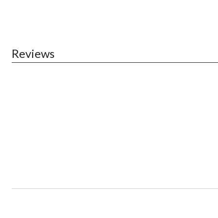
Reviews