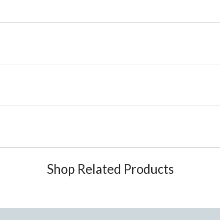
Shop Related Products