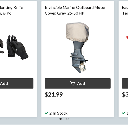
Hunting Knife
Invincible Marine Outboard Motor
Eas
, 6-Pc
Cover, Grey, 25-50 HP
Ten
Ret
Pa
Add
Add
$21.99
$
2 In Stock