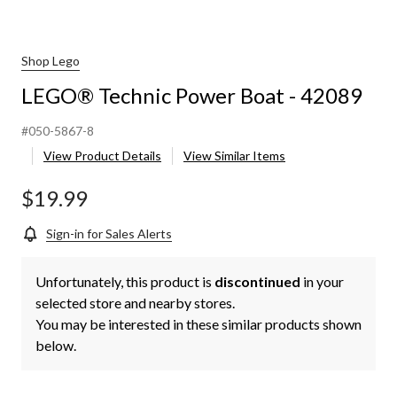
Shop Lego
LEGO® Technic Power Boat - 42089
#050-5867-8
View Product Details
View Similar Items
$19.99
Sign-in for Sales Alerts
Unfortunately, this product is
discontinued
in your
selected store and nearby stores.
You may be interested in these similar products shown
below.