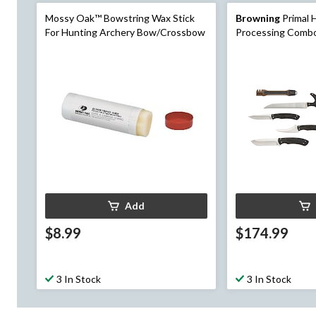
Mossy Oak™ Bowstring Wax Stick
Browning
Primal 
For Hunting Archery Bow/Crossbow
Processing Combo
Add
$8.99
$174.99
3 In Stock
3 In Stock