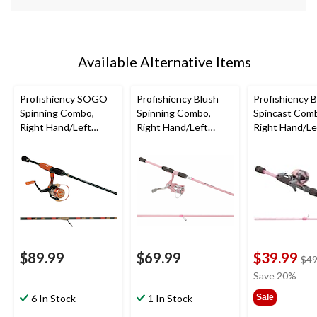
Available Alternative Items
Profishiency SOGO
Profishiency Blush
Profishiency 
Spinning Combo,
Spinning Combo,
Spincast Com
Right Hand/Left
Right Hand/Left
Right Hand/Le
Hand, 6'6"
Hand, 6'6"
Hand, 5'10"
$89.99
$69.99
$39.99
$49
Save 20%
6 In Stock
1 In Stock
Sale