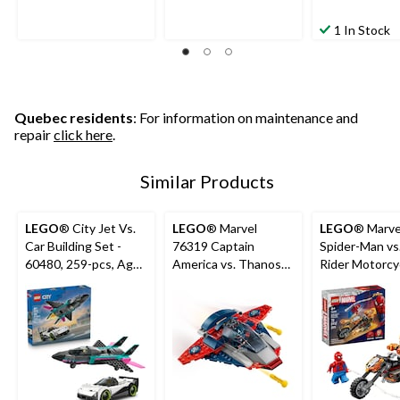
1 In Stock
Quebec residents
: For information on maintenance and
repair
click here
.
Similar Products
LEGO
® City Jet Vs.
LEGO
® Marvel
LEGO
® Marve
Car Building Set -
76319 Captain
Spider-Man vs
60480, 259-pcs, Ages
America vs. Thanos
Rider Motorcyc
6+
for Ages 4+, 107-pc
76335, 72-pcs
6+