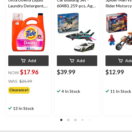
Laundry Detergent,
60480, 259-pcs, Ages
Rider Motorcyc
April Fresh Scent, 83-
6+
76335, 72-pcs
Loads, 3.4-L
6+
Add
Add
Ad
$17.96
$39.99
$12.99
NOW
price
WAS
$25.99
was
Clearance◊
$25.99
4 In Stock
11 In Stock
13 In Stock