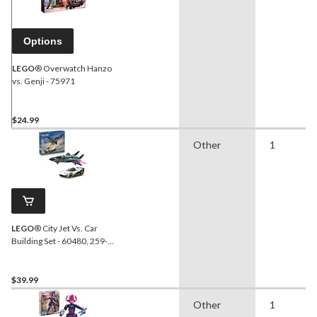
Options
LEGO
® Overwatch Hanzo
vs. Genji - 75971
$24.99
Other
1
LEGO
® City Jet Vs. Car
Building Set - 60480, 259-
pcs, Ages 6+
$39.99
Other
1