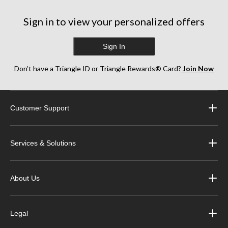
Sign in to view your personalized offers
Sign In
Don’t have a Triangle ID or Triangle Rewards® Card?
Join Now
Customer Support
Services & Solutions
About Us
Legal