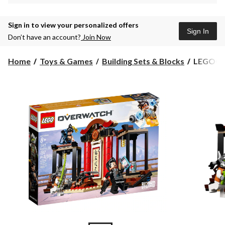
Sign in to view your personalized offers
Sign In
Don’t have an account?
Join Now
LEGO®
Home
Toys & Games
Building Sets & Blocks
LEGO® O
Overwat
Hanzo
vs.
Genji
-
75971