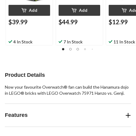
Add
Add
Ad
$39.99
$44.99
$12.99
4 In Stock
7 In Stock
11 In Stock
Product Details
Now your favourite Overwatch® fan can build the Hanamura dojo
in LEGO® bricks with LEGO Overwatch 75971 Hanzo vs. Genji.
Features