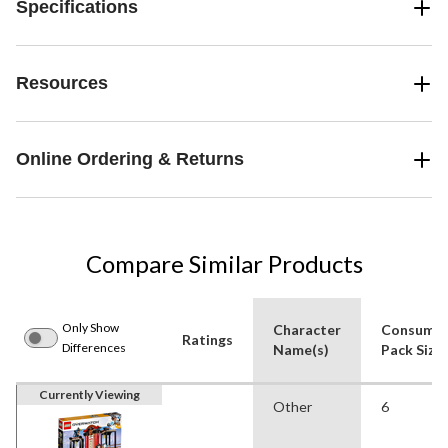
Specifications
Resources
Online Ordering & Returns
Compare Similar Products
Only Show
Character
Consume
Ratings
Differences
Name(s)
Pack Size
Currently Viewing
Other
6