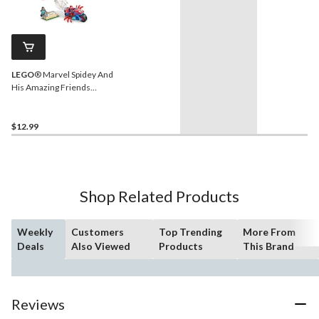
LEGO
® Marvel Spidey And
His Amazing Friends
Spidey on his Motorcycle
vs. Rhino - 11206, 61-pcs,
Ages 4+
$12.99
Shop Related Products
Weekly
Customers
Top Trending
More From
Deals
Also Viewed
Products
This Brand
Reviews