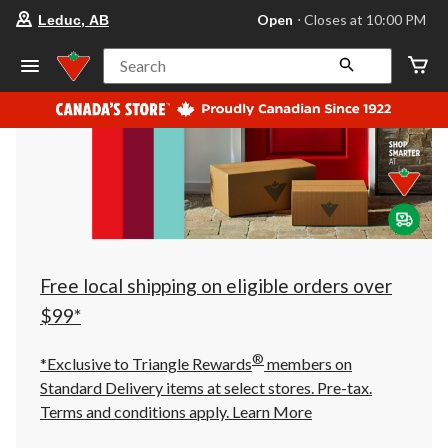
your
Open
⋅ Closes at 10:00 PM
Leduc, AB
preferred
store
is
Search
Leduc,
AB,
currently
Open,
Closes
at
at
10:00
PM
click
to
change
store
Free local shipping on eligible orders over
$99*
®
*Exclusive to Triangle Rewards
members on
Standard Delivery items at select stores. Pre-tax.
Terms and conditions apply.
Learn More