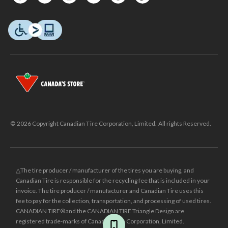
© 2026 Copyright Canadian Tire Corporation, Limited. All rights Reserved.
△The tire producer / manufacturer of the tires you are buying, and
Canadian Tire is responsible for the recycling fee that is included in your
invoice. The tire producer / manufacturer and Canadian Tire uses this
fee to pay for the collection, transportation, and processing of used tires.
CANADIAN TIRE® and the CANADIAN TIRE Triangle Design are
registered trade-marks of Canadian Tire Corporation, Limited.