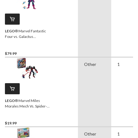
LEGO
® Marvel Fantastic
Four vs. Galactus
Construction Figure -
76316, 427-pcs, Ages 9+
$79.99
Other
1
LEGO
® Marvel Miles
Morales Mech Vs. Spider-
Man 2099 - 76337, 135-
pcs, Ages 6+
$19.99
Other
1