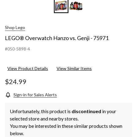
Shop Lego
LEGO® Overwatch Hanzo vs. Genji - 75971
#050-5898-4
View Product Details
View Similar Items
$24.99
Sign-in for Sales Alerts
Unfortunately, this product is
discontinued
in your
selected store and nearby stores.
You may be interested in these similar products shown
below.