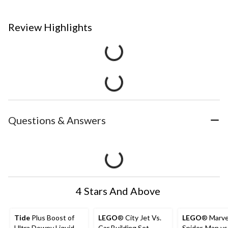
Review Highlights
Questions & Answers
4 Stars And Above
Tide
Plus Boost of
LEGO
® City Jet Vs.
LEGO
® Marve
Ultra Downy Liquid
Car Building Set -
Spider-Man vs