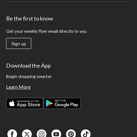
Be the first to know
Get your weekly flyer email directly to you
Sign up
Download the App
Begin shopping smarter
Learn More