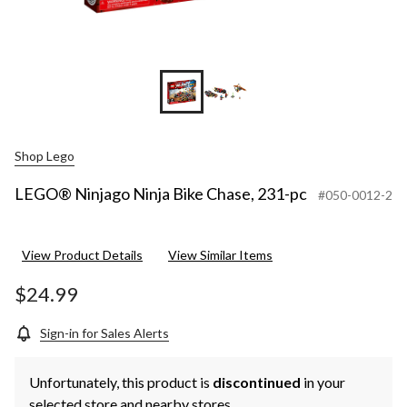
Shop Lego
LEGO® Ninjago Ninja Bike Chase, 231-pc
#050-0012-2
View Product Details
View Similar Items
$24.99
Sign-in for Sales Alerts
Unfortunately, this product is
discontinued
in your
selected store and nearby stores.