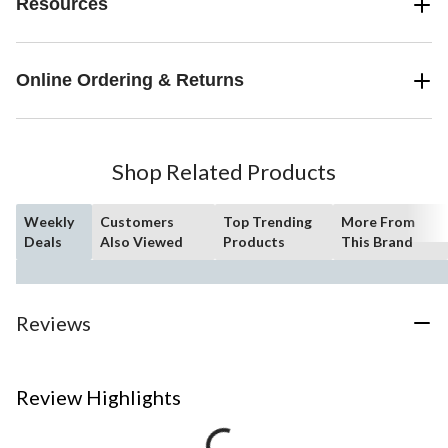
Resources
Online Ordering & Returns
Shop Related Products
Weekly
Customers
Top Trending
More From
Deals
Also Viewed
Products
This Brand
Reviews
Review Highlights