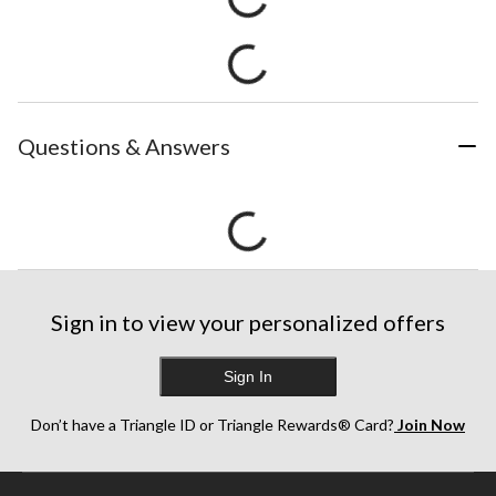
Questions & Answers
Sign in to view your personalized offers
Sign In
Don’t have a Triangle ID or Triangle Rewards® Card?
Join Now