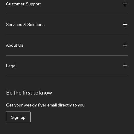
Customer Support
Services & Solutions
About Us
Legal
Be the first to know
Get your weekly flyer email directly to you
Sign up