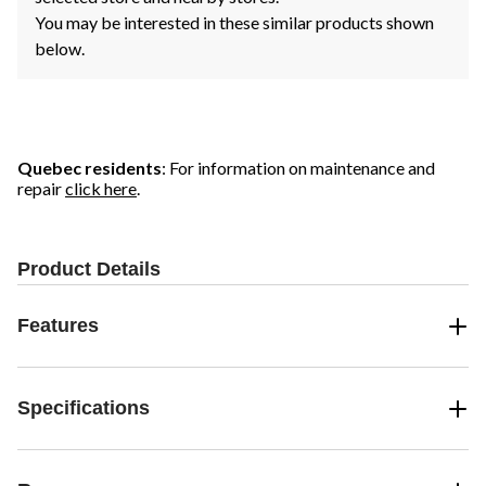
You may be interested in these similar products shown
below.
Quebec residents
: For information on maintenance and
repair
click here
.
Product Details
Features
Specifications