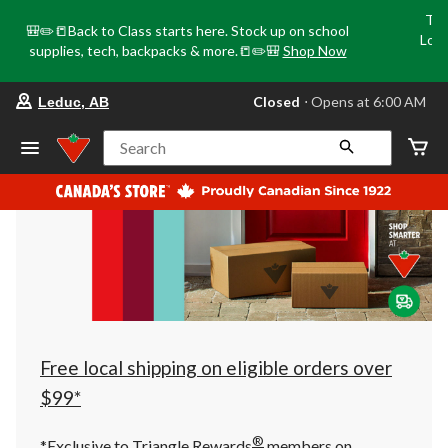
Tri
🎒✏️📒Back to Class starts here. Stock up on school
Loca
supplies, tech, backpacks & more.📒✏️🎒
Shop Now
o
your
Closed
⋅ Opens at 6:00 AM
Leduc, AB
preferred
store
is
Search
Leduc,
AB,
currently
Closed,
Opens
at
at
6:00
AM
click
to
change
store
Free local shipping on eligible orders over
$99*
®
*Exclusive to Triangle Rewards
members on