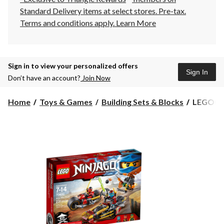
Standard Delivery items at select stores. Pre-tax.
Terms and conditions apply.
Learn More
Sign in to view your personalized offers
Sign In
Don’t have an account?
Join Now
LEGO®
Home
Toys & Games
Building Sets & Blocks
LEGO® Ni
Ninjago
Ninja
Bike
Chase,
231-
pc