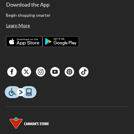
Download the App
Begin shopping smarter
Learn More