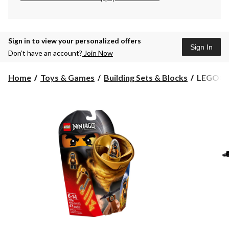
Sign in to view your personalized offers
Sign In
Don’t have an account?
Join Now
LEGO®
Home
Toys & Games
Building Sets & Blocks
LEGO® Ni
Ninjago
Airjitzu
Cole
Flyer,
47-
pc