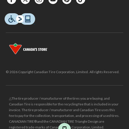
© 2026 Copyright Canadian Tire Corporation, Limited. All rights Reserved.
△The tire producer / manufacturer of the tires you are buying, and
Canadian Tire is responsible for the recycling fee that is included in your
invoice. The tire producer / manufacturer and Canadian Tire uses this
fee to pay for the collection, transportation, and processing of used tires.
CANADIAN TIRE® and the CANADIAN TIRE Triangle Design are
registered trade-marks of Canadian Tire Corporation, Limited.