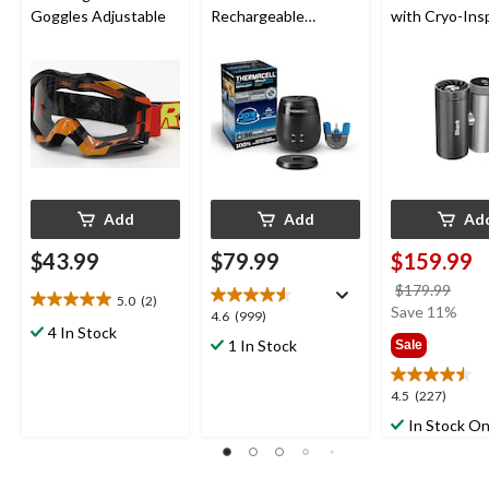
Goggles Adjustable
Rechargeable
with Cryo-Ins
Mosquito Repeller
Cooling
with 36-Hr Refill and
6.5-Hr Battery
Add
Add
Ad
$43.99
$79.99
$159.99
price
$179.99
5.0
(2)
5.0
was
Save 11%
4.6
4.6
(999)
out
4 In Stock
$179
out
1 In Stock
Sale
of
of
5
5
stars.
4.5
4.5
(227)
stars.
2
out
999
In Stock On
reviews
of
reviews
5
stars.