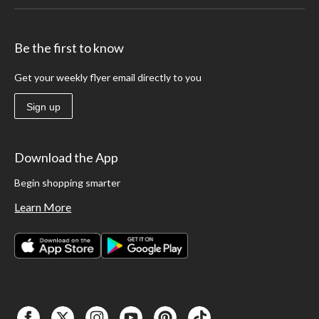
Be the first to know
Get your weekly flyer email directly to you
Sign up
Download the App
Begin shopping smarter
Learn More