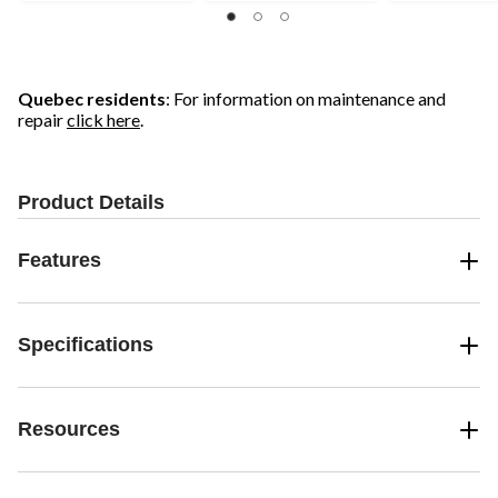
of
5
5
5
stars.
stars.
stars.
27
68
reviews
reviews
Quebec residents
: For information on maintenance and
repair
click here
.
Product Details
Features
Specifications
Resources