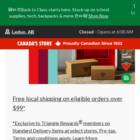
Tri
🎒✏️📒Back to Class starts here. Stock up on school
Loca
supplies, tech, backpacks & more.📒✏️🎒
Shop Now
o
your
Closed
⋅ Opens at 6:00 AM
Leduc, AB
preferred
store
is
Leduc,
AB,
currently
Closed,
Opens
at
at
6:00
AM
click
Free local shipping on eligible orders over
to
change
$99*
store
®
*Exclusive to Triangle Rewards
members on
Standard Delivery items at select stores. Pre-tax.
Terms and conditions apply.
Learn More