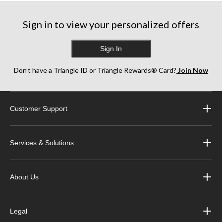
227
reviews
Sign in to view your personalized offers
Sign In
Don’t have a Triangle ID or Triangle Rewards® Card?
Join Now
Customer Support
Services & Solutions
About Us
Legal