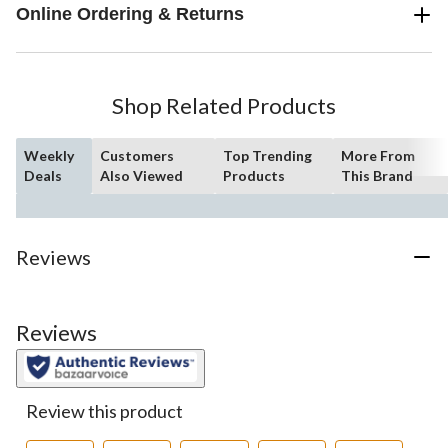
Online Ordering & Returns
Shop Related Products
Weekly
Customers
Top Trending
More From
Deals
Also Viewed
Products
This Brand
Reviews
Reviews
Review this product