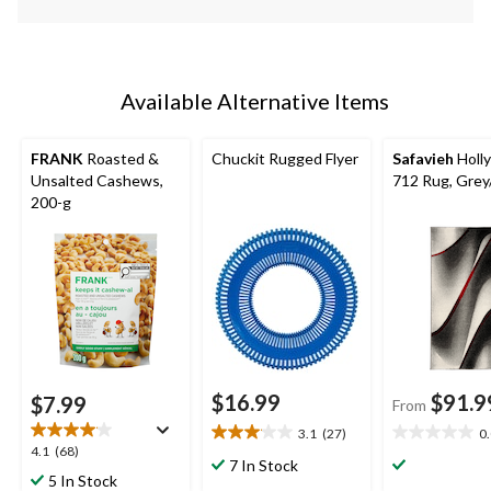
Available Alternative Items
FRANK
Roasted &
Chuckit Rugged Flyer
Safavieh
Holl
Unsalted Cashews,
712 Rug, Gre
200-g
$16.99
$91.9
$7.99
From
3.1
(27)
0
3.1
0.0
4.1
4.1
(68)
out
out
7 In Stock
out
5 In Stock
of
of