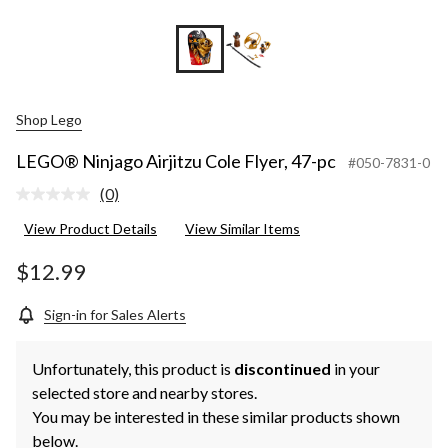
Shop Lego
LEGO® Ninjago Airjitzu Cole Flyer, 47-pc
#050-7831-0
(0)
No
rating
View Product Details
View Similar Items
value.
Same
page
$12.99
link.
Sign-in for Sales Alerts
Unfortunately, this product is
discontinued
in your
selected store and nearby stores.
You may be interested in these similar products shown
below.