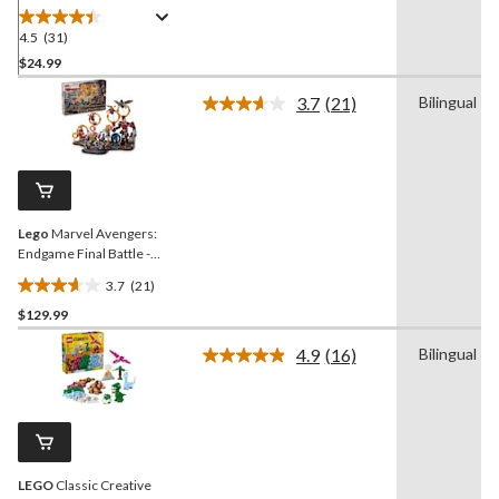
223-pcs
4.5
(31)
4.5
out
$24.99
of
3.7
(21)
Bilingual
5
Read
stars.
21
Reviews.
31
Same
reviews
page
link.
Lego
Marvel Avengers:
Endgame Final Battle -
76323, 621-pcs, Ages 10+
3.7
(21)
3.7
$129.99
out
of
4.9
(16)
Bilingual
5
Read
16
stars.
Reviews.
21
Same
reviews
page
link.
LEGO
Classic Creative