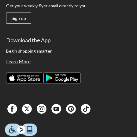
Get your weekly flyer email directly to you
Sign up
Download the App
Begin shopping smarter
Learn More