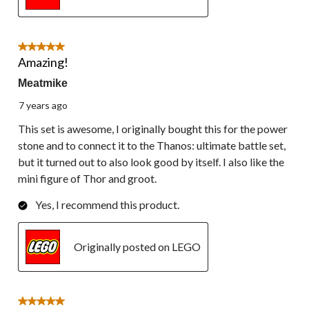
5 out of 5 stars.
Amazing!
Meatmike
7 years ago
This set is awesome, I originally bought this for the power
stone and to connect it to the Thanos: ultimate battle set,
but it turned out to also look good by itself. I also like the
mini figure of Thor and groot.
Yes, I recommend this product.
Originally posted on LEGO
5 out of 5 stars.