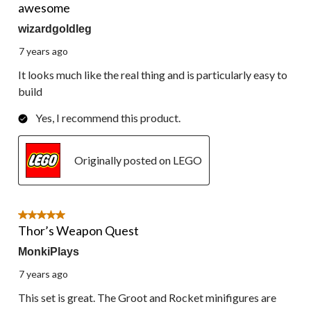
awesome
wizardgoldleg
7 years ago
It looks much like the real thing and is particularly easy to
build
Yes, I recommend this product.
Originally posted on LEGO
5 out of 5 stars.
Thor’s Weapon Quest
MonkiPlays
7 years ago
This set is great. The Groot and Rocket minifigures are