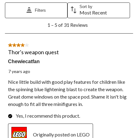
Sort by
Filters
Most Recent
1
1 – 5 of 31 Reviews
to
5
of
31
4 out of 5 stars.
Reviews.
Thor's weapon quest
Chewiecatfan
7 years ago
Nice little build with good play features for children like
the spinning blue lightening blast to create the weapon.
Great dome windows on the space pod. Shame it isn't big
enough to fit all three minifigures in.
Yes, I recommend this product.
Originally posted on LEGO