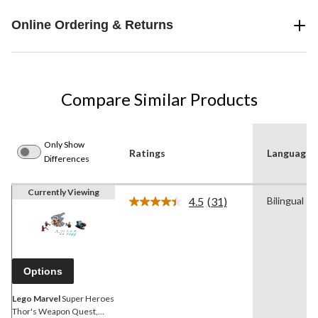
Online Ordering & Returns
Compare Similar Products
Only Show
Ratings
Language
Differences
Currently Viewing
4.5
(31)
Bilingual
Read
31
Reviews.
Same
page
link.
Options
Lego Marvel
Super Heroes
Thor's Weapon Quest,