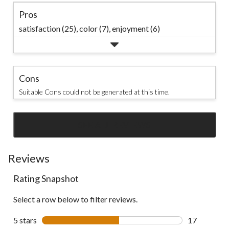
Pros
satisfaction (25),
color (7),
enjoyment (6)
Cons
Suitable Cons could not be generated at this time.
SEE ALL REVIEWS
Click
to
go
Reviews
to
Rating Snapshot
all
reviews
Select a row below to filter reviews.
5 stars
stars
17