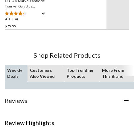
LEGO
® Marvel Fantastic
Four vs. Galactus
Construction Figure -
76316, 427-pcs, Ages 9+
4.3
(34)
4.3
out
$79.99
of
5
stars.
34
Shop Related Products
reviews
Weekly
Customers
Top Trending
More From
Deals
Also Viewed
Products
This Brand
Reviews
Review Highlights