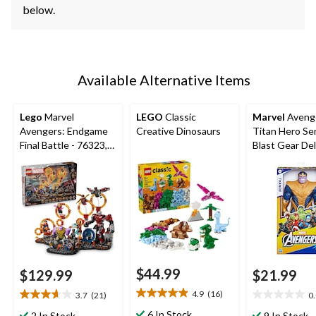
below.
Available Alternative Items
Lego
Marvel
LEGO
Classic
Marvel
Aveng
Avengers: Endgame
Creative Dinosaurs
Titan Hero Se
Final Battle - 76323,
Blast Gear De
621-pcs, Ages 10+
Thanos Actio
Figure, 12-in 
$44.99
$129.99
$21.99
4.9
(16)
3.7
(21)
0
4.9
3.7
0.0
out
out
out
6 In Stock
2 In Stock
9 In Stock