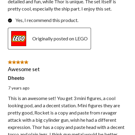
detailed and fun, while Thor is unique. The set itself is
pretty cool, especially the ship part. I enjoy this set.
Yes, I recommend this product.
Originally posted on LEGO
5 out of 5 stars.
Awesome set
Dheeto
7 years ago
This is an awesome set! You get 3 mini figures, a cool
looking pod, and a decent station. Mini figures they are
pretty good, Rocket is a copy and paste from ravager
attack with a big cylinder gun, wish he had a different
expression. Thor has a copy and paste head with a decent
torso and plain legs, I think gun metal would be better