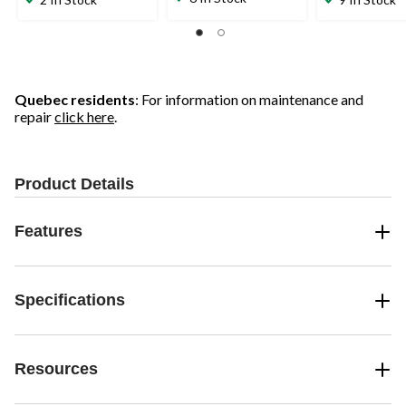
of
of
of
5
5
5
stars.
stars.
stars.
16
21
reviews
reviews
Quebec residents
: For information on maintenance and
repair
click here
.
Product Details
Features
Specifications
Resources