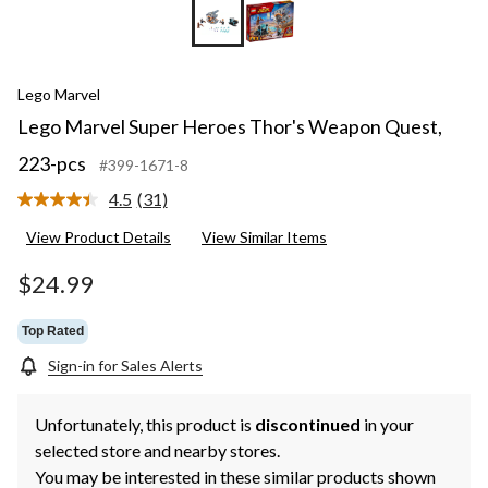
Lego Marvel
Lego Marvel Super Heroes Thor's Weapon Quest,
223-pcs
#399-1671-8
4.5
(31)
Read
31
View Product Details
View Similar Items
Reviews.
Same
page
$24.99
link.
Top Rated
Sign-in for Sales Alerts
Unfortunately, this product is
discontinued
in your
selected store and nearby stores.
You may be interested in these similar products shown