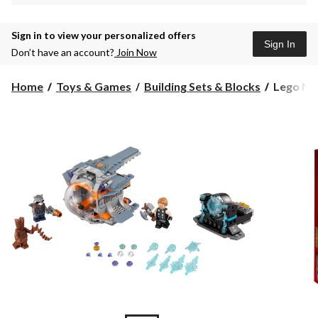
Sign in to view your personalized offers
Sign In
Don’t have an account?
Join Now
Lego
Home
Toys & Games
Building Sets & Blocks
Lego Mar
Marvel
Super
Heroes
Thor's
Weapon
Quest,
223-
pcs