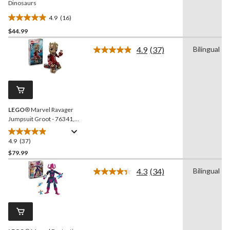
Dinosaurs
4.9
(16)
4.9
$44.99
out
of
4.9
(37)
Bilingual
5
Read
37
stars.
Reviews.
16
Same
reviews
page
link.
LEGO
® Marvel Ravager
Jumpsuit Groot - 76341,
604-pcs, Ages 10+
4.9
(37)
4.9
out
$79.99
of
4.3
(34)
Bilingual
5
Read
stars.
34
Reviews.
37
Same
reviews
page
link.