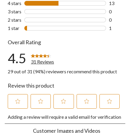
17 reviews w
4 stars
stars
13
13 reviews w
3 stars
stars
0
0 reviews wi
2 stars
stars
0
0 reviews wi
1 star
stars
1
1 review wit
Overall Rating
4.5
31 Reviews
29 out of 31 (94%) reviewers recommend this product
Review this product
Select
Select
Select
Select
Select
Adding a review will require a valid email for verification
to
to
to
to
to
rate
rate
rate
rate
rate
the
the
the
the
the
Customer Images and Videos