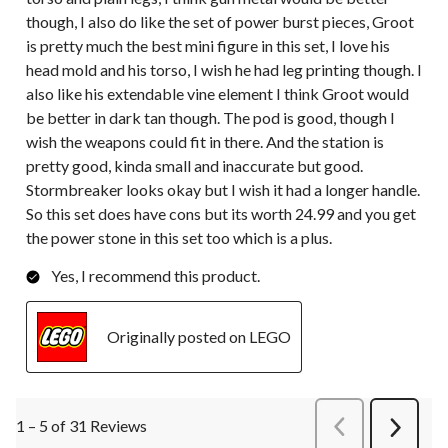
though, I also do like the set of power burst pieces, Groot
is pretty much the best mini figure in this set, I love his
head mold and his torso, I wish he had leg printing though. I
also like his extendable vine element I think Groot would
be better in dark tan though. The pod is good, though I
wish the weapons could fit in there. And the station is
pretty good, kinda small and inaccurate but good.
Stormbreaker looks okay but I wish it had a longer handle.
So this set does have cons but its worth 24.99 and you get
the power stone in this set too which is a plus.
Yes, I recommend this product.
Originally posted on LEGO
1 – 5 of 31 Reviews
PreviousReviews
Next