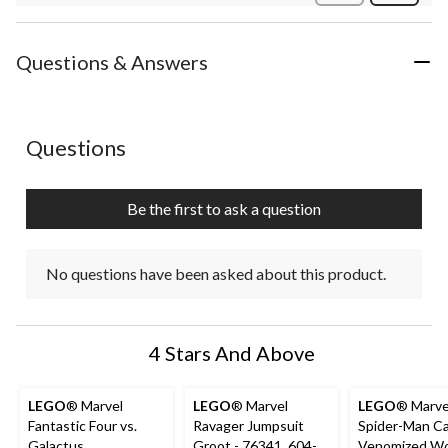
Review
Questions & Answers
No questions have been asked about this product.
Questions
Be the first to ask a question
No questions have been asked about this product.
4 Stars And Above
LEGO
® Marvel
LEGO
® Marvel
LEGO
® Marve
Fantastic Four vs.
Ravager Jumpsuit
Spider-Man Ca
Galactus
Groot - 76341, 604-
Venomized Wo