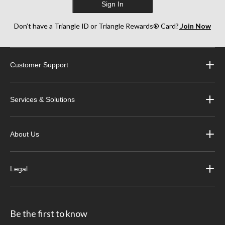
Sign In
Don’t have a Triangle ID or Triangle Rewards® Card?
Join Now
Customer Support
Services & Solutions
About Us
Legal
Be the first to know