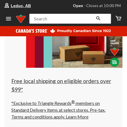
your
Open
⋅ Closes at 10:00 PM
Leduc, AB
preferred
store
is
Search
Leduc,
AB,
currently
Open,
Closes
at
at
10:00
PM
click
to
change
store
Free local shipping on eligible orders over
$99*
®
*Exclusive to Triangle Rewards
members on
Standard Delivery items at select stores. Pre-tax.
Terms and conditions apply.
Learn More