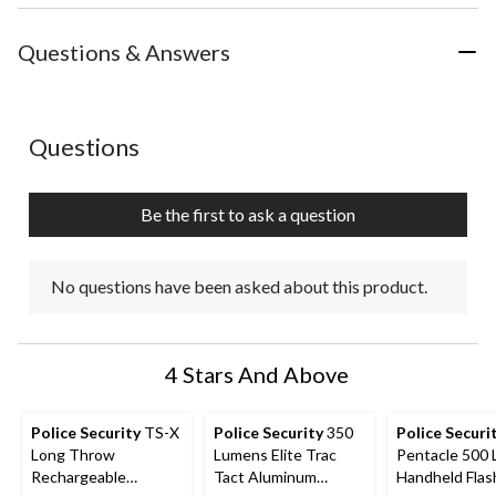
the
the
the
the
the
item
item
item
item
item
with
with
with
with
with
Questions & Answers
1
2
3
4
5
star.
stars.
stars.
stars.
stars.
This
This
This
This
This
action
action
action
action
action
No questions have been asked about this product.
Questions
will
will
will
will
will
open
open
open
open
open
submission
submission
submission
submission
submission
Be the first to ask a question
form.
form.
form.
form.
form.
No questions have been asked about this product.
4 Stars And Above
Police Security
TS-X
Police Security
350
Police Securi
Long Throw
Lumens Elite Trac
Pentacle 500
Rechargeable
Tact Aluminum
Handheld Flash