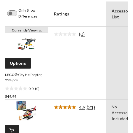
Only Show
Accessori
Ratings
Differences
List
Currently Viewing
(0)
-
No
rating
value.
Same
page
link.
Options
LEGO
® City Helicopter,
253-pcs
0.0
(0)
0.0
$49.99
out
of
4.9
(21)
No
5
Read
Accessorie
21
stars.
Reviews.
Included
Same
page