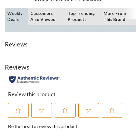
Weekly
Customers
Top Trending
More From
Deals
Also Viewed
Products
This Brand
Reviews
Reviews
Review this product
Select
Select
Select
Select
Select
Be the first to review this product
to
to
to
to
to
rate
rate
rate
rate
rate