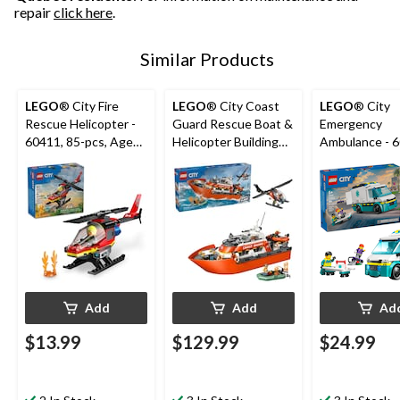
repair
click here
.
Similar Products
LEGO
® City Fire
LEGO
® City Coast
LEGO
® City
Rescue Helicopter -
Guard Rescue Boat &
Emergency
60411, 85-pcs, Ages
Helicopter Building
Ambulance - 6
5+
Set - 60504, 742-pcs,
184-pcs, Ages
Ages 7+
Add
Add
Ad
$13.99
$129.99
$24.99