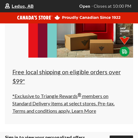
your
Open
⋅ Closes at 10:00 PM
Leduc, AB
preferred
store
is
Leduc,
AB,
currently
Open,
Closes
at
at
10:00
PM
click
Free local shipping on eligible orders over
to
change
$99*
store
®
*Exclusive to Triangle Rewards
members on
Standard Delivery items at select stores. Pre-tax.
Terms and conditions apply.
Learn More
Sign in to view your personalized offers