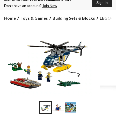
Sign In
Don’t have an account?
Join Now
LEGO®
Home
Toys & Games
Building Sets & Blocks
LEGO® Ci
City
Helicopte
253-
pcs