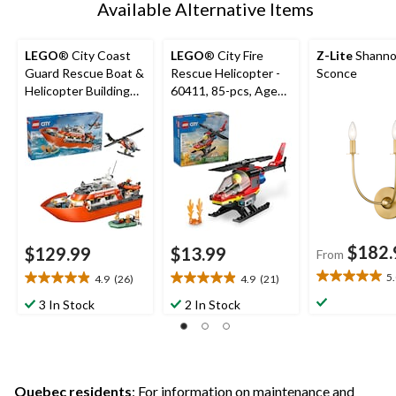
Available Alternative Items
LEGO
® City Coast
LEGO
® City Fire
Z-Lite
Shanno
Guard Rescue Boat &
Rescue Helicopter -
Sconce
Helicopter Building
60411, 85-pcs, Ages
Set - 60504, 742-pcs,
5+
Ages 7+
$182.
$129.99
$13.99
From
5
4.9
(26)
4.9
(21)
5.0
4.9
4.9
out
out
out
3 In Stock
2 In Stock
of
of
of
5
5
5
stars.
stars.
stars.
1
26
21
review
reviews
reviews
Quebec residents
: For information on maintenance and