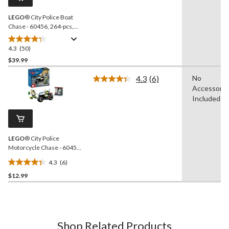
link.
LEGO
® City Police Boat
Chase - 60456, 264-pcs,
Ages 6+
4.3
(50)
4.3
out
$39.99
of
4.3
(6)
No
5
Read
Accessorie
stars.
6
Reviews.
Included
50
Same
reviews
page
link.
LEGO
® City Police
Motorcycle Chase - 60455,
65-pcs, Ages 4+
4.3
(6)
4.3
$12.99
out
of
5
stars.
6
Shop Related Products
reviews