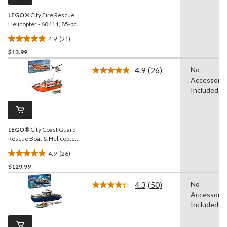
link.
LEGO
® City Fire Rescue
Helicopter - 60411, 85-pcs,
Ages 5+
4.9
(21)
4.9
$13.99
out
of
4.9
(26)
No
5
Read
Accessorie
26
stars.
Reviews.
Included
21
Same
reviews
page
link.
LEGO
® City Coast Guard
Rescue Boat & Helicopter
Building Set - 60504, 742-
4.9
(26)
pcs, Ages 7+
4.9
$129.99
out
of
4.3
(50)
No
5
Read
Accessorie
50
stars.
Reviews.
Included
26
Same
reviews
page