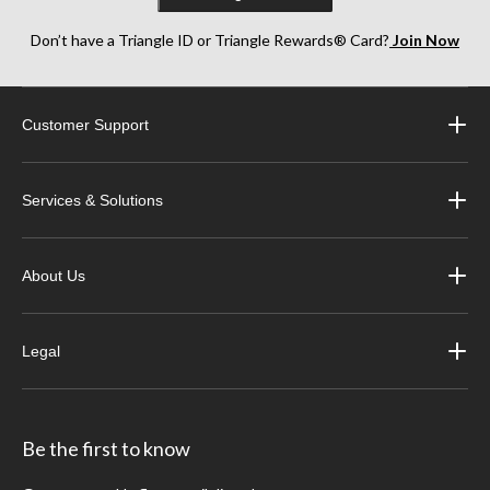
Don’t have a Triangle ID or Triangle Rewards® Card?
Join Now
Customer Support
Services & Solutions
About Us
Legal
Be the first to know