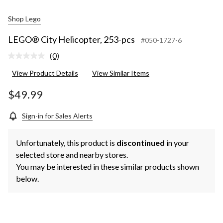
Shop Lego
LEGO® City Helicopter, 253-pcs
#050-1727-6
(0)
No
rating
View Product Details
View Similar Items
value.
Same
page
$49.99
link.
Sign-in for Sales Alerts
Unfortunately, this product is
discontinued
in your
selected store and nearby stores.
You may be interested in these similar products shown
below.