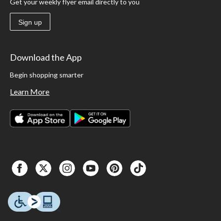
Get your weekly flyer email directly to you
Sign up
Download the App
Begin shopping smarter
Learn More