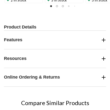
2 In Stock
3 In Stock
3 In Stock
Product Details
Features
Resources
Online Ordering & Returns
Compare Similar Products