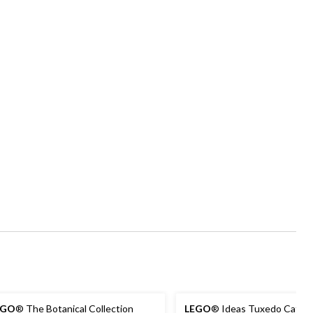
EGO
® The Botanical Collection
LEGO
® Ideas Tuxedo Cat - 