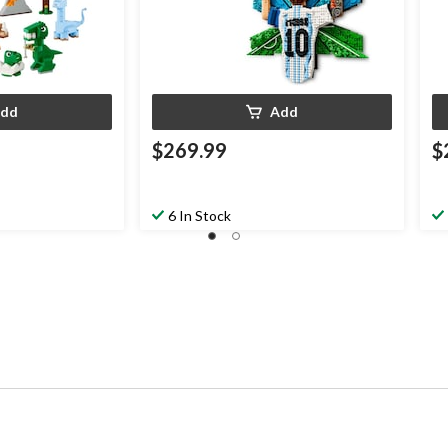
dd
Add
$269.99
$
6 In Stock