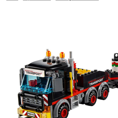
City
Heavy
Cargo
Transpo
310-
pc