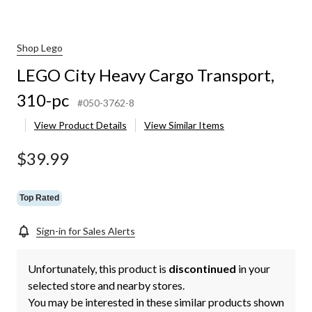
Shop Lego
LEGO City Heavy Cargo Transport,
310-pc
#050-3762-8
View Product Details
View Similar Items
$39.99
Top Rated
Sign-in for Sales Alerts
Unfortunately, this product is
discontinued
in your
selected store and nearby stores.
You may be interested in these similar products shown