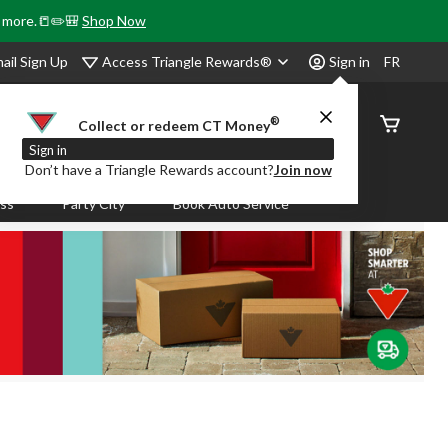
& more.📒✏️🎒
Shop Now
Access Triangle Rewards®
ail Sign Up
Sign in
FR
®
Order
Collect or redeem CT Money
Status
Sign in
Don’t have a Triangle Rewards account?
Join now
ass
Party City
Book Auto Service