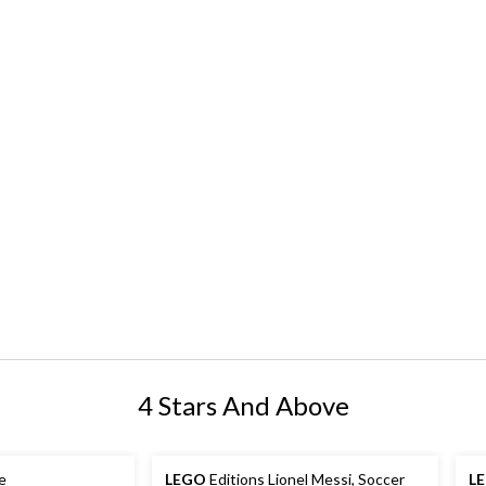
4 Stars And Above
e
LEGO
Editions Lionel Messi, Soccer
L