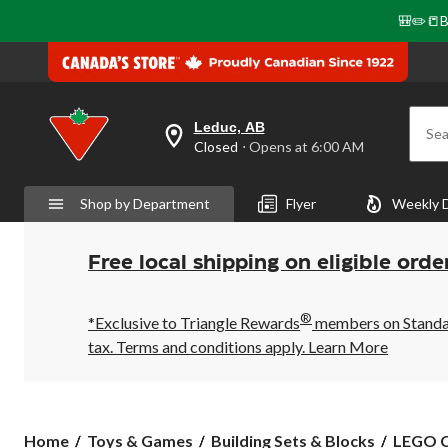
🎒✏️📒B
Leduc, AB
Sea
your
Closed
⋅ Opens at 6:00 AM
preferred
store
is
Shop by Department
Flyer
Weekly 
Leduc,
AB,
currently
Closed,
Free local shipping on eligible orde
Opens
at
at
®
6:00
*Exclusive to Triangle Rewards
members on Standard
AM
tax. Terms and conditions apply.
Learn More
click
to
change
store
LEGO
Home
Toys & Games
Building Sets & Blocks
LEGO C