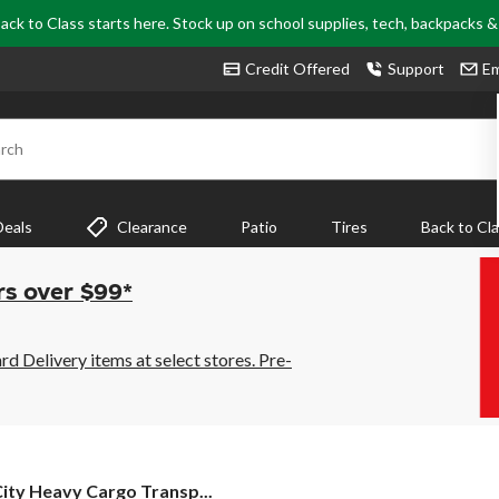
ack to Class starts here. Stock up on school supplies, tech, backpacks 
Credit Offered
Support
Em
rch
Deals
Clearance
Patio
Tires
Back to Cl
rs over $99*
 Delivery items at select stores. Pre-
ity Heavy Cargo Transp...