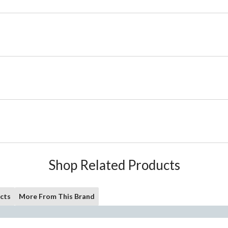
Shop Related Products
cts
More From This Brand