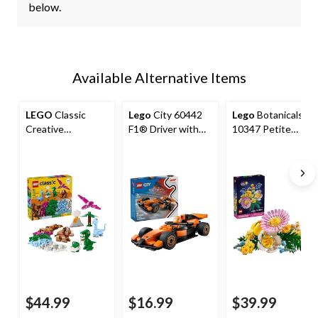
below.
Available Alternative Items
LEGO
Classic
Lego
City 60442
Lego
Botanicals
Creative
F1® Driver with
10347 Petite
Dinosaurs
McLaren Race Car,
Sunny Bouquet,
86-pc
373-pc
$44.99
$16.99
$39.99