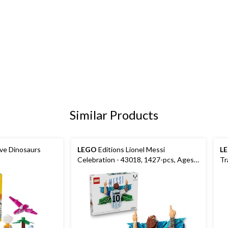
Similar Products
ive Dinosaurs
LEGO
Editions Lionel Messi
L
Celebration - 43018, 1427-pcs, Ages
Tr
14+
19