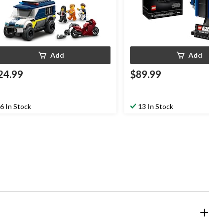
Add
Add
24.99
$89.99
6 In Stock
13 In Stock