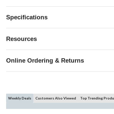
Specifications
Resources
Online Ordering & Returns
Weekly Deals
Customers Also Viewed
Top Trending Produ