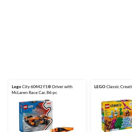
Lego
City 60442 F1® Driver with
LEGO
Classic Creat
McLaren Race Car, 86-pc