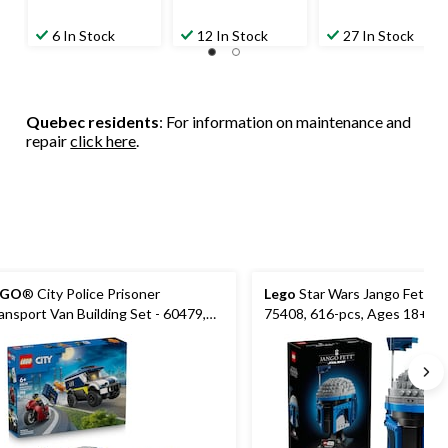
6 In Stock
12 In Stock
27 In Stock
Quebec residents
: For information on maintenance and
repair
click here
.
EGO
® City Police Prisoner
Lego
Star Wars Jango Fett He
ansport Van Building Set - 60479,
75408, 616-pcs, Ages 18+
8-pcs, Ages 6+