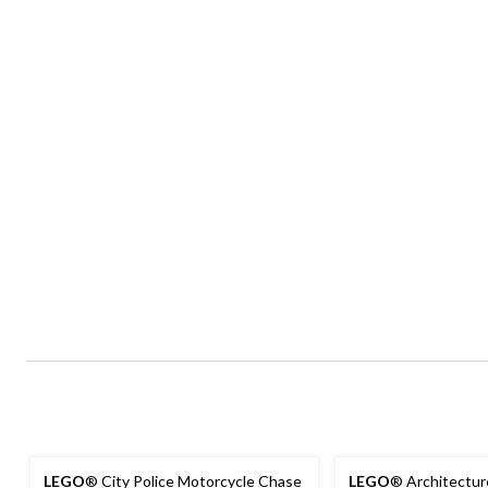
LEGO
® City Police Motorcycle Chase
LEGO
® Architectur