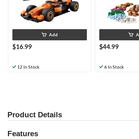
Add
A
$16.99
$44.99
12 In Stock
6 In Stock
Product Details
Features