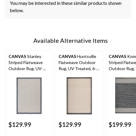
You may be interested in these similar products shown
below.
Available Alternative Items
CANVAS
Stanley
CANVAS
Huntsville
CANVAS
Kom
Striped Flatweave
Flatweave Outdoor
Striped Flatw
Outdoor Rug, UV-
Rug, UV-Treated, 6-ft
Outdoor Rug,
Treated, 6-ft x 8-ft
x 8-ft
Treated, 8-ft x
$129.99
$129.99
$199.99