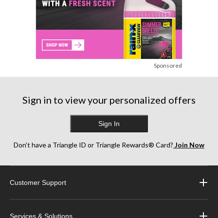
Sponsored
Sign in to view your personalized offers
Sign In
Don’t have a Triangle ID or Triangle Rewards® Card?
Join Now
Customer Support
Services & Solutions