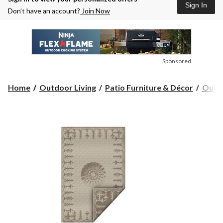
Sign In
Don’t have an account?
Join Now
Sponsored
Home
Outdoor Living
Patio Furniture & Décor
Outdo