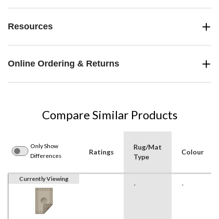
Resources
Online Ordering & Returns
Compare Similar Products
Only Show
Rug/Mat
Ratings
Colour
Differences
Type
Currently Viewing
-
-