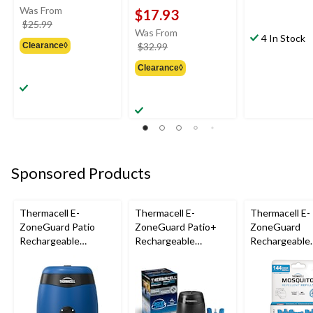
Was From
$17.93
price
$25.99
Was From
was
4 In Stock
price
Clearance◊
$32.99
from
was
$25.99
Clearance◊
from
$32.99
Sponsored Products
Thermacell E-
Thermacell E-
Thermacell E-
ZoneGuard Patio
ZoneGuard Patio+
ZoneGuard
Rechargeable
Rechargeable
Rechargeable
Mosquito Repeller
Mosquito Repeller
Mosquito Repe
with 12-Hr Refill and
with 36-Hr Refill and
Refill 144-Hou
5.5-Hr Battery, Royal
6.5-Hr Battery
Blue