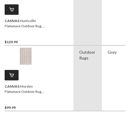
CANVAS
Huntsville
Flatweave Outdoor Rug,
UV-Treated, 6-ft x 8-ft
$129.99
Outdoor
Grey
Rugs
CANVAS
Morden
Flatweave Outdoor Rug,
UV-Treated, 4-ft x 6-ft
$99.99