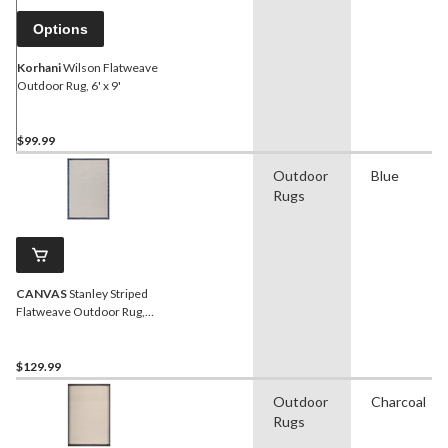
Options
Korhani
Wilson Flatweave
Outdoor Rug, 6' x 9'
$99.99
Outdoor
Blue
Rugs
CANVAS
Stanley Striped
Flatweave Outdoor Rug,
UV-Treated, 6-ft x 8-ft
$129.99
Outdoor
Charcoal
Rugs