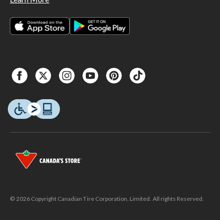
© 2026 Copyright Canadian Tire Corporation, Limited. All rights Reserved.