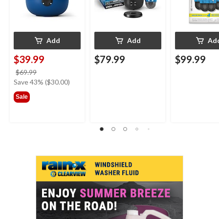
Add
Add
Ad
$39.99
$79.99
$99.99
price
$69.99
was
Save 43% ($30.00)
$69.99
Sale