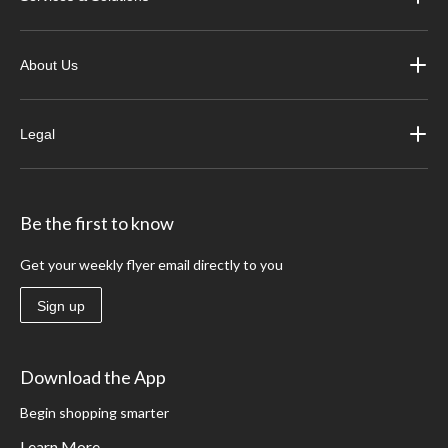
About Us
Legal
Be the first to know
Get your weekly flyer email directly to you
Sign up
Download the App
Begin shopping smarter
Learn More