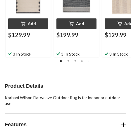
Add
Add
Ad
$129.99
$199.99
$129.99
3 In Stock
3 In Stock
3 In Stock
Product Details
Korhani Wilson Flatweave Outdoor Rug is for indoor or outdoor
use
Features