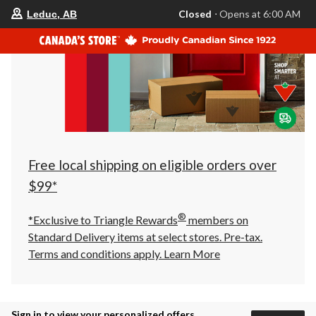
your
Closed
⋅ Opens at 6:00 AM
Leduc, AB
preferred
store
is
Leduc,
AB,
currently
Closed,
Opens
at
at
6:00
AM
click
Free local shipping on eligible orders over
to
change
$99*
store
®
*Exclusive to Triangle Rewards
members on
Standard Delivery items at select stores. Pre-tax.
Terms and conditions apply.
Learn More
Sign in to view your personalized offers