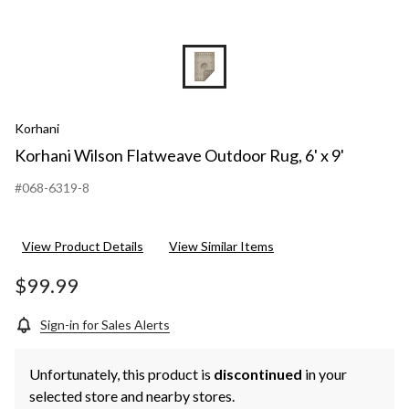
Korhani
Korhani Wilson Flatweave Outdoor Rug, 6' x 9'
#068-6319-8
View Product Details
View Similar Items
$99.99
Sign-in for Sales Alerts
Unfortunately, this product is
discontinued
in your
selected store and nearby stores.