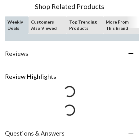
Shop Related Products
Weekly
Customers
Top Trending
More From
Deals
Also Viewed
Products
This Brand
Reviews
Review Highlights
Questions & Answers