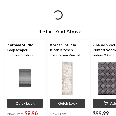
4 Stars And Above
Korhani Studio
Korhani Studio
CANVAS
Well
Loopscraper
Klean Kitchen
Printed Need
Indoor/Outdoor
Decorative Washable
Indoor/Outdo
Decorative Striped
Floor Mat, Assorted
6-ft x 8-ft
Floor Mat, Various
Colours, 2-ft x 5-ft
Colours, 2-ft x 3-ft
Quick Look
Quick Look
Ad
$9.96
$99.99
Now From
Now From