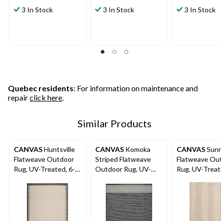
3 In Stock
3 In Stock
3 In Stock
Quebec residents
: For information on maintenance and
repair
click here
.
Similar Products
CANVAS
Huntsville
CANVAS
Komoka
CANVAS
Sunn
Flatweave Outdoor
Striped Flatweave
Flatweave Ou
Rug, UV-Treated, 6-ft
Outdoor Rug, UV-
Rug, UV-Treat
x 8-ft
Treated, 8-ft x 10-ft
x 8-ft