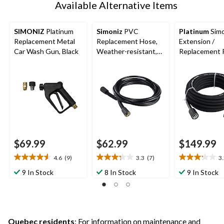
Available Alternative Items
SIMONIZ
Platinum
Simoniz
PVC
Platinum
Simo
Replacement Metal
Replacement Hose,
Extension /
Car Wash Gun, Black
Weather-resistant,
Replacement 
20-ft
Hose, 50-ft
$69.99
$62.99
$149.99
4.6
(9)
3.3
(7)
3
4.6
3.3
3.2
out
out
out
9 In Stock
8 In Stock
9 In Stock
of
of
of
5
5
5
stars.
stars.
stars.
9
7
5
reviews
reviews
reviews
Quebec residents
: For information on maintenance and