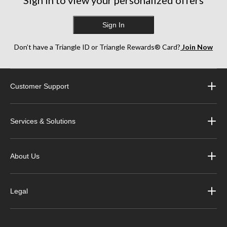
Sign in to view your personalized offers
Sign In
Don’t have a Triangle ID or Triangle Rewards® Card?
Join Now
Customer Support
Services & Solutions
About Us
Legal