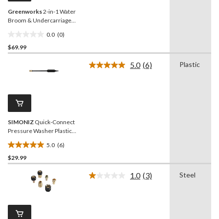
Greenworks
2-in-1 Water
Broom & Undercarriage
Cleaner, Pressure Washer
0.0
(0)
Attachment
0.0
$69.99
out
of
5.0
(6)
Plastic
5
Read
6
stars.
Reviews.
Same
page
link.
SIMONIZ
Quick-Connect
Pressure Washer Plastic
Wand, Black
5.0
(6)
5.0
$29.99
out
of
1.0
(3)
Steel
5
Read
3
stars.
Reviews.
6
Same
reviews
page
link.