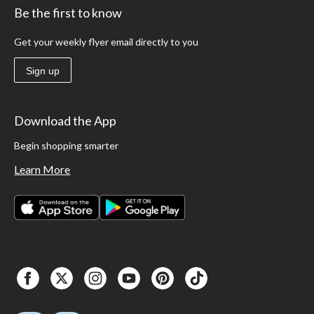
Be the first to know
Get your weekly flyer email directly to you
Sign up
Download the App
Begin shopping smarter
Learn More