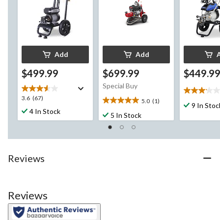
Add
Add
$499.99
$699.99
$449.9
Special Buy
3.1
3.6
3.6
(67)
5.0
(1)
out
5.0
9 In Stoc
out
4 In Stock
of
out
5 In Stock
of
5
of
5
stars.
5
stars.
26
stars.
67
reviews
1
reviews
Reviews
review
Reviews