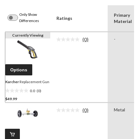
Only Show
Primary
Ratings
Differences
Material
Currently Viewing
(0)
-
No
rating
value.
Same
page
link.
Options
Karcher
Replacement Gun
0.0
(0)
0.0
$49.99
out
of
(0)
Metal
5
No
rating
stars.
value.
Same
page
link.