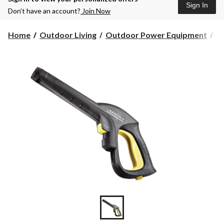
Sign In
Don’t have an account?
Join Now
Home
Outdoor Living
Outdoor Power Equipment
Pr