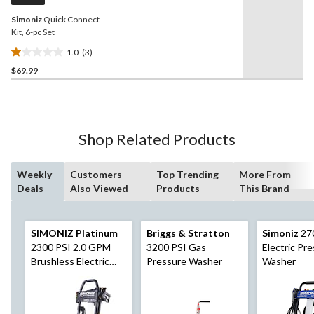
Simoniz
Quick Connect
Kit, 6-pc Set
1.0
(3)
1.0
$69.99
out
of
5
stars.
3
Shop Related Products
reviews
Weekly
Customers
Top Trending
More From
Deals
Also Viewed
Products
This Brand
SIMONIZ Platinum
Briggs & Stratton
Simoniz
27
2300 PSI 2.0 GPM
3200 PSI Gas
Electric Pr
Brushless Electric
Pressure Washer
Washer
Pressure Washer w/
Foam Blaster
Attachment