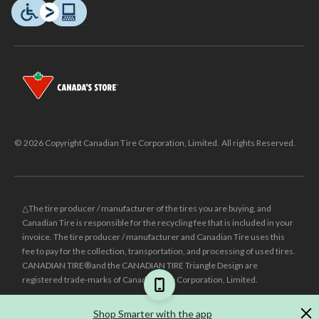
© 2026 Copyright Canadian Tire Corporation, Limited. All rights Reserved.
△The tire producer / manufacturer of the tires you are buying, and
Canadian Tire is responsible for the recycling fee that is included in your
invoice. The tire producer / manufacturer and Canadian Tire uses this
fee to pay for the collection, transportation, and processing of used tires.
CANADIAN TIRE® and the CANADIAN TIRE Triangle Design are
registered trade-marks of Canadian Tire Corporation, Limited.
±
Was price reflects the last national regular price this product was sold
Shop Smarter with the app