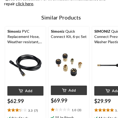
repair
click here
.
Similar Products
Simoniz
PVC
Simoniz
Quick
SIMONIZ
Qui
Replacement Hose,
Connect Kit, 6-pc Set
Connect Pres
Weather-resistant,
Washer Plasti
20-ft
Black
Add
Add
Ad
$69.99
$62.99
$29.99
1.0
(3)
3.3
(7)
5
1.0
3.3
5.0
out
out
out
15 In Stock