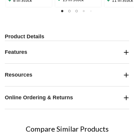
8 In Stock
11 In Stock
of
of
of
5
5
5
stars.
stars.
stars.
3
7
6
reviews
reviews
reviews
Product Details
Features
Resources
Online Ordering & Returns
Compare Similar Products