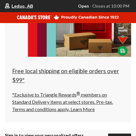
your
Open
⋅ Closes at 10:00 PM
Leduc, AB
preferred
store
is
Leduc,
AB,
currently
Open,
Closes
at
at
10:00
PM
click
Free local shipping on eligible orders over
to
change
$99*
store
®
*Exclusive to Triangle Rewards
members on
Standard Delivery items at select stores. Pre-tax.
Terms and conditions apply.
Learn More
Sign in to view your personalized offers