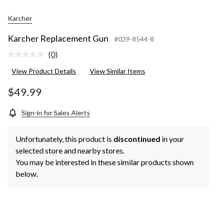
Karcher
Karcher Replacement Gun
#039-8544-8
(0)
No
rating
View Product Details
View Similar Items
value.
Same
page
$49.99
link.
Sign-in for Sales Alerts
Unfortunately, this product is
discontinued
in your
selected store and nearby stores.
You may be interested in these similar products shown
below.