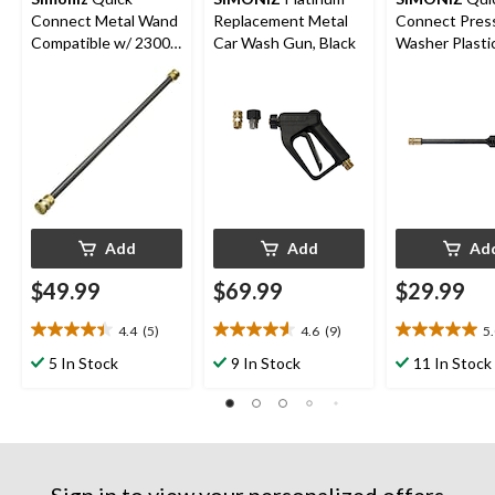
Connect Metal Wand
Replacement Metal
Connect Pres
Compatible w/ 2300
Car Wash Gun, Black
Washer Plasti
PSI Electric Pressure
Black
Washer, 13-in
Add
Add
Ad
$49.99
$69.99
$29.99
4.4
(5)
4.6
(9)
5
4.4
4.6
5.0
out
out
out
5 In Stock
9 In Stock
11 In Stock
of
of
of
5
5
5
stars.
stars.
stars.
5
9
6
reviews
reviews
reviews