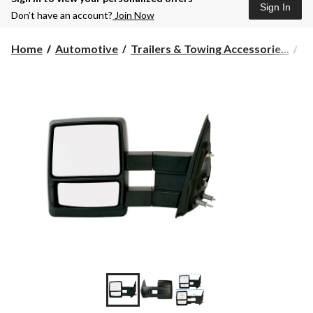
Sign In
Don’t have an account?
Join Now
Home
Automotive
Trailers & Towing Accessorie...
T