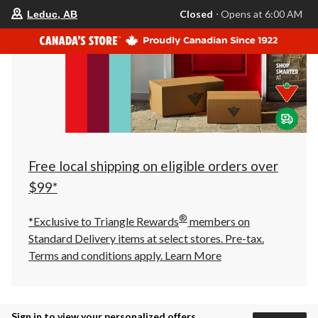
your
Closed
⋅ Opens at 6:00 AM
Leduc, AB
preferred
store
is
Leduc,
AB,
currently
Closed,
Opens
at
at
6:00
AM
click
Free local shipping on eligible orders over
to
change
$99*
store
®
*Exclusive to Triangle Rewards
members on
Standard Delivery items at select stores. Pre-tax.
Terms and conditions apply.
Learn More
Sign in to view your personalized offers