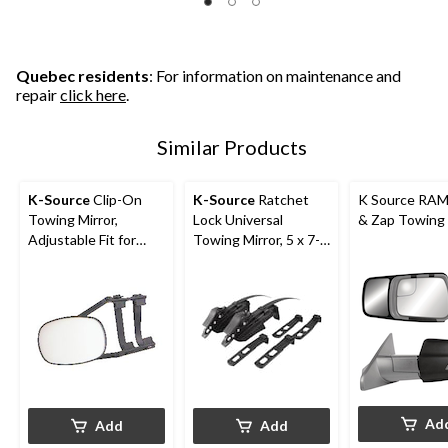
Quebec residents
: For information on maintenance and
repair
click here
.
Similar Products
K-Source
Clip-On
K-Source
Ratchet
K Source RAM
Towing Mirror,
Lock Universal
& Zap Towing 
Adjustable Fit for
Towing Mirror, 5 x 7-
Most Vehicles
in, Black
Ad
Add
Add