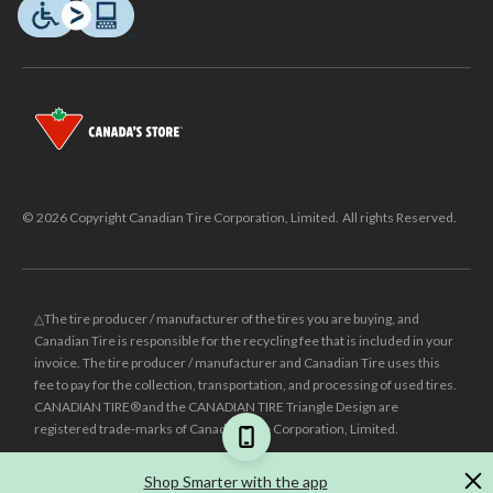
© 2026 Copyright Canadian Tire Corporation, Limited. All rights Reserved.
△The tire producer / manufacturer of the tires you are buying, and
Canadian Tire is responsible for the recycling fee that is included in your
invoice. The tire producer / manufacturer and Canadian Tire uses this
fee to pay for the collection, transportation, and processing of used tires.
CANADIAN TIRE® and the CANADIAN TIRE Triangle Design are
registered trade-marks of Canadian Tire Corporation, Limited.
±
Was price reflects the last national regular price this product was sold
Shop Smarter with the app