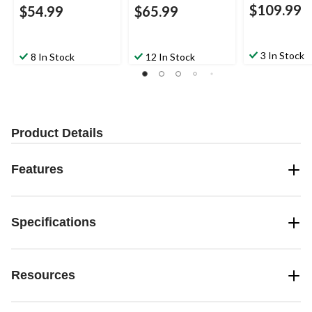
$109.99
$54.99
$65.99
3 In Stock
8 In Stock
12 In Stock
Product Details
Features
Specifications
Resources