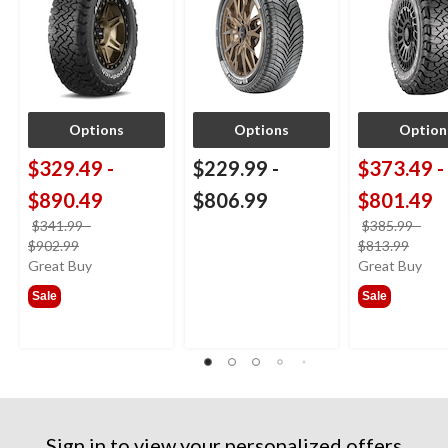
Options
Options
Option
$329.49
-
$229.99
-
$373.49
-
$890.49
$806.99
$801.49
$341.99
-
$385.99
-
price
price
$902.99
$813.99
was
was
Great Buy
Great Buy
from
from
Sale
Sale
$341.99
$385
Sign in to view your personalized offers