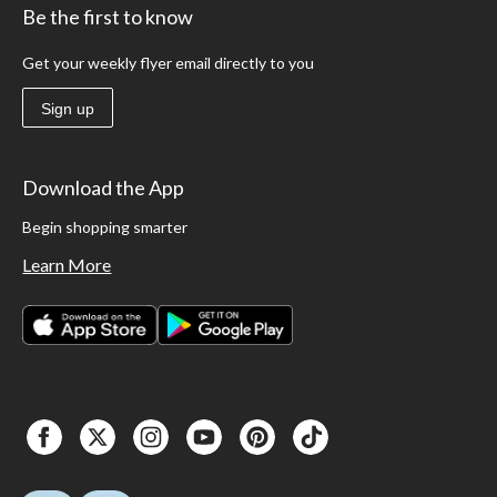
Be the first to know
Get your weekly flyer email directly to you
Sign up
Download the App
Begin shopping smarter
Learn More