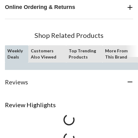
Online Ordering & Returns
Shop Related Products
Weekly
Customers
Top Trending
More From
Deals
Also Viewed
Products
This Brand
Reviews
Review Highlights