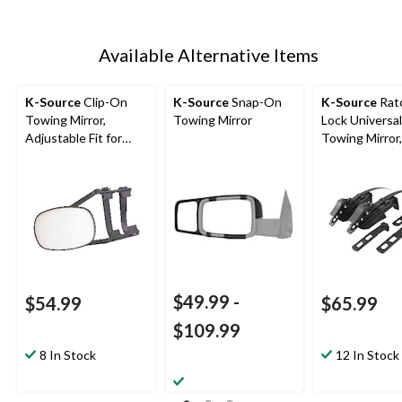
Available Alternative Items
K-Source
Clip-On
K-Source
Snap-On
K-Source
Rat
Towing Mirror,
Towing Mirror
Lock Universal
Adjustable Fit for
Towing Mirror,
Most Vehicles
in, Black
$49.99
-
$54.99
$65.99
$109.99
8 In Stock
12 In Stock