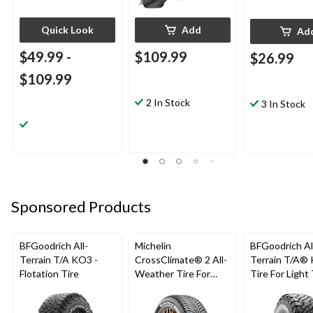
Quick Look
Add
Ad
$49.99
-
$109.99
$26.99
$109.99
2 In Stock
3 In Stock
Sponsored Products
BFGoodrich All-
Michelin
BFGoodrich Al
Terrain T/A KO3 -
CrossClimate® 2 All-
Terrain T/A®
Flotation Tire
Weather Tire For
Tire For Light
Passenger & CUV
SUV