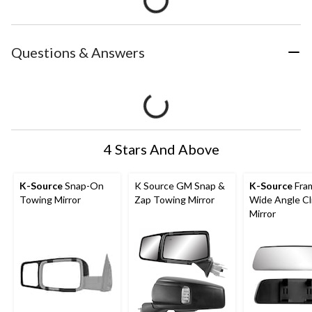
Questions & Answers
4 Stars And Above
K-Source
Snap-On
K Source GM Snap &
K-Source
Fra
Towing Mirror
Zap Towing Mirror
Wide Angle C
Mirror