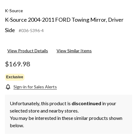
K-Source
K-Source 2004-2011 FORD Towing Mirror, Driver
Side
#036-5396-4
View Product Details
View Similar Items
$169.98
Exclusive
Sign-in for Sales Alerts
Unfortunately, this product is
discontinued
in your
selected store and nearby stores.
You may be interested in these similar products shown
below.