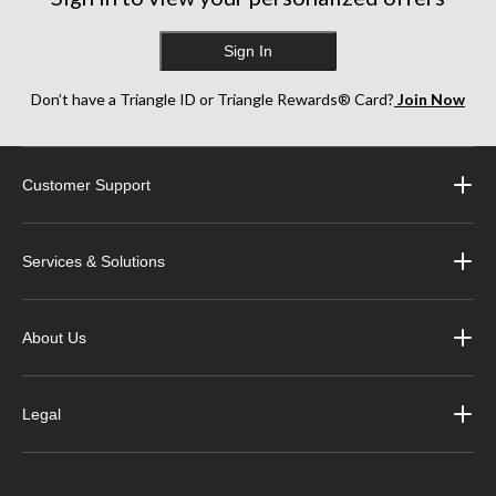
Sign In
Don’t have a Triangle ID or Triangle Rewards® Card?
Join Now
Customer Support
Services & Solutions
About Us
Legal