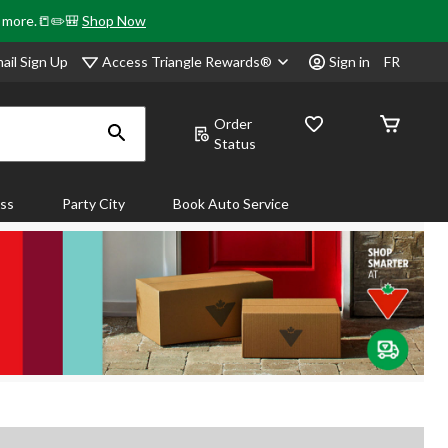
& more.📒✏️🎒
Shop Now
Access Triangle Rewards®
ail Sign Up
Sign in
FR
Order
Status
ass
Party City
Book Auto Service