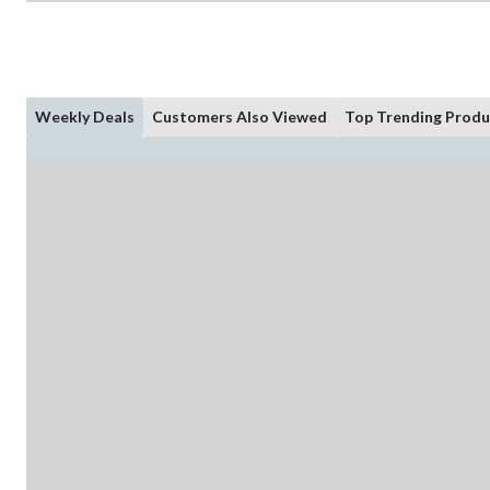
Weekly Deals
Customers Also Viewed
Top Trending Produ