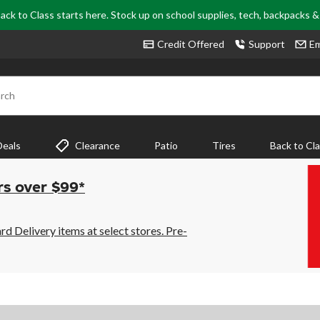
ack to Class starts here. Stock up on school supplies, tech, backpacks 
Credit Offered
Support
Em
rch
Deals
Clearance
Patio
Tires
Back to Cl
rs over $99*
 Delivery items at select stores. Pre-