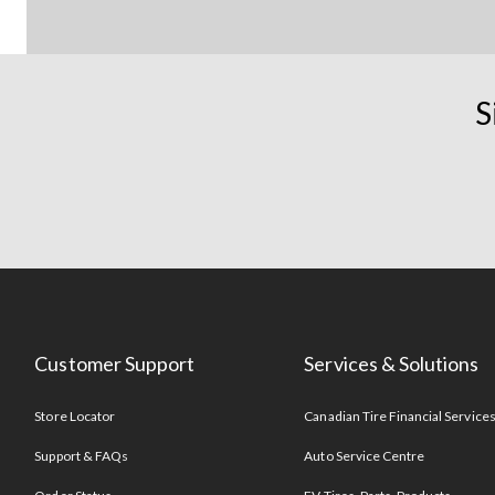
S
Customer Support
Services & Solutions
Store Locator
Canadian Tire Financial Service
Support & FAQs
Auto Service Centre