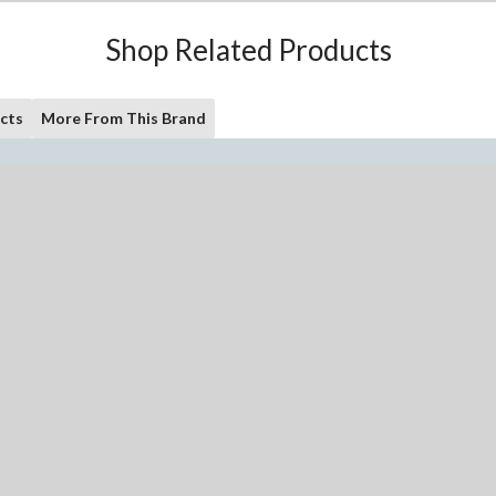
Shop Related Products
cts
More From This Brand