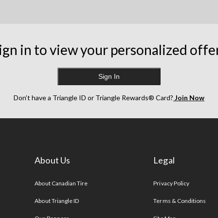
ign in to view your personalized offe
Sign In
Don’t have a Triangle ID or Triangle Rewards® Card?
Join Now
About Us
Legal
s
About Canadian Tire
Privacy Policy
About Triangle ID
Terms & Conditions