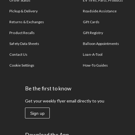
Order Status
EV Tires, Parts, Products
Pickup & Delivery
Roadside Assistance
Returns & Exchanges
Gift Cards
Product Recalls
Gift Registry
Safety Data Sheets
Balloon Appointments
Contact Us
Loan-A-Tool
Cookie Settings
How-To Guides
Be the first to know
Get your weekly flyer email directly to you
Sign up
Download the App