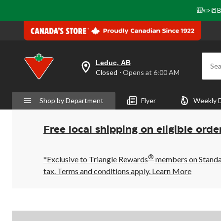
🎒✏️📒B
Leduc, AB
Sea
your
Closed
⋅ Opens at 6:00 AM
preferred
store
is
Shop by Department
Flyer
Weekly 
Leduc,
AB,
currently
Closed,
Free local shipping on eligible orde
Opens
at
at
®
6:00
*Exclusive to Triangle Rewards
members on Standard
AM
tax. Terms and conditions apply.
Learn More
click
to
change
store