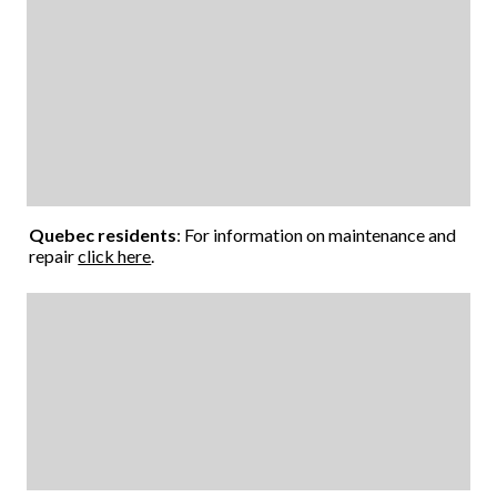
Quebec residents
: For information on maintenance and
repair
click here
.