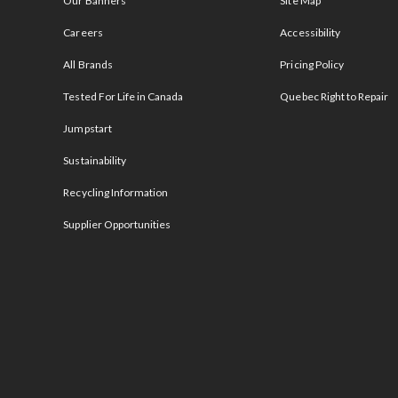
Our Banners
Site Map
Careers
Accessibility
All Brands
Pricing Policy
Tested For Life in Canada
Quebec Right to Repair
Jumpstart
Sustainability
Recycling Information
Supplier Opportunities