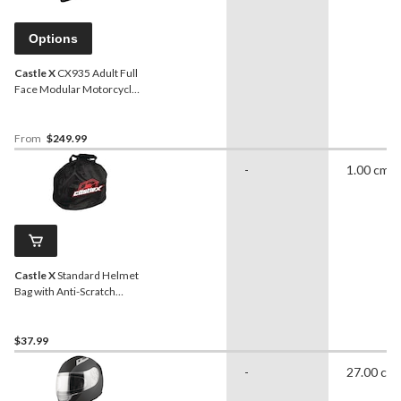
Options
Castle X
CX935 Adult Full
Face Modular Motorcycle
Helmet, Matte Black
From
$249.99
-
1.00 cm
Castle X
Standard Helmet
Bag with Anti-Scratch
Interior, Black
$37.99
-
27.00 cm