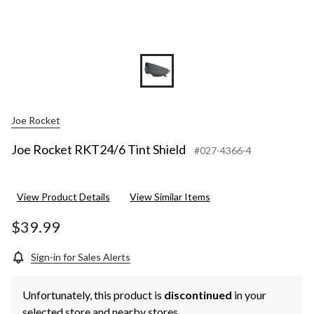
Joe Rocket
Joe Rocket RKT24/6 Tint Shield
#027-4366-4
View Product Details
View Similar Items
$39.99
Sign-in for Sales Alerts
Unfortunately, this product is
discontinued
in your
selected store and nearby stores.