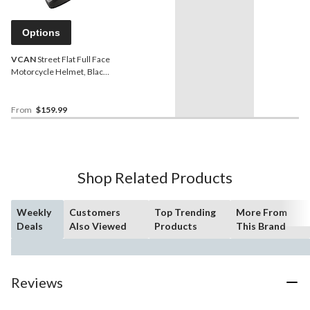
Options
VCAN
Street Flat Full Face
Motorcycle Helmet, Black,
Assorted Sizes
From
$159.99
Shop Related Products
Weekly
Customers
Top Trending
More From
Deals
Also Viewed
Products
This Brand
Reviews