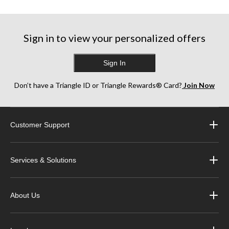
Sign in to view your personalized offers
Sign In
Don’t have a Triangle ID or Triangle Rewards® Card?
Join Now
Customer Support
Services & Solutions
About Us