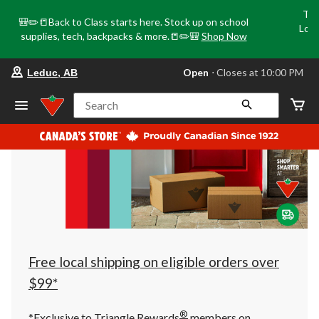
Tri
🎒✏️📒Back to Class starts here. Stock up on school
Loca
supplies, tech, backpacks & more.📒✏️🎒
Shop Now
o
your
Open
⋅ Closes at 10:00 PM
Leduc, AB
preferred
store
is
Search
Leduc,
AB,
currently
Open,
Closes
at
at
10:00
PM
click
to
change
store
Free local shipping on eligible orders over
$99*
®
*Exclusive to Triangle Rewards
members on