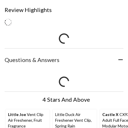
Review Highlights
Questions & Answers
4 Stars And Above
Little Joe
Vent Clip
Little Duck Air
Castle X
CX9
Air Freshener, Fruit
Freshener Vent Clip,
Adult Full Fac
Fragrance
Spring Rain
Modular Moto