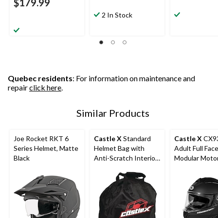
$179.99
2 In Stock
Quebec residents
: For information on maintenance and
repair
click here
.
Similar Products
Joe Rocket RKT 6
Castle X
Standard
Castle X
CX9
Series Helmet, Matte
Helmet Bag with
Adult Full Fac
Black
Anti-Scratch Interior,
Modular Moto
Black
Helmet, Matte