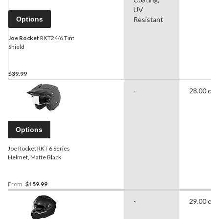
UV
Options
Resistant
Joe Rocket
RKT24/6 Tint
Shield
$39.99
-
28.00 cm
Options
Joe Rocket RKT 6 Series
Helmet, Matte Black
From
$159.99
-
29.00 cm