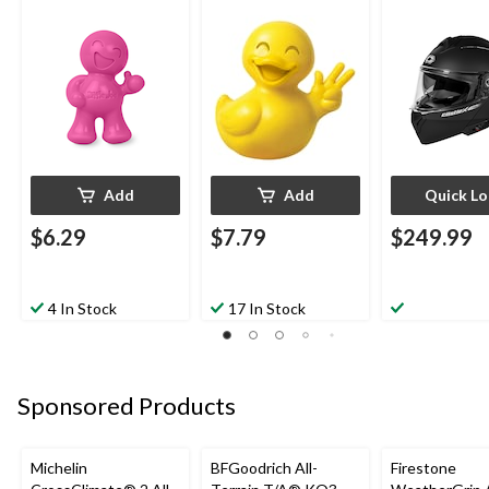
Helmet, Matte
Add
Add
Quick L
$6.29
$7.79
$249.99
4 In Stock
17 In Stock
Sponsored Products
Michelin
BFGoodrich All-
Firestone