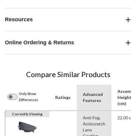
Resources
Online Ordering & Returns
Compare Similar Products
Assembl
Only Show
Advanced
Ratings
Height
Differences
Features
(cm)
Currently Viewing
Anti-Fog,
22.00 cm
Antiscratch
Lens
Coating,