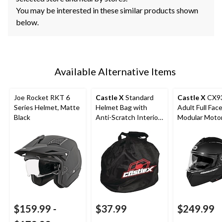
You may be interested in these similar products shown
below.
Available Alternative Items
Joe Rocket RKT 6
Castle X
Standard
Castle X
CX9
Series Helmet, Matte
Helmet Bag with
Adult Full Fac
Black
Anti-Scratch Interior,
Modular Moto
Black
Helmet, Matte
$159.99
-
$37.99
$249.99