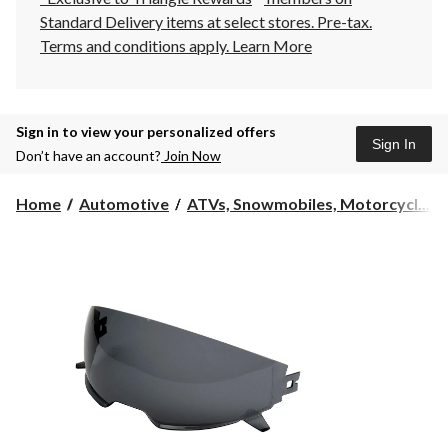
Standard Delivery items at select stores. Pre-tax.
Terms and conditions apply.
Learn More
Sign in to view your personalized offers
Sign In
Don’t have an account?
Join Now
Home
Automotive
ATVs, Snowmobiles, Motorcycl...