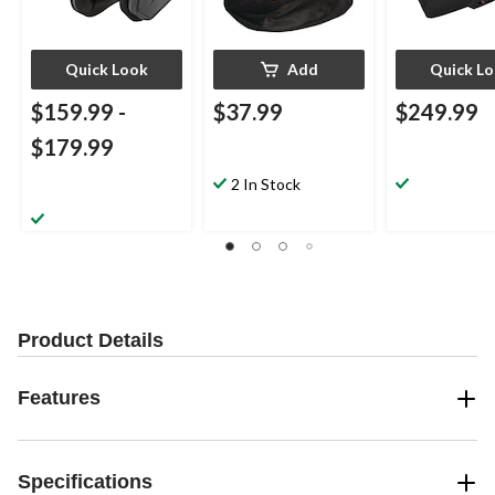
Quick Look
Add
Quick L
$159.99
-
$37.99
$249.99
$179.99
2 In Stock
Product Details
Features
Specifications