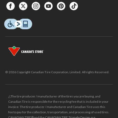
© 2026 Copyright Canadian Tire Corporation, Limited. All rights Reserved.
△The tire producer / manufacturer of the tires you are buying, and
Canadian Tire is responsible for the recycling fee that is included in your
invoice. The tire producer / manufacturer and Canadian Tire uses this
fee to pay for the collection, transportation, and processing of used tires.
CANADIAN TIRE® and the CANADIAN TIRE Triangle Design are