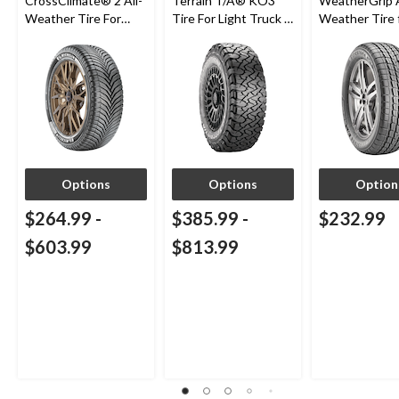
CrossClimate® 2 All-
Terrain T/A® KO3
WeatherGrip A
Weather Tire For
Tire For Light Truck &
Weather Tire 
Passenger & CUV
SUV
Passenger & 
Options
Options
Option
$264.99
-
$385.99
-
$232.99
$603.99
$813.99