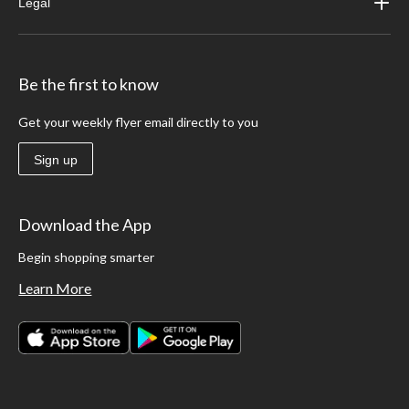
Legal
Be the first to know
Get your weekly flyer email directly to you
Sign up
Download the App
Begin shopping smarter
Learn More