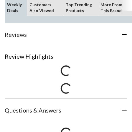
Weekly
Customers
Top Trending
More From
Deals
Also Viewed
Products
This Brand
Reviews
Review Highlights
Questions & Answers