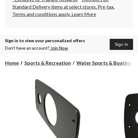
Standard Delivery items at select stores. Pre-tax.
Terms and conditions apply.
Learn More
Sign in to view your personalized offers
Sign In
Don’t have an account?
Join Now
Home
Sports & Recreation
Water Sports & Boating