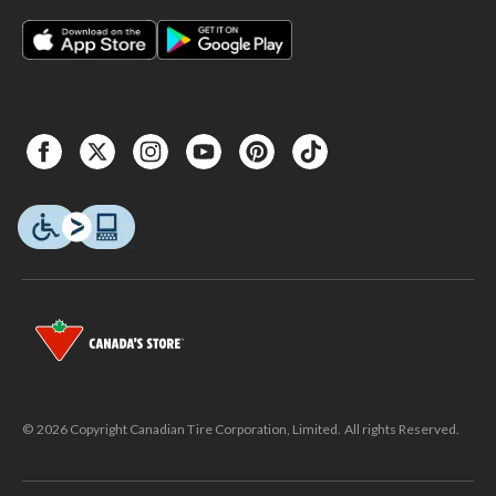
© 2026 Copyright Canadian Tire Corporation, Limited. All rights Reserved.