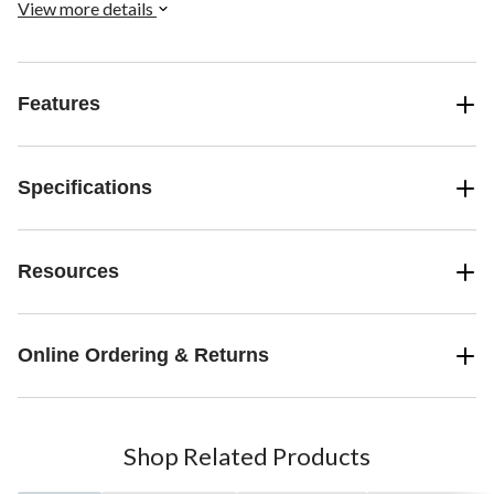
View more details
Features
Specifications
Resources
Online Ordering & Returns
Shop Related Products