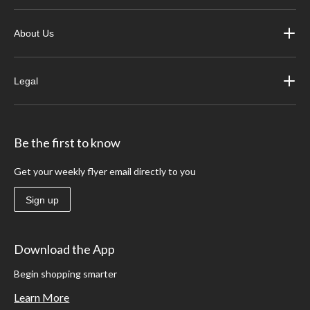
About Us
Legal
Be the first to know
Get your weekly flyer email directly to you
Sign up
Download the App
Begin shopping smarter
Learn More