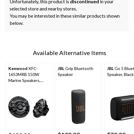
Unfortunately, this product is
discontinued
in your
selected store and nearby stores.
You may be interested in these similar products shown
below.
Available Alternative Items
Kenwood
KFC-
JBL
Grip Bluetooth
JBL
Go 5 Blue
1653MRB 150W
Speaker
Speaker, Black
Marine Speakers,
Black, 6-in