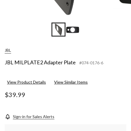
JBL
JBL MILPLATE2 Adapter Plate
#074-0176-6
View Product Details
View Similar Items
$39.99
Sign-in for Sales Alerts