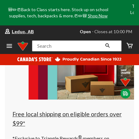
Tri
🎒✏️📒Back to Class starts here. Stock up on school
Loca
supplies, tech, backpacks & more.📒✏️🎒
Shop Now
o
your
Open
⋅ Closes at 10:00 PM
Leduc, AB
preferred
store
is
Search
Leduc,
AB,
currently
Open,
Closes
at
at
10:00
PM
click
to
change
store
Free local shipping on eligible orders over
$99*
®
*Exclusive to Triangle Rewards
members on