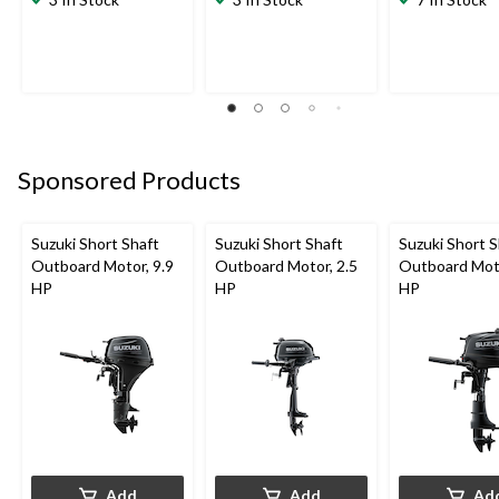
Sponsored Products
Suzuki Short Shaft
Suzuki Short Shaft
Suzuki Short S
Outboard Motor, 9.9
Outboard Motor, 2.5
Outboard Moto
HP
HP
HP
Add
Add
Ad