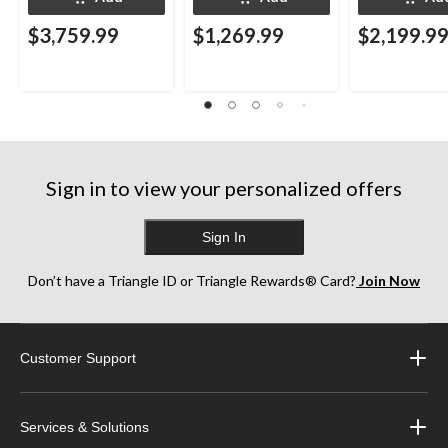
$3,759.99
$1,269.99
$2,199.9
Sign in to view your personalized offers
Sign In
Don’t have a Triangle ID or Triangle Rewards® Card?
Join Now
Customer Support
Services & Solutions