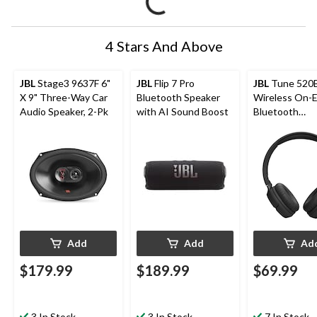
4 Stars And Above
JBL
Stage3 9637F 6"
JBL
Flip 7 Pro
JBL
Tune 520
X 9" Three-Way Car
Bluetooth Speaker
Wireless On-E
Audio Speaker, 2-Pk
with AI Sound Boost
Bluetooth
Headphones w
Hour Battery L
Pure Bass Sou
Black
Add
Add
Ad
$179.99
$189.99
$69.99
3 In Stock
3 In Stock
7 In Stock