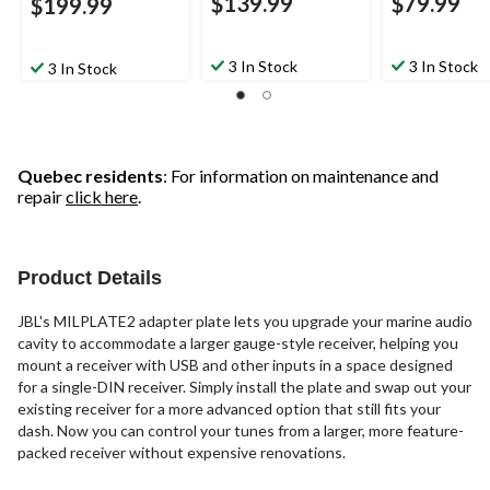
$139.99
$79.99
$199.99
3 In Stock
3 In Stock
3 In Stock
Quebec residents
: For information on maintenance and
repair
click here
.
Product Details
JBL's MILPLATE2 adapter plate lets you upgrade your marine audio
cavity to accommodate a larger gauge-style receiver, helping you
mount a receiver with USB and other inputs in a space designed
for a single-DIN receiver. Simply install the plate and swap out your
existing receiver for a more advanced option that still fits your
dash. Now you can control your tunes from a larger, more feature-
packed receiver without expensive renovations.