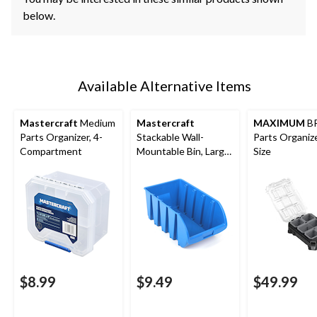
below.
Available Alternative Items
Mastercraft
Medium
Mastercraft
MAXIMUM
B
Parts Organizer, 4-
Stackable Wall-
Parts Organize
Compartment
Mountable Bin, Large,
Size
13x8x6-in
$8.99
$9.49
$49.99