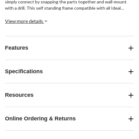
simply connect by snapping the parts together and wall-mount
with a drill. This self standing frame compatible with all Ideal
Security Tilt Bins.
View more details
Features
Specifications
Resources
Online Ordering & Returns