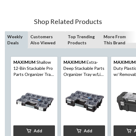
Shop Related Products
Weekly
Customers
Top Trending
More From
Deals
Also Viewed
Products
This Brand
MAXIMUM
Shallow
MAXIMUM
Extra-
MAXIMUM
12-Bin Stackable Pro
Deep Stackable Parts
Duty Plasti
Parts Organizer Tray
Organizer Tray w/Lid,
w/ Removab
w/Lid, 18x14x2-in
12 Removable Bins,
Organizer, 2
18x14x4-in
Black
Add
Add