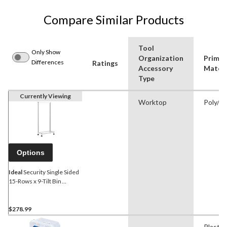
Compare Similar Products
Tool
Only Show
Organization
Primar
Differences
Ratings
Accessory
Materi
Type
Currently Viewing
Worktop
Poly/Pl
Options
Ideal
Security Single Sided
15-Rows x 9-Tilt Bin
Organizer Self Standing
Frame, 24x46-in
$278.99
-
Plastic