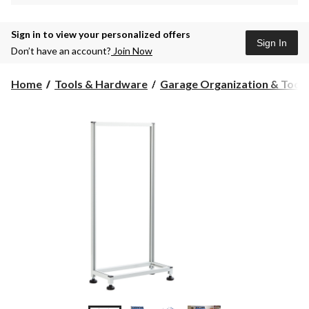
Sign in to view your personalized offers
Sign In
Don’t have an account?
Join Now
Home
Tools & Hardware
Garage Organization & Tool S