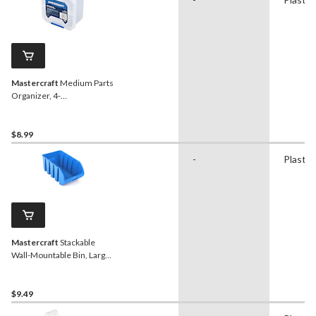
Mastercraft
Medium Parts
Organizer, 4-
Compartment
$8.99
-
Plastic
Mastercraft
Stackable
Wall-Mountable Bin, Large,
13x8x6-in
$9.49