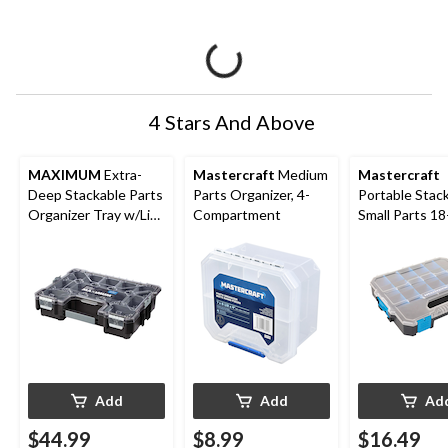
4 Stars And Above
MAXIMUM
Extra-
Mastercraft
Medium
Mastercraft
Deep Stackable Parts
Parts Organizer, 4-
Portable Stac
Organizer Tray w/Lid,
Compartment
Small Parts 18
12 Removable Bins,
Organizer Tray
18x14x4-in
12 x 10 x 2-in
Add
Add
Ad
$44.99
$8.99
$16.49