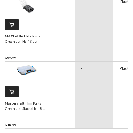
-
Plastic
MAXIMUM
BRIX Parts
Organizer, Half-Size
$49.99
-
Plastic
Mastercraft
Thin Parts
Organizer, Stackable 18-
Bins Tray w/Lid, 17x13x3-
in
$34.99