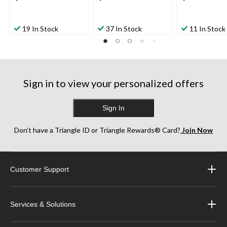
19 In Stock
37 In Stock
11 In Stock
Sign in to view your personalized offers
Sign In
Don’t have a Triangle ID or Triangle Rewards® Card?
Join Now
Customer Support
Services & Solutions