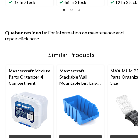
37 In Stock
66 In Stock
12 In Stock
Quebec residents
: For information on maintenance and
repair
click here
.
Similar Products
Mastercraft
Medium
Mastercraft
MAXIMUM
B
Parts Organizer, 4-
Stackable Wall-
Parts Organize
Compartment
Mountable Bin, Large,
Size
13x8x6-in