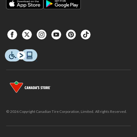
© 2026 Copyright Canadian Tire Corporation, Limited. All rights Reserved.