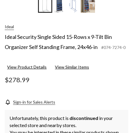
Ideal
Ideal Security Single Sided 15-Rows x 9-Tilt Bin
Organizer Self Standing Frame, 24x46-in
#074-7274-0
View Product Details
View Similar Items
$278.99
Sign-in for Sales Alerts
Unfortunately, this product is
discontinued
in your
selected store and nearby stores.
You may be interested in these similar products shown