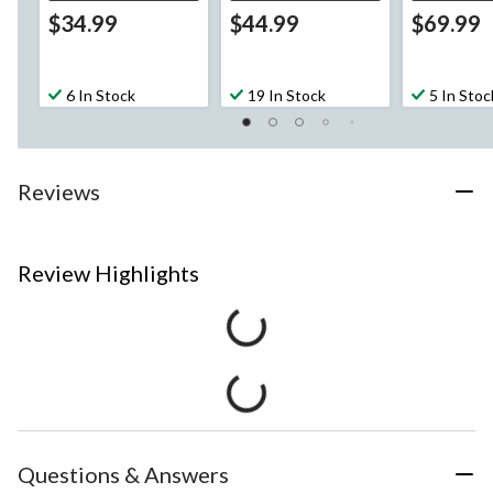
$34.99
$44.99
$69.99
6 In Stock
19 In Stock
5 In Stoc
Reviews
Review Highlights
Questions & Answers