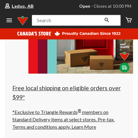
your
Open
⋅ Closes at 10:00 PM
Leduc, AB
preferred
store
is
Search
Leduc,
AB,
currently
Open,
Closes
at
at
10:00
PM
click
to
change
store
Free local shipping on eligible orders over
$99*
®
*Exclusive to Triangle Rewards
members on
Standard Delivery items at select stores. Pre-tax.
Terms and conditions apply.
Learn More