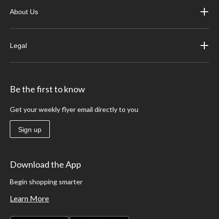
About Us
Legal
Be the first to know
Get your weekly flyer email directly to you
Sign up
Download the App
Begin shopping smarter
Learn More