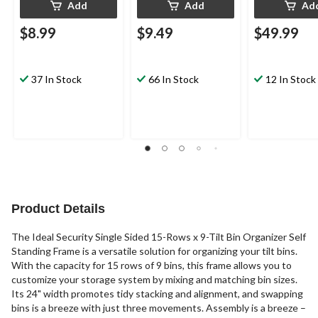
Add
Add
Ad
$8.99
$9.49
$49.99
37 In Stock
66 In Stock
12 In Stock
Product Details
The Ideal Security Single Sided 15-Rows x 9-Tilt Bin Organizer Self
Standing Frame is a versatile solution for organizing your tilt bins.
With the capacity for 15 rows of 9 bins, this frame allows you to
customize your storage system by mixing and matching bin sizes.
Its 24" width promotes tidy stacking and alignment, and swapping
bins is a breeze with just three movements. Assembly is a breeze –