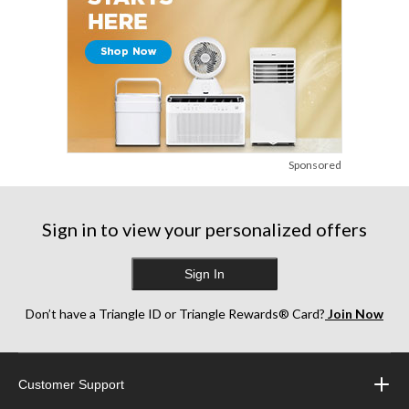
Sponsored
Sign in to view your personalized offers
Sign In
Don’t have a Triangle ID or Triangle Rewards® Card?
Join Now
Customer Support