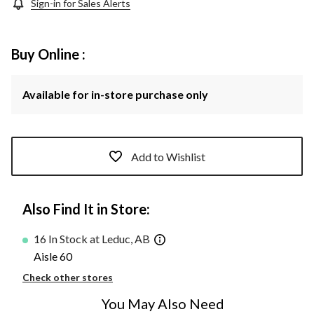
Sign-in for Sales Alerts
Buy Online :
Available for in-store purchase only
Add to Wishlist
Also Find It in Store:
16 In Stock at Leduc, AB
Aisle 60
Check other stores
You May Also Need