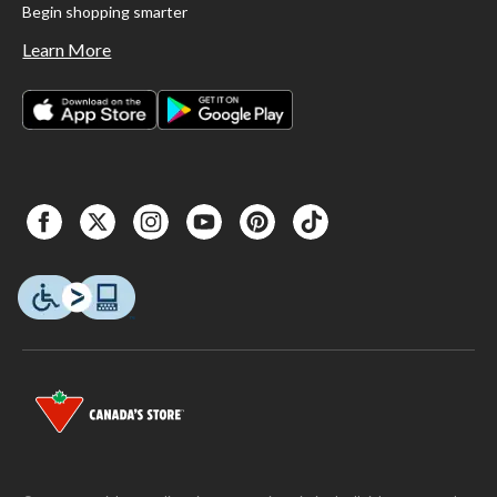
Begin shopping smarter
Learn More