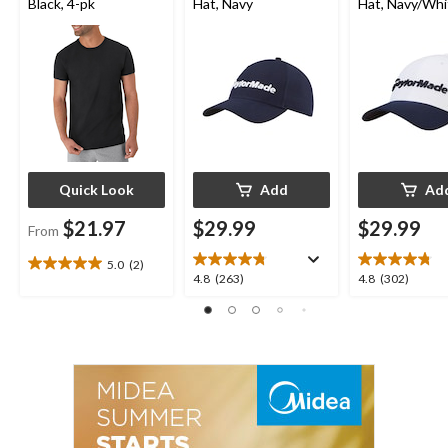
Black, 4-pk
Hat, Navy
Hat, Navy/Whi
Quick Look
Add
Ad
$21.97
$29.99
$29.99
From
5.0
(2)
5.0
4.8
4.8
4.8
(263)
4.8
(302)
out
out
out
of
of
of
5
5
5
stars.
stars.
stars.
2
263
302
reviews
reviews
reviews