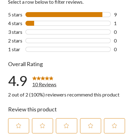
Select a row below to filter reviews.
5 stars
stars
9
9 reviews wi
4 stars
stars
1
1 review wit
3 stars
stars
0
0 reviews wi
2 stars
stars
0
0 reviews wi
1 star
stars
0
0 reviews wi
Overall Rating
4.9
10 Reviews
2 out of 2 (100%) reviewers recommend this product
Review this product
Select
Select
Select
Select
Select