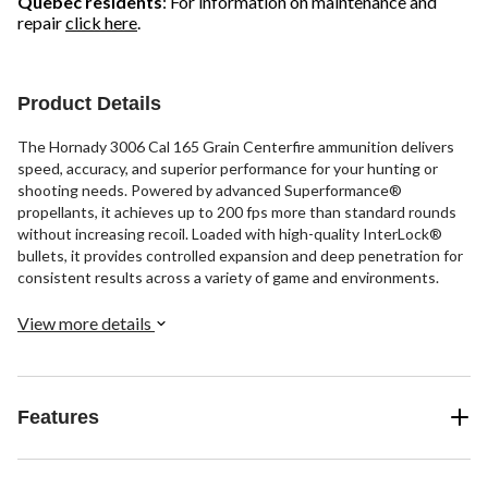
Quebec residents
: For information on maintenance and
repair
click here
.
Product Details
The Hornady 3006 Cal 165 Grain Centerfire ammunition delivers
speed, accuracy, and superior performance for your hunting or
shooting needs. Powered by advanced Superformance®
propellants, it achieves up to 200 fps more than standard rounds
without increasing recoil. Loaded with high-quality InterLock®
bullets, it provides controlled expansion and deep penetration for
consistent results across a variety of game and environments.
View more details
Features