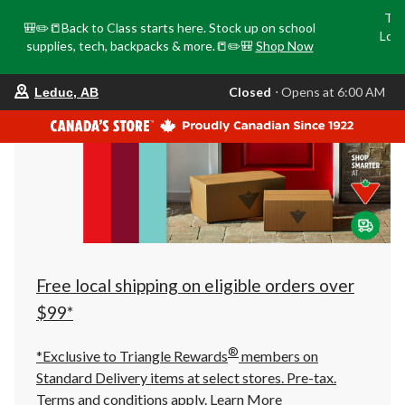
Tri
🎒✏️📒Back to Class starts here. Stock up on school
Loca
supplies, tech, backpacks & more.📒✏️🎒
Shop Now
o
your
Closed
⋅ Opens at 6:00 AM
Leduc, AB
preferred
store
is
Leduc,
AB,
currently
Closed,
Opens
at
at
6:00
AM
click
Free local shipping on eligible orders over
to
change
$99*
store
®
*Exclusive to Triangle Rewards
members on
Standard Delivery items at select stores. Pre-tax.
Terms and conditions apply.
Learn More