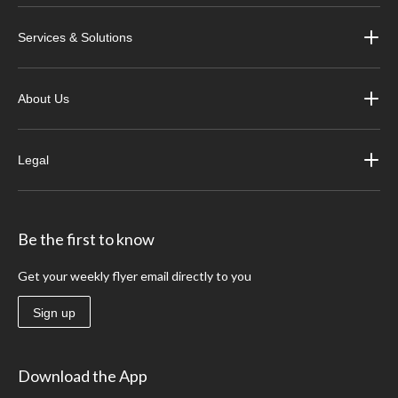
Services & Solutions
About Us
Legal
Be the first to know
Get your weekly flyer email directly to you
Sign up
Download the App