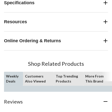
Specifications
Resources
Online Ordering & Returns
Shop Related Products
Weekly
Customers
Top Trending
More From
Deals
Also Viewed
Products
This Brand
Reviews