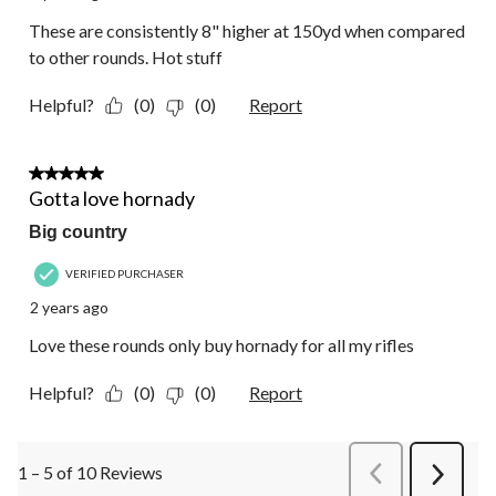
These are consistently 8" higher at 150yd when compared
to other rounds. Hot stuff
Helpful?
(0)
(0)
Report
5 out of 5 stars.
Gotta love hornady
Big country
VERIFIED PURCHASER
2 years ago
Love these rounds only buy hornady for all my rifles
Helpful?
(0)
(0)
Report
1 – 5 of 10 Reviews
PreviousReviews
Next