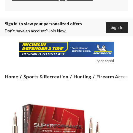
Sign in to view your personalized offers
Sign In
Don’t have an account?
Join Now
Sponsored
Home
Sports & Recreation
Hunting
Firearm Accesso