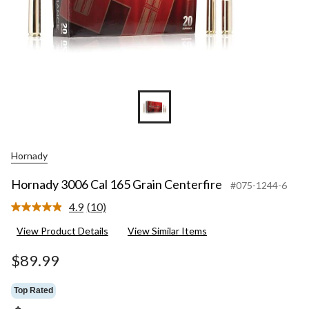
Hornady
Hornady 3006 Cal 165 Grain Centerfire
#075-1244-6
4.9
(10)
Read
10
View Product Details
View Similar Items
Reviews.
Same
page
$89.99
link.
Top Rated