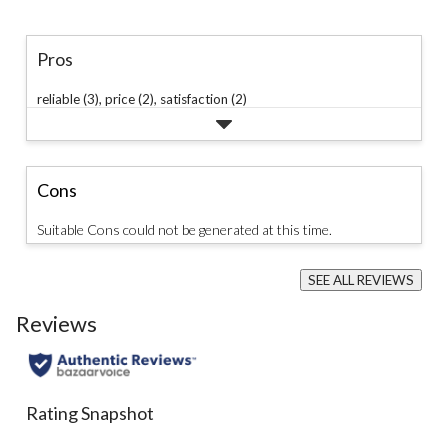
Pros
reliable (3),
price (2),
satisfaction (2)
Cons
Suitable Cons could not be generated at this time.
SEE ALL REVIEWS
Click
to
Reviews
go
to
all
reviews
Rating Snapshot