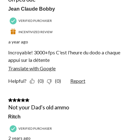
Jean Claude Bobby
VERIFIED PURCHASER
INCENTIVIZED REVIEW
a year ago
Incroyable! 3000+fps C'est l'heure du dodo a chaque
appui sur la détente
Translate with Google
Helpful?
(0)
(0)
Report
5 out of 5 stars.
Not your Dad's old ammo
Ritch
VERIFIED PURCHASER
2 years ago