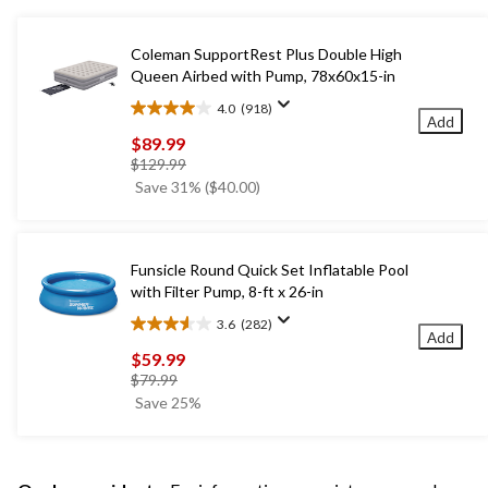
Coleman SupportRest Plus Double High
Queen Airbed with Pump, 78x60x15-in
4.0
(918)
4.0
Add
out
$89.99
of
price
$129.99
5
was
Save 31% ($40.00)
stars.
$129.99
918
reviews
Funsicle Round Quick Set Inflatable Pool
with Filter Pump, 8-ft x 26-in
3.6
(282)
3.6
Add
out
$59.99
of
price
$79.99
5
was
Save 25%
stars.
$79.99
282
reviews