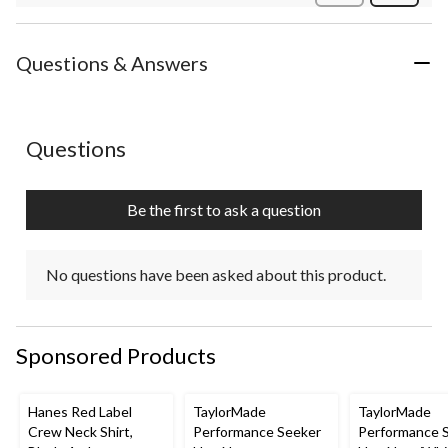
Review
Questions & Answers
No questions have been asked about this product.
Questions
Be the first to ask a question
No questions have been asked about this product.
Sponsored Products
Hanes Red Label
TaylorMade
TaylorMade
Crew Neck Shirt,
Performance Seeker
Performance 