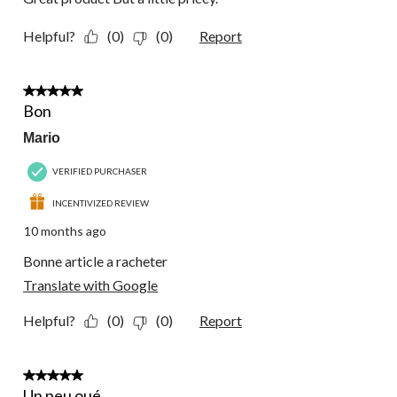
Helpful?
(0)
(0)
Report
5 out of 5 stars.
Bon
Mario
VERIFIED PURCHASER
INCENTIVIZED REVIEW
10 months ago
Bonne article a racheter
Translate with Google
Helpful?
(0)
(0)
Report
5 out of 5 stars.
Un peu oué