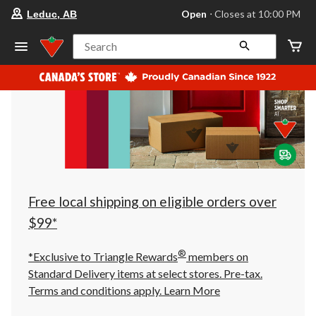
your
Open
⋅ Closes at 10:00 PM
Leduc, AB
preferred
store
is
Search
Leduc,
AB,
currently
Open,
Closes
at
at
10:00
PM
click
to
change
store
Free local shipping on eligible orders over
$99*
®
*Exclusive to Triangle Rewards
members on
Standard Delivery items at select stores. Pre-tax.
Terms and conditions apply.
Learn More