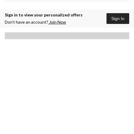
Sign in to view your personalized offers
Sign In
Don’t have an account?
Join Now