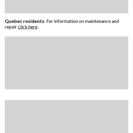
Quebec residents
: For information on maintenance and
repair
click here
.