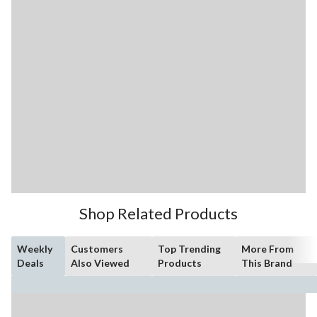
Shop Related Products
Weekly
Customers
Top Trending
More From
Deals
Also Viewed
Products
This Brand