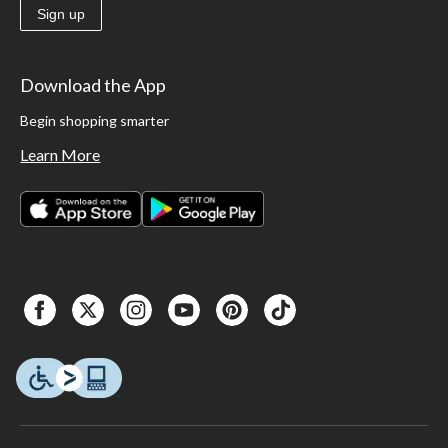
Sign up
Download the App
Begin shopping smarter
Learn More