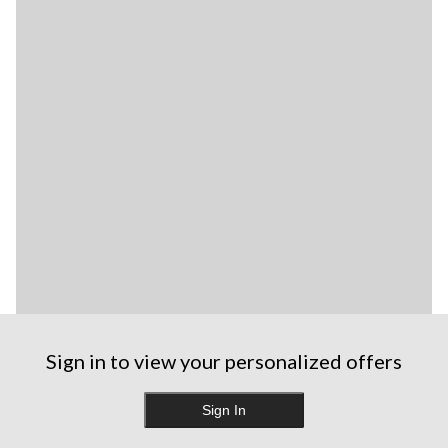
Sign in to view your personalized offers
Sign In