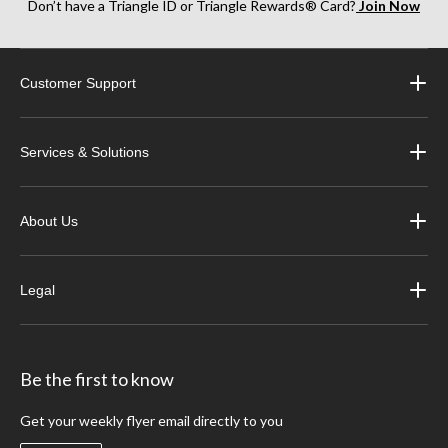
Don’t have a Triangle ID or Triangle Rewards® Card?
Join Now
Customer Support
Services & Solutions
About Us
Legal
Be the first to know
Get your weekly flyer email directly to you