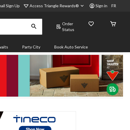
Access Triangle Rewards®
ail Sign Up
Sign in
FR
Order
Status
aits
Party City
Book Auto Service