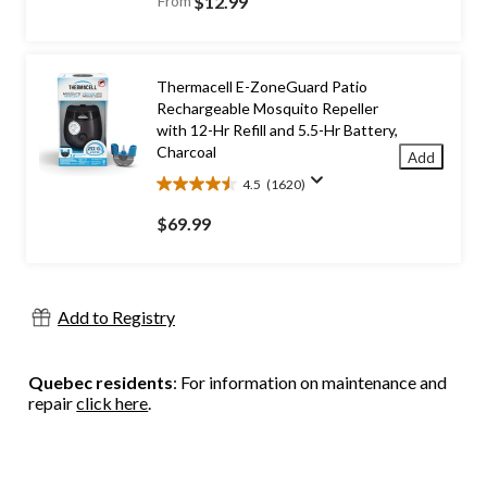
From
$12.99
of
5
stars.
843
Thermacell E-ZoneGuard Patio
reviews
Rechargeable Mosquito Repeller
with 12-Hr Refill and 5.5-Hr Battery,
Charcoal
Add
4.5
(1620)
4.5
out
$69.99
of
5
stars.
1620
Add to Registry
reviews
Quebec residents
: For information on maintenance and
repair
click here
.