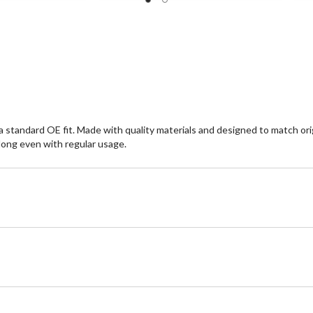
5
5
stars.
st
1
1
review
re
standard OE fit. Made with quality materials and designed to match orig
long even with regular usage.