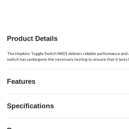
5
5
stars.
stars.
2
reviews
Product Details
The Hopkins Toggle Switch N401 delivers reliable performance and a 
switch has undergone the necessary testing to ensure that it lasts 
Features
Specifications