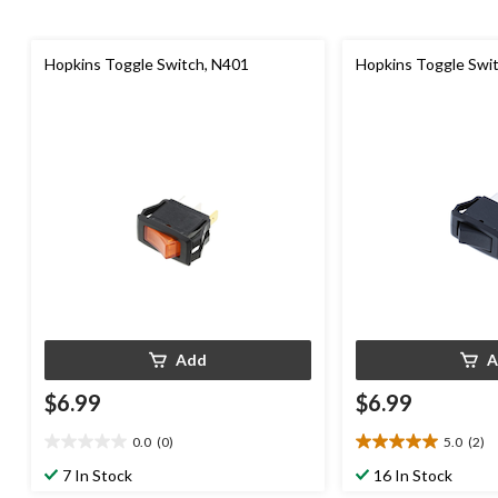
Hopkins Toggle Switch, N401
Hopkins Toggle Swi
Add
A
$6.99
$6.99
0.0
(0)
5.0
(2)
0.0
5.0
out
out
7 In Stock
16 In Stock
of
of