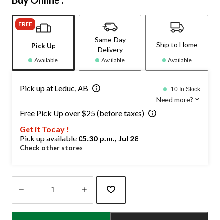
Buy Online :
FREE
Same-Day
Ship to Home
Pick Up
Delivery
Available
Available
Available
Pick up at Leduc, AB
10 In Stock
Need more?
Free Pick Up over $25 (before taxes)
Get it Today !
Pick up available
05:30 p.m., Jul 28
Check other stores
Quantity
updated