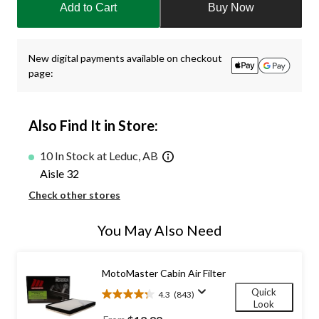
Add to Cart
Buy Now
to
1
New digital payments available on checkout
page:
Also Find It in Store:
10 In Stock at Leduc, AB
Aisle 32
Check other stores
You May Also Need
MotoMaster Cabin Air Filter
Quick
4.3
(843)
4.3
Look
out