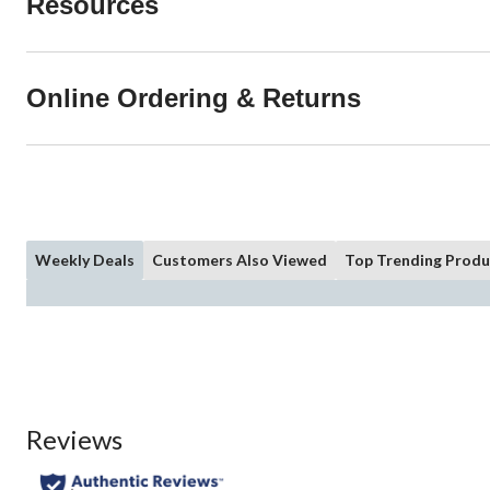
Resources
Online Ordering & Returns
Weekly Deals
Customers Also Viewed
Top Trending Produ
Reviews