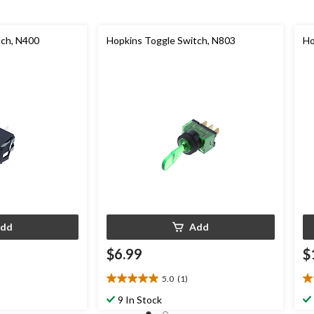
tch, N400
Hopkins Toggle Switch, N803
Ho
dd
Add
$6.99
$
5.0
(1)
5.0
5.
out
ou
9 In Stock
of
of