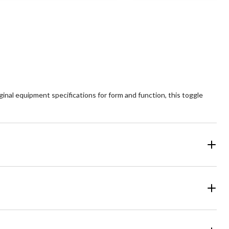
5
ars.
stars.
view
inal equipment specifications for form and function, this toggle