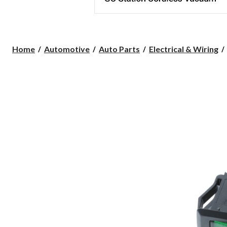
Home
Automotive
Auto Parts
Electrical & Wiring