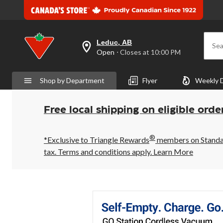
Leduc, AB
Sea
your
Open
⋅ Closes at 10:00 PM
preferred
store
is
Shop by Department
Flyer
Weekly 
Leduc,
AB,
currently
Open,
Free local shipping on eligible orde
Closes
at
at
®
10:00
*Exclusive to Triangle Rewards
members on Standard
PM
tax. Terms and conditions apply.
Learn More
click
to
change
store