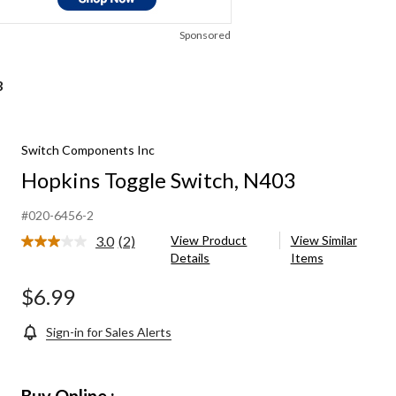
Sponsored
3
Switch Components Inc
Hopkins Toggle Switch, N403
#020-6456-2
3.0
(2)
View Product
View Similar
Read
Details
Items
2
Reviews.
Same
$6.99
page
link.
Sign-in for Sales Alerts