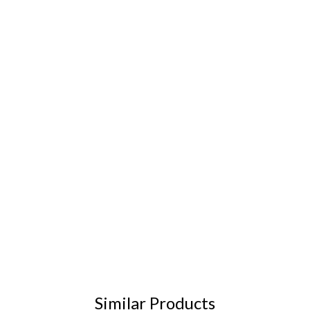
Similar Products