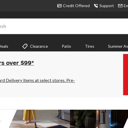
Credit Offered
Support
Em
rch
Deals
Clearance
Patio
Tires
Summer Aw
rs over $99*
 Delivery items at select stores. Pre-