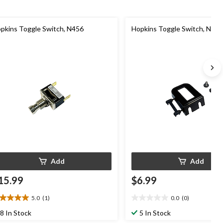
pkins Toggle Switch, N456
Hopkins Toggle Switch, N941
Add
Add
15.99
$6.99
5.0
(1)
0.0
(0)
0
0.0
t
out
8 In Stock
5 In Stock
of