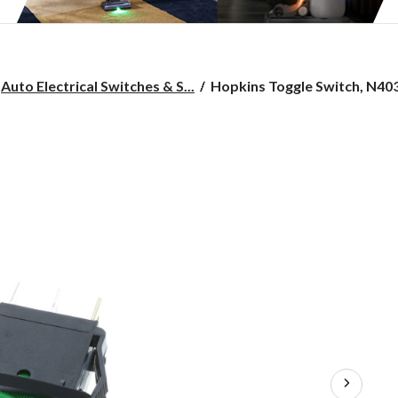
Hopkins
Auto Electrical Switches & S...
Hopkins Toggle Switch, N40
Toggle
Switch,
N403