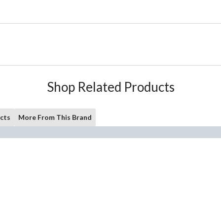
Shop Related Products
cts
More From This Brand