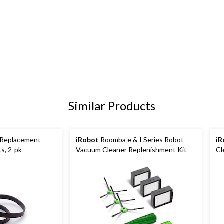
Similar Products
 Replacement
iRobot
Roomba e & I Series Robot
iR
s, 2-pk
Vacuum Cleaner Replenishment Kit
Cl