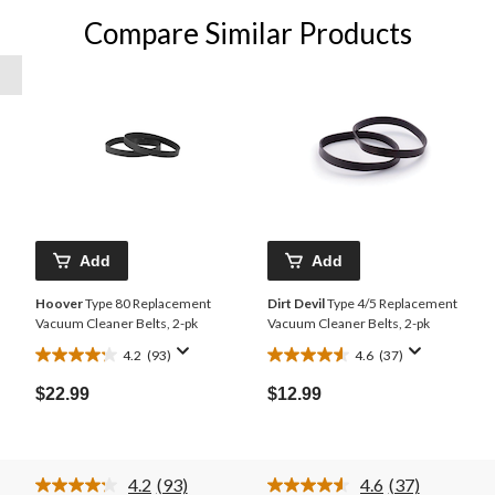
Compare Similar Products
Add
Add
Hoover
Type 80 Replacement
Dirt Devil
Type 4/5 Replacement
Vacuum Cleaner Belts, 2-pk
Vacuum Cleaner Belts, 2-pk
4.2
(93)
4.6
(37)
4.2
4.6
out
out
$22.99
$12.99
of
of
5
5
stars.
stars.
93
37
4.2
(93)
4.6
(37)
reviews
reviews
Read
Read