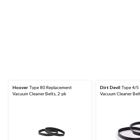
Hoover
Type 80 Replacement
Dirt Devil
Type 4/5
Vacuum Cleaner Belts, 2-pk
Vacuum Cleaner Belt