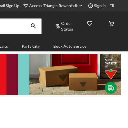
Access Triangle Rewards®
ail Sign Up
Sign in
FR
Order
Status
aits
Party City
Book Auto Service