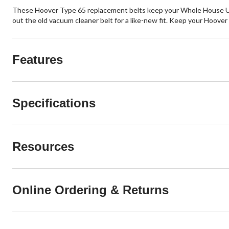
These Hoover Type 65 replacement belts keep your Whole House Upr
out the old vacuum cleaner belt for a like-new fit. Keep your Hoove
Features
Specifications
Resources
Online Ordering & Returns