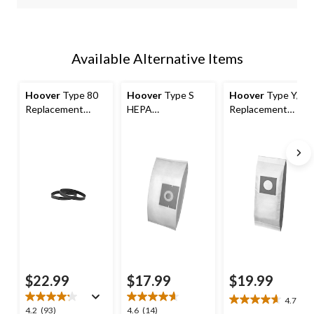
Available Alternative Items
Hoover
Type 80
Hoover
Type S
Hoover
Type Y/Z
Replacement
HEPA
Replacement
Vacuum Cleaner
Replacement
Allergen Vacuum
Belts, 2-pk
Vacuum Cleaner
Cleaner Bags, 3-pk
Bags, 2-pk
$22.99
$17.99
$19.99
4.7
(6)
4.7
4.2
4.6
4.2
(93)
4.6
(14)