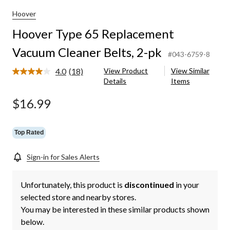
Hoover
Hoover Type 65 Replacement
Vacuum Cleaner Belts, 2-pk
#043-6759-8
4.0
(18)
View Product
View Similar
Read
Details
Items
18
Reviews.
Same
$16.99
page
link.
Top Rated
Sign-in for Sales Alerts
Unfortunately, this product is
discontinued
in your
selected store and nearby stores.
You may be interested in these similar products shown
below.