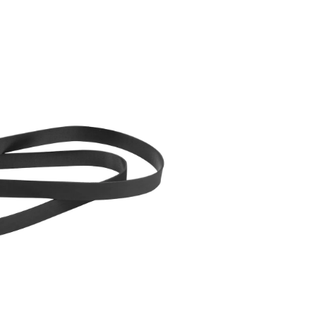
Replacement
Vacuum
Cleaner
Belts,
2-
pk