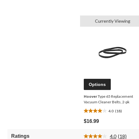
Currently Viewing
Options
Hoover
Type 65 Replacement
Vacuum Cleaner Belts, 2-pk
4.0
(18)
4.0
out
$16.99
of
5
4.0
(18)
Ratings
stars.
Read