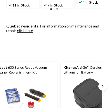
out
4 In Stock
out
out
11 In Stock
7 In Stock
of
of
of
5
5
5
stars.
stars.
stars.
6
93
14
reviews
Quebec residents
: For information on maintenance and
reviews
reviews
repair
click here
.
obot
600 Series Robot Vacuum
KitchenAid
Go™ Cordless 1
eaner Replenishment Kit
Lithium Ion Battery