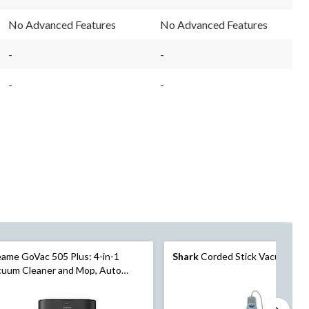
49
304
Reviews.
Reviews.
No Advanced Features
No Advanced Features
Same
Same
page
page
link.
link.
-
-
-
-
ame GoVac 505 Plus: 4-in-1
Shark
Corded Stick Vacuum
cuum Cleaner and Mop, Auto
aning, Auto Empty