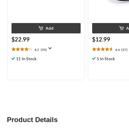
Add
A
$22.99
$12.99
4.2
(93)
4.6
(37)
4.2
4.6
out
out
11 In Stock
5 In Stock
of
of
5
5
stars.
stars.
93
37
reviews
reviews
Product Details