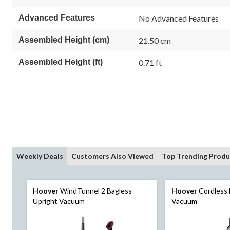
18
18
Reviews.
reviews
Advanced Features
No Advanced Features
Same
page
link.
Assembled Height (cm)
21.50 cm
Assembled Height (ft)
0.71 ft
Weekly Deals
Customers Also Viewed
Top Trending Produ
Hoover
WindTunnel 2 Bagless
Hoover
Cordless 
Upright Vacuum
Vacuum