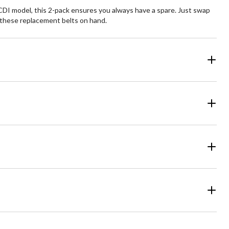
I model, this 2-pack ensures you always have a spare. Just swap
h these replacement belts on hand.