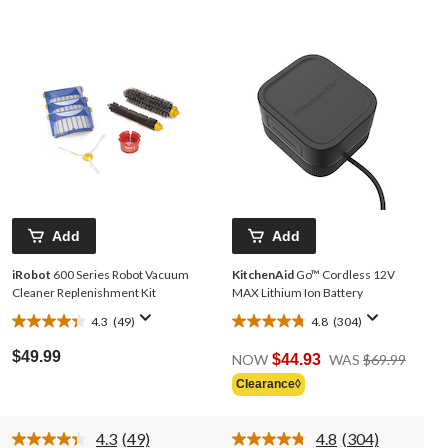
Add
Add
iRobot
600 Series Robot Vacuum
KitchenAid
Go™ Cordless 12V
Cleaner Replenishment Kit
MAX Lithium Ion Battery
4.3
(49)
4.8
(304)
4.3
4.8
out
out
Price
$49.99
NOW
$44.93
WAS
$69.99
of
of
Was
Clearance◊
5
5
$69.99
stars.
stars.
49
304
4.3
(49)
4.8
(304)
reviews
reviews
Read
Read