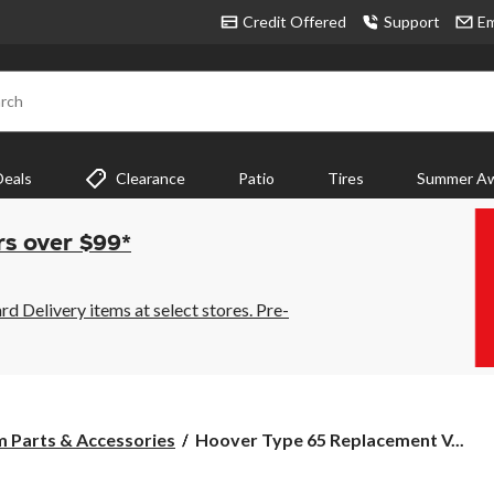
Credit Offered
Support
Em
rch
Deals
Clearance
Patio
Tires
Summer Aw
rs over $99*
 Delivery items at select stores. Pre-
Hoover
 Parts & Accessories
Hoover Type 65 Replacement V...
Type
65