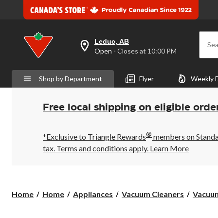
Leduc, AB
Sea
your
Open
⋅ Closes at 10:00 PM
preferred
store
is
Shop by Department
Flyer
Weekly 
Leduc,
AB,
currently
Open,
Free local shipping on eligible orde
Closes
at
at
®
10:00
*Exclusive to Triangle Rewards
members on Standard
PM
tax. Terms and conditions apply.
Learn More
click
to
change
store
Home
Home
Appliances
Vacuum Cleaners
Vacuum