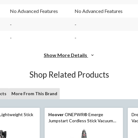
93
37
Reviews.
Reviews.
No Advanced Features
No Advanced Features
Same
Same
page
page
link.
link.
-
-
-
-
Show More Details
Shop Related Products
cts
More From This Brand
Lightweight Stick
Hoover
ONEPWR® Emerge
Dre
Jumpstart Cordless Stick Vacuum
Va
Kit
Cle