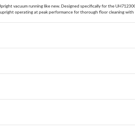
ight vacuum running like new. Designed specifically for the UH71230CD
r upright operating at peak performance for thorough floor cleaning wit