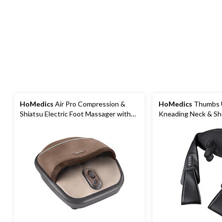
HoMedics
Air Pro Compression &
HoMedics
Thumbs U
Shiatsu Electric Foot Massager with
Kneading Neck & Sh
Heat
with Heat & 3 Spee