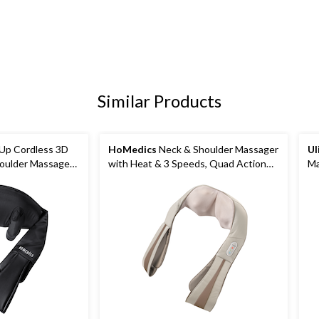
Similar Products
p Cordless 3D
HoMedics
Neck & Shoulder Massager
Ul
oulder Massager
with Heat & 3 Speeds, Quad Action
M
ds
Electric Shiatsu Kneading Massager