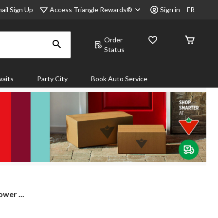
Access Triangle Rewards®
ail Sign Up
Sign in
FR
Order
Status
aits
Party City
Book Auto Service
wer ...