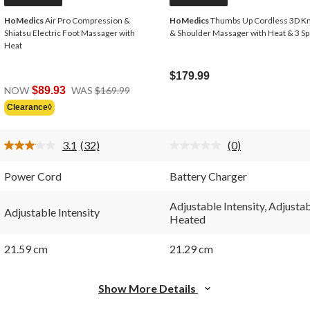
HoMedics
Air Pro Compression &
HoMedics
Thumbs Up Cordless 3D K
Shiatsu Electric Foot Massager with
& Shoulder Massager with Heat & 3 S
Heat
$179.99
Price
NOW
$89.93
WAS
$169.99
Was
Clearance◊
$169.99
3.1
(32)
(0)
Read
No
32
rating
Reviews.
value.
Power Cord
Battery Charger
Same
Same
page
page
link.
link.
Adjustable Intensity, Adjusta
Adjustable Intensity
Heated
21.59 cm
21.29 cm
Show More Details