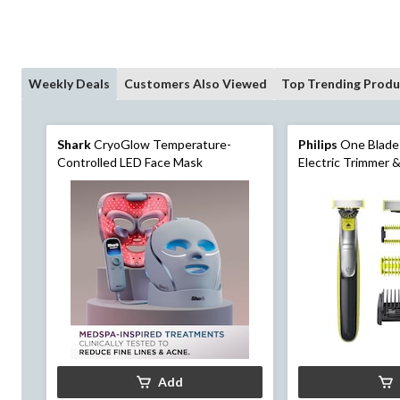
Weekly Deals
Customers Also Viewed
Top Trending Produ
Shark
CryoGlow Temperature-
Philips
One Blade
Controlled LED Face Mask
Electric Trimmer &
& Body Hair, 7-pc
Add