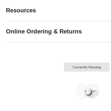
Resources
Online Ordering & Returns
Currently Viewing