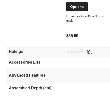
Options
Homedics
Rapid Relief Lower
Back
$35.99
(0)
Ratings
No
rating
value.
Accessories List
-
Same
page
link.
-
Advanced Features
Assembled Depth (cm)
-