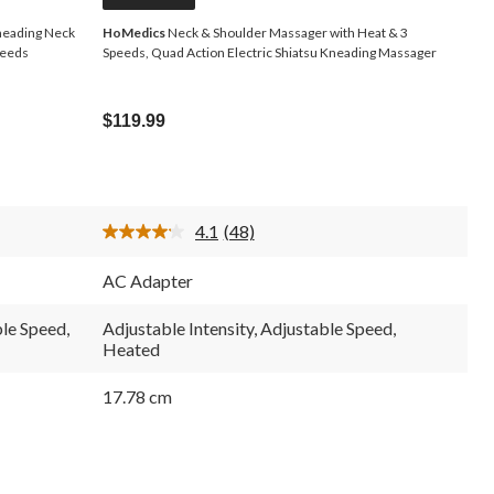
neading Neck
HoMedics
Neck & Shoulder Massager with Heat & 3
peeds
Speeds, Quad Action Electric Shiatsu Kneading Massager
$119.99
4.1
(48)
Read
48
Reviews.
AC Adapter
Same
page
link.
ble Speed,
Adjustable Intensity, Adjustable Speed,
Heated
17.78 cm