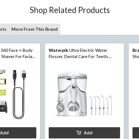
Shop Related Products
cts
More From This Brand
 360 Face + Body
Waterpik
Ultra Electric Water
Br
 Shaver For Facial
Flosser, Dental Care For Teeth,
Sha
Gums & Braces
Ele
Tri
Add
Add