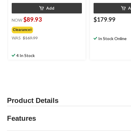
Add
A
$89.93
$179.99
NOW
Clearance◊
price
WAS
$169.99
In Stock Online
was
$169.99
4 In Stock
Product Details
Features