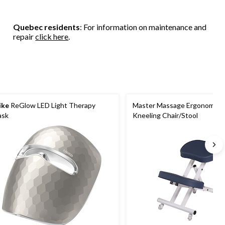
Quebec residents
: For information on maintenance and
repair
click here
.
ike
ReGlow LED Light Therapy
Master Massage Ergonomic S
ask
Kneeling Chair/Stool