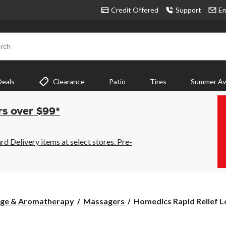
Credit Offered
Support
Em
rch
Deals
Clearance
Patio
Tires
Summer Aw
rs over $99*
 Delivery items at select stores. Pre-
Homedics
age & Aromatherapy
Massagers
Homedics Rapid Relief Lo
Rapid
Relief