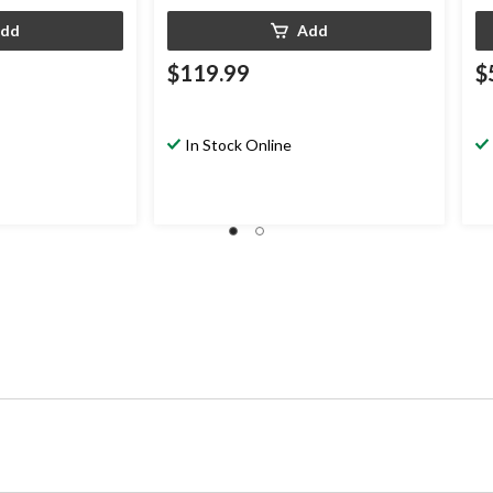
dd
Add
$119.99
$
In Stock Online