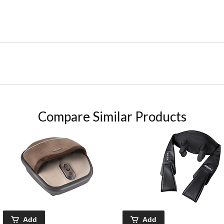
Compare Similar Products
Add
Add