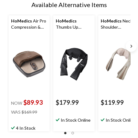
Available Alternative Items
HoMedics
Air Pro
HoMedics
HoMedics
Neck &
Compression &
Thumbs Up
Shoulder
Shiatsu Electric
Cordless 3D
Massager with
Foot Massager
Kneading Neck &
Heat & 3 Speeds,
with Heat
Shoulder
Quad Action
Massager with
Electric Shiatsu
Heat & 3 Speeds
Kneading
Massager
$89.93
$179.99
$119.99
NOW
price
WAS
$169.99
was
In Stock Online
In Stock Online
$169.99
4 In Stock