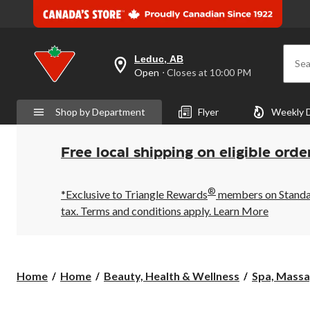
Leduc, AB
Sea
your
Open
⋅ Closes at 10:00 PM
preferred
store
is
Shop by Department
Flyer
Weekly 
Leduc,
AB,
currently
Open,
Free local shipping on eligible orde
Closes
at
at
®
10:00
*Exclusive to Triangle Rewards
members on Standard
PM
tax. Terms and conditions apply.
Learn More
click
to
change
store
Home
Home
Beauty, Health & Wellness
Spa, Mass