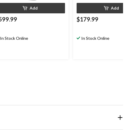
Add
Add
599.99
$179.99
In Stock Online
In Stock Online