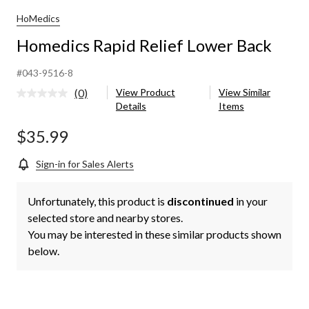
HoMedics
Homedics Rapid Relief Lower Back
#043-9516-8
(0)
View Product
View Similar
No
Details
Items
rating
value.
Same
$35.99
page
link.
Sign-in for Sales Alerts
Unfortunately, this product is
discontinued
in your
selected store and nearby stores.
You may be interested in these similar products shown
below.