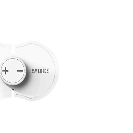
Lower
Back