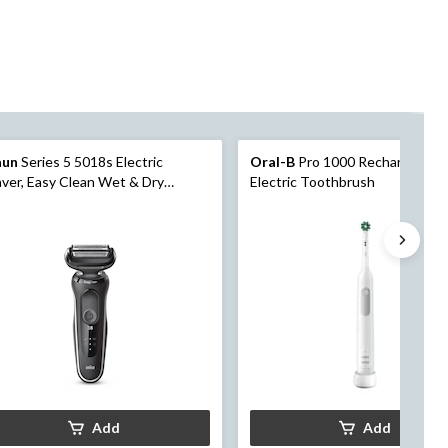
aun
Series 5 5018s Electric
Oral-B
Pro 1000 Rechargeable
ver, Easy Clean Wet & Dry
Electric Toothbrush
ctric Razor/Foil Shaver with
mmer, 4-pc
Add
Add