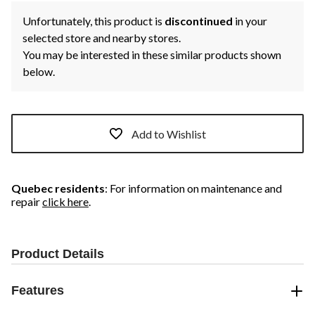
Unfortunately, this product is
discontinued
in your
selected store and nearby stores.
You may be interested in these similar products shown
below.
Add to Wishlist
Quebec residents
: For information on maintenance and
repair
click here
.
Product Details
Features