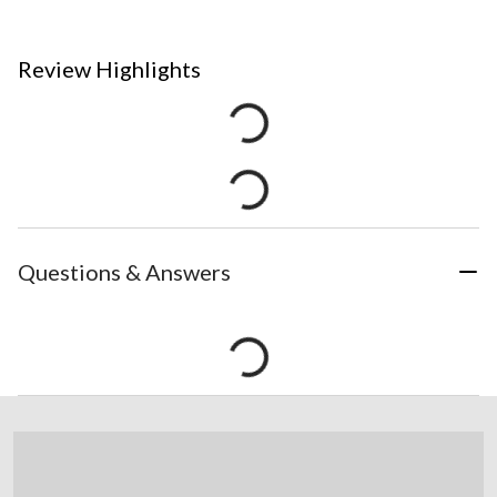
Review Highlights
Questions & Answers