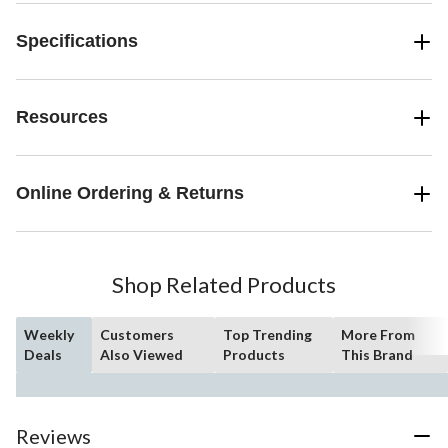
Specifications
Resources
Online Ordering & Returns
Shop Related Products
Weekly
Customers
Top Trending
More From
Deals
Also Viewed
Products
This Brand
Reviews