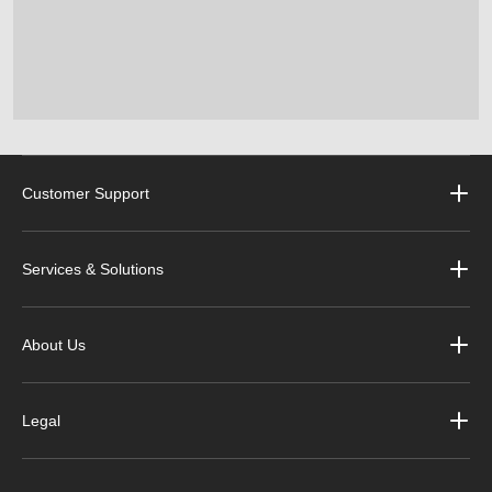
Customer Support
Services & Solutions
About Us
Legal