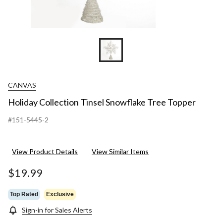
CANVAS
Holiday Collection Tinsel Snowflake Tree Topper
#151-5445-2
View Product Details
View Similar Items
$19.99
Top Rated
Exclusive
Sign-in for Sales Alerts