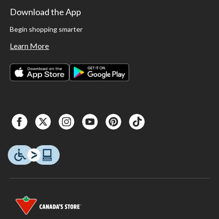
Download the App
Begin shopping smarter
Learn More