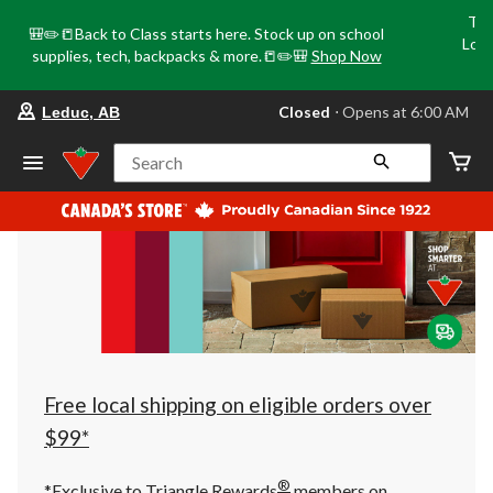
Tri
🎒✏️📒Back to Class starts here. Stock up on school
Loca
supplies, tech, backpacks & more.📒✏️🎒
Shop Now
o
your
Closed
⋅ Opens at 6:00 AM
Leduc, AB
preferred
store
is
Search
Leduc,
AB,
currently
Closed,
Opens
at
at
6:00
AM
click
to
change
store
Free local shipping on eligible orders over
$99*
®
*Exclusive to Triangle Rewards
members on