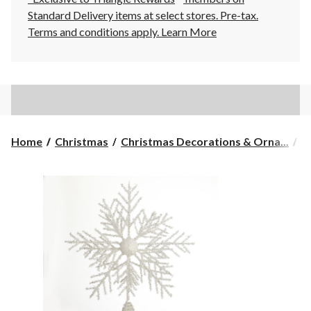
Standard Delivery items at select stores. Pre-tax.
Terms and conditions apply.
Learn More
Home
Christmas
Christmas Decorations & Orna...
C