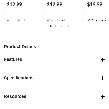
$12.99
$12.99
$19.99
9 In Stock
6 In Stock
9 In Stock
Product Details
Features
Specifications
Resources