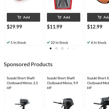
Add
Add
Ad
$29.99
$11.99
$12.99
5 In Stock
22 In Stock
6 In Stock
Sponsored Products
Suzuki Short Shaft
Suzuki Short Shaft
Suzuki Short S
Outboard Motor, 2.5
Outboard Motor, 9.9
Outboard Moto
HP
HP
HP