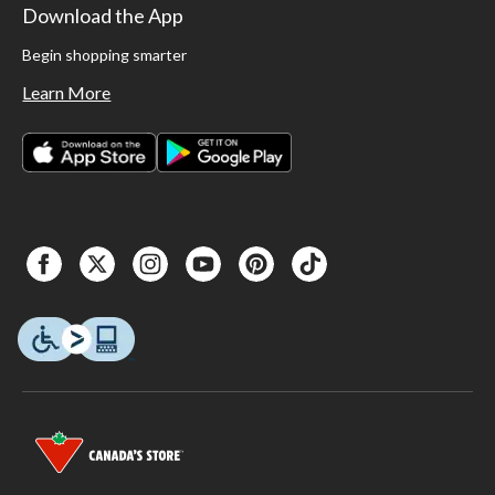
Download the App
Begin shopping smarter
Learn More