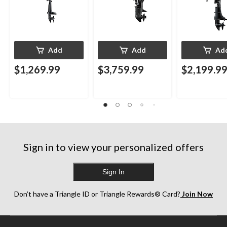
Add
Add
Ad
$1,269.99
$3,759.99
$2,199.9
Sign in to view your personalized offers
Sign In
Don’t have a Triangle ID or Triangle Rewards® Card?
Join Now