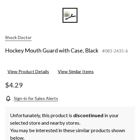
Shock Doctor
Hockey Mouth Guard with Case, Black
#083-2435-6
View Product Details
View Similar Items
$4.29
Sign-in for Sales Alerts
Unfortunately, this product is
discontinued
in your
selected store and nearby stores.
You may be interested in these similar products shown
below.