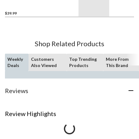
Junior/Senior, Black/White
$39.99
Shop Related Products
Weekly
Customers
Top Trending
More From
Deals
Also Viewed
Products
This Brand
Reviews
Review Highlights