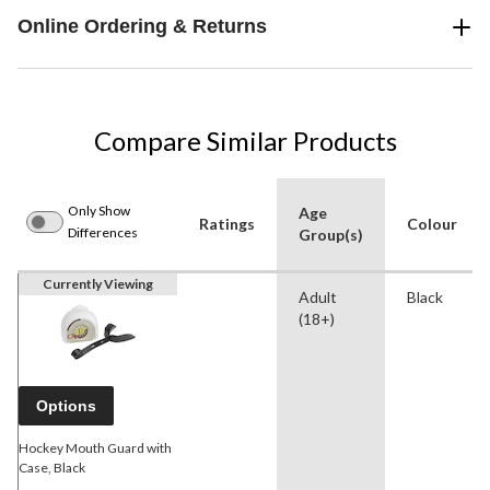
Online Ordering & Returns
Compare Similar Products
Only Show
Age
Ratings
Colour
Differences
Group(s)
Currently Viewing
Adult
Black
(18+)
Options
Hockey Mouth Guard with
Case, Black