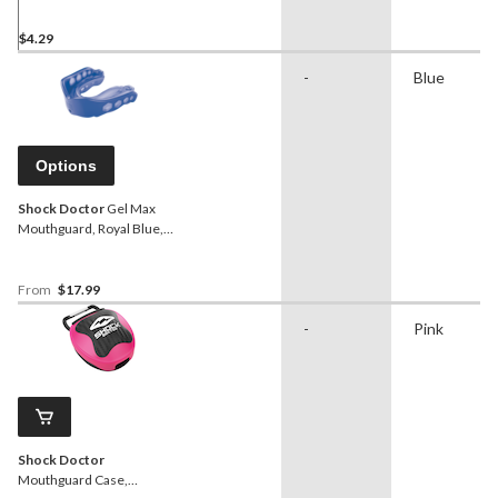
$4.29
-
Blue
Options
Shock Doctor
Gel Max
Mouthguard, Royal Blue,
Assorted Sizes
From
$17.99
-
Pink
Shock Doctor
Mouthguard Case,