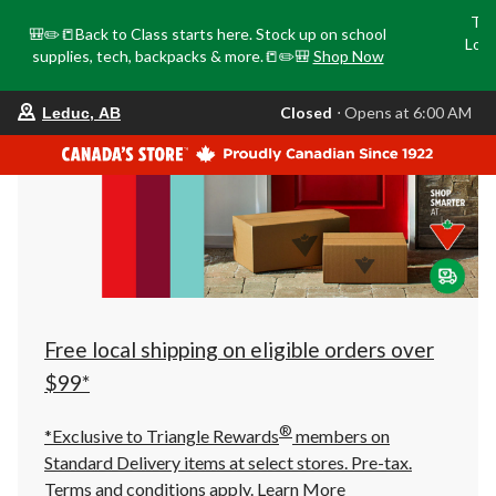
Tri
🎒✏️📒Back to Class starts here. Stock up on school
Loca
supplies, tech, backpacks & more.📒✏️🎒
Shop Now
o
your
Closed
⋅ Opens at 6:00 AM
Leduc, AB
preferred
store
is
Leduc,
AB,
currently
Closed,
Opens
at
at
6:00
AM
click
Free local shipping on eligible orders over
to
change
$99*
store
®
*Exclusive to Triangle Rewards
members on
Standard Delivery items at select stores. Pre-tax.
Terms and conditions apply.
Learn More