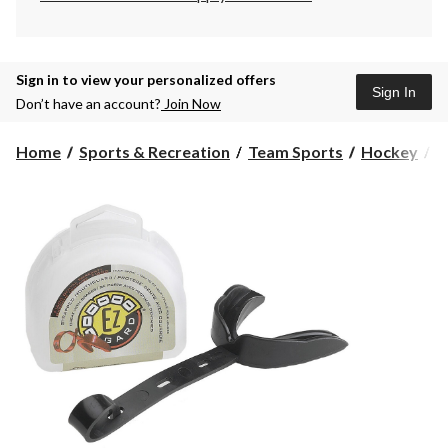
Sign in to view your personalized offers
Sign In
Don’t have an account?
Join Now
Home
Sports & Recreation
Team Sports
Hockey
P