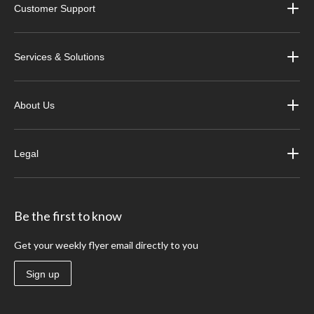
Customer Support
Services & Solutions
About Us
Legal
Be the first to know
Get your weekly flyer email directly to you
Sign up