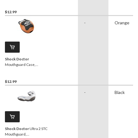
Pink/Black, One Size Fits
Most
$12.99
-
Orange
Shock Doctor
Mouthguard Case,
Orange/Black, One Size
Fits Most
$12.99
-
Black
Shock Doctor
Ultra 2 STC
Mouthguard,