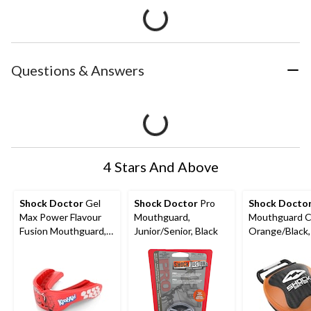
Questions & Answers
4 Stars And Above
Shock Doctor
Gel
Shock Doctor
Pro
Shock Docto
Max Power Flavour
Mouthguard,
Mouthguard C
Fusion Mouthguard,
Junior/Senior, Black
Orange/Black
Junior/Senior, Kool-
Size Fits Most
Aid Cherry