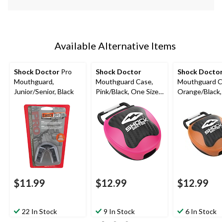
Available Alternative Items
Shock Doctor
Pro
Shock Doctor
Shock Docto
Mouthguard,
Mouthguard Case,
Mouthguard C
Junior/Senior, Black
Pink/Black, One Size
Orange/Black
Fits Most
Size Fits Most
$11.99
$12.99
$12.99
22 In Stock
9 In Stock
6 In Stock