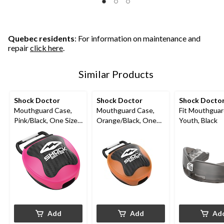
Quebec residents
: For information on maintenance and
repair
click here
.
Similar Products
Shock Doctor
Shock Doctor
Shock Docto
Mouthguard Case,
Mouthguard Case,
Fit Mouthguar
Pink/Black, One Size
Orange/Black, One
Youth, Black
Fits Most
Size Fits Most
Add
Add
Ad