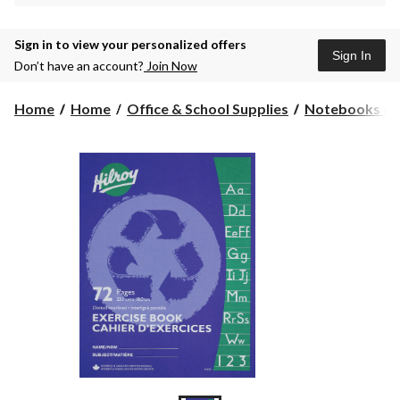
Sign in to view your personalized offers
Sign In
Don’t have an account?
Join Now
Home
Home
Office & School Supplies
Notebooks & 