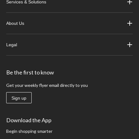
Services & Solutions
About Us
Legal
Be the first to know
Get your weekly flyer email directly to you
Sign up
Download the App
Begin shopping smarter