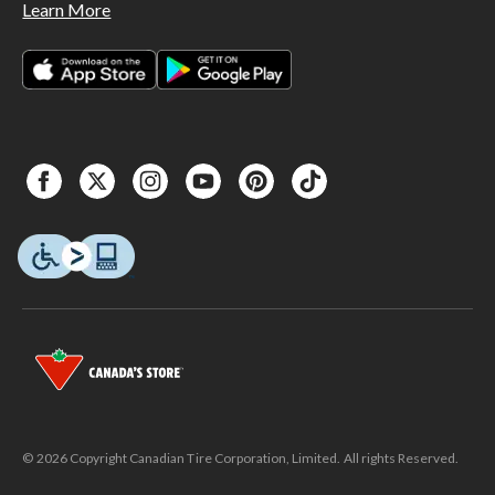
Learn More
© 2026 Copyright Canadian Tire Corporation, Limited. All rights Reserved.