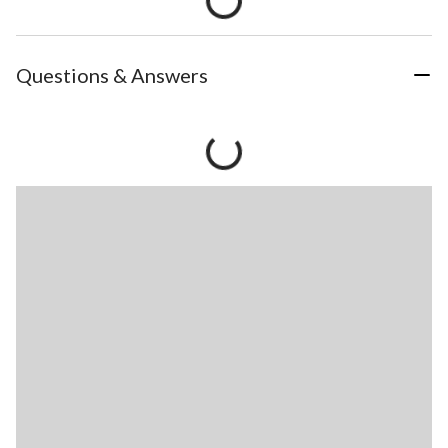
Questions & Answers