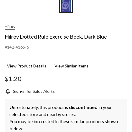
Hilroy
Hilroy Dotted Rule Exercise Book, Dark Blue
#142-4165-6
View Product Details
View Similar Items
$1.20
Sign-in for Sales Alerts
Unfortunately, this product is
discontinued
in your
selected store and nearby stores.
You may be interested in these similar products shown
below.