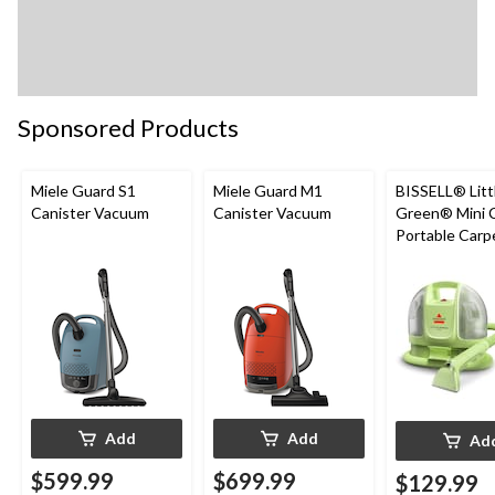
Sponsored Products
Miele Guard S1
Miele Guard M1
BISSELL® Litt
Canister Vacuum
Canister Vacuum
Green® Mini 
Portable Carp
Upholstery D
Cleaner
Add
Add
Ad
$599.99
$699.99
$129.99