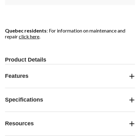
Quebec residents
: For information on maintenance and
repair
click here
.
Product Details
Features
Specifications
Resources