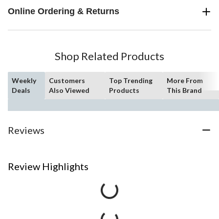
Online Ordering & Returns
Shop Related Products
Weekly
Customers
Top Trending
More From
Deals
Also Viewed
Products
This Brand
Reviews
Review Highlights