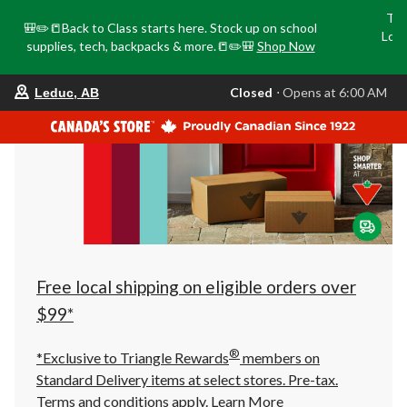
Tri
🎒✏️📒Back to Class starts here. Stock up on school
Loca
supplies, tech, backpacks & more.📒✏️🎒
Shop Now
o
your
Closed
⋅ Opens at 6:00 AM
Leduc, AB
preferred
store
is
Leduc,
AB,
currently
Closed,
Opens
at
at
6:00
AM
click
Free local shipping on eligible orders over
to
change
$99*
store
®
*Exclusive to Triangle Rewards
members on
Standard Delivery items at select stores. Pre-tax.
Terms and conditions apply.
Learn More