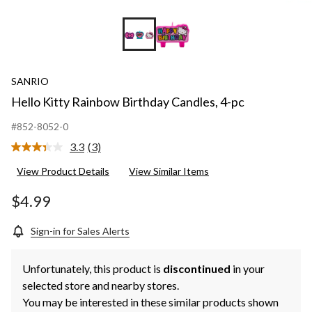
SANRIO
Hello Kitty Rainbow Birthday Candles, 4-pc
#852-8052-0
3.3
(3)
Read
3
View Product Details
View Similar Items
Reviews.
Same
page
$4.99
link.
Sign-in for Sales Alerts
Unfortunately, this product is
discontinued
in your
selected store and nearby stores.
You may be interested in these similar products shown