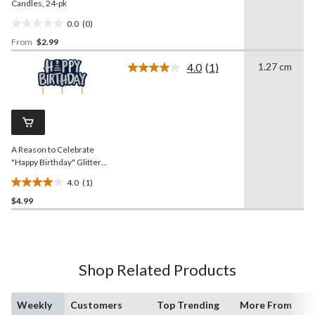
Candles, 24-pk
0.0
(0)
0.0
From
$2.99
out
of
4.0
(1)
1.27 cm
5
Read
a
stars.
Review.
Same
page
link.
A Reason to Celebrate
"Happy Birthday" Glitter
Wax Candles, Blue/Silver,
4.0
(1)
3-in, for Birthday Party
4.0
$4.99
out
of
5
stars.
1
Shop Related Products
review
Weekly
Customers
Top Trending
More From