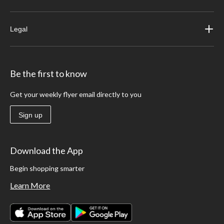
Legal
Be the first to know
Get your weekly flyer email directly to you
Sign up
Download the App
Begin shopping smarter
Learn More