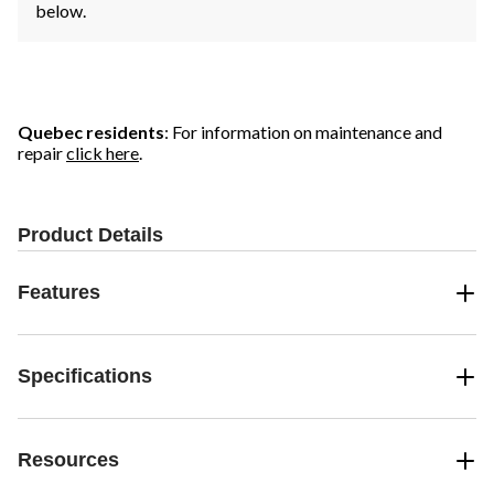
below.
Quebec residents
: For information on maintenance and
repair
click here
.
Product Details
Features
Specifications
Resources