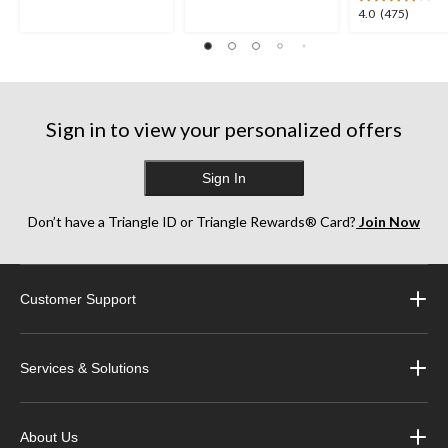
4.0
4.0
(475)
stars.
stars.
out
35
252
of
reviews
reviews
5
stars.
475
Sign in to view your personalized offers
reviews
Sign In
Don’t have a Triangle ID or Triangle Rewards® Card?
Join Now
Customer Support
Services & Solutions
About Us