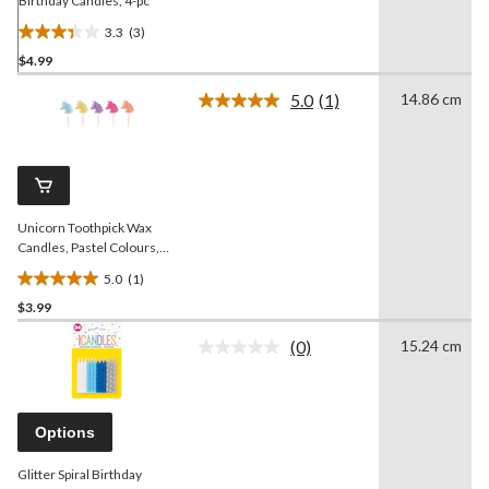
Birthday Candles, 4-pc
3.3
(3)
3.3
$4.99
out
of
5.0
(1)
14.86 cm
5
Read
a
stars.
Review.
3
Same
reviews
page
link.
Unicorn Toothpick Wax
Candles, Pastel Colours,
2.5-in, 5-pk, for Birthday
5.0
(1)
Party
5.0
$3.99
out
of
(0)
15.24 cm
5
No
rating
stars.
value.
1
Same
review
page
Options
link.
Glitter Spiral Birthday