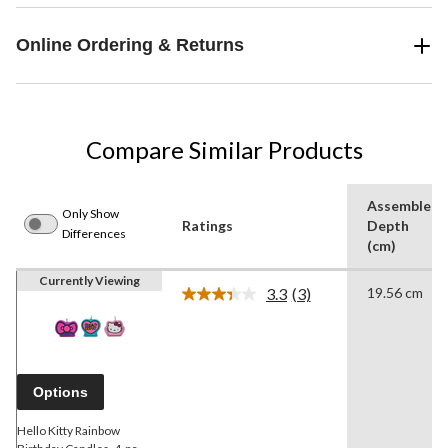
Online Ordering & Returns
Compare Similar Products
Assembled
Only Show
Ratings
Depth
Differences
(cm)
Currently Viewing
3.3
(3)
19.56 cm
Read
3
Reviews.
Same
page
link.
Options
Hello Kitty Rainbow