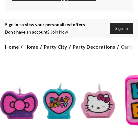
Sign in to view your personalized offers
Sign In
Don’t have an account?
Join Now
Home
Home
Party City
Party Decorations
Candle