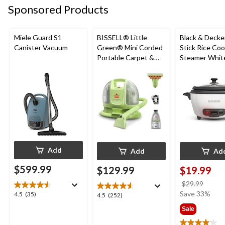
submission
submission
submission
submission
submission
Sponsored Products
form.
form.
form.
form.
form.
Miele Guard S1
BISSELL® Little
Black & Decke
Canister Vacuum
Green® Mini Corded
Stick Rice Co
Portable Carpet &
Steamer White
Upholstery Deep
Cups
Cleaner
Add
Add
Ad
$599.99
$129.99
$19.99
price
$29.99
was
Save 33%
4.5
4.5
(35)
4.5
4.5
(252)
$29.9
out
out
Sale
of
of
5
5