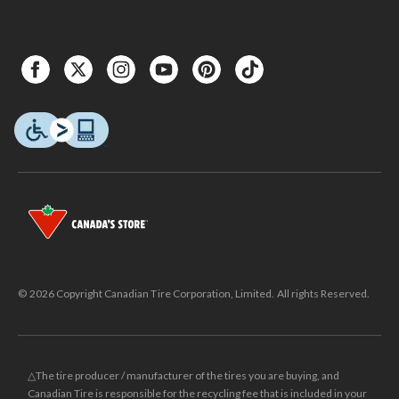
© 2026 Copyright Canadian Tire Corporation, Limited. All rights Reserved.
△The tire producer / manufacturer of the tires you are buying, and
Canadian Tire is responsible for the recycling fee that is included in your