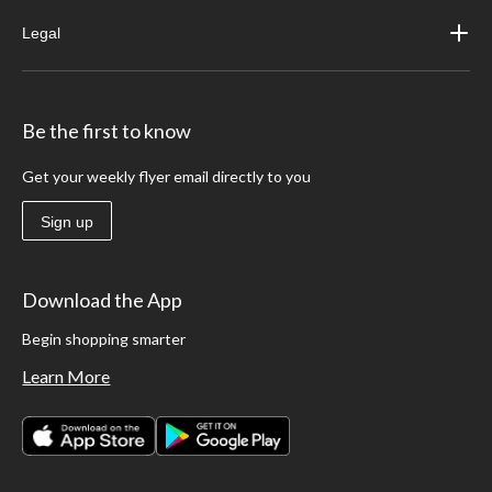
Legal
Be the first to know
Get your weekly flyer email directly to you
Sign up
Download the App
Begin shopping smarter
Learn More