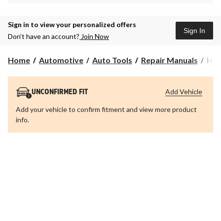
Sign in to view your personalized offers
Sign In
Don’t have an account?
Join Now
Hay
Home
Automotive
Auto Tools
Repair Manuals
Hay
Aut
Man
280
Add Vehicle
UNCONFIRMED FIT
Add your vehicle to confirm fitment and view more product
info.