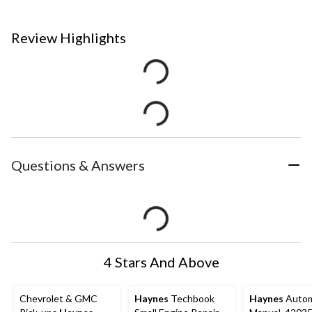
Review Highlights
Questions & Answers
4 Stars And Above
Chevrolet & GMC
Haynes
Techbook
Haynes
Autom