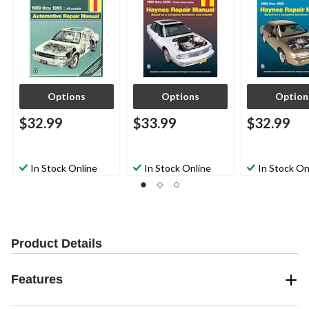
Options
Options
Option
$32.99
$33.99
$32.99
In Stock Online
In Stock Online
In Stock On
Product Details
Features