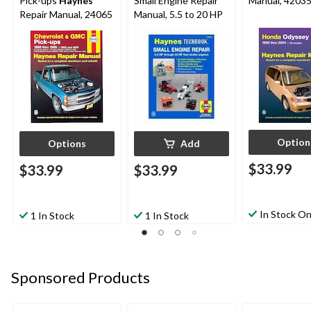
Pick-ups
Haynes
Small Engine Repair
Manual, 4203
Repair Manual, 24065
Manual, 5.5 to 20 HP
Option
Options
Add
$33.99
$33.99
$33.99
In Stock On
1 In Stock
1 In Stock
Sponsored Products