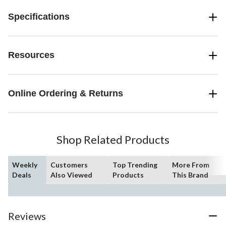
Specifications
Resources
Online Ordering & Returns
Shop Related Products
Weekly
Customers
Top Trending
More From
Deals
Also Viewed
Products
This Brand
Reviews