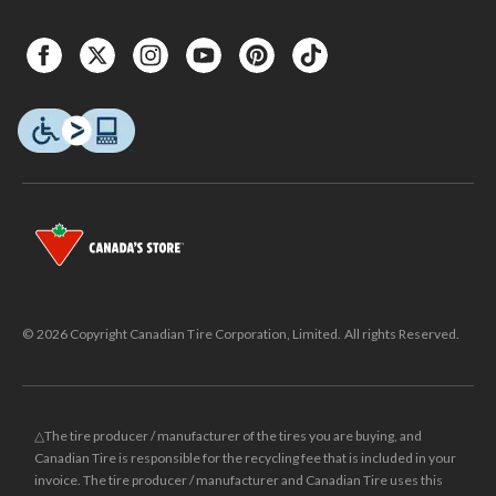
© 2026 Copyright Canadian Tire Corporation, Limited. All rights Reserved.
△The tire producer / manufacturer of the tires you are buying, and
Canadian Tire is responsible for the recycling fee that is included in your
invoice. The tire producer / manufacturer and Canadian Tire uses this