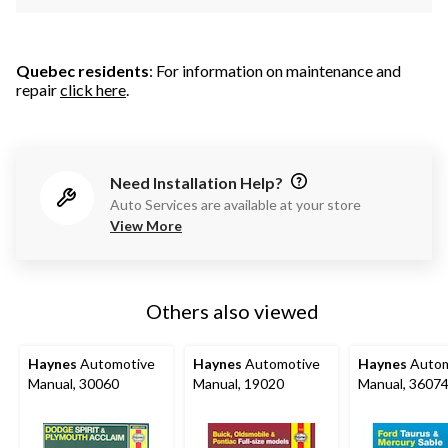
Quebec residents
: For information on maintenance and
repair
click here
.
Need Installation Help?
Auto Services are available at your store
View More
Others also viewed
Haynes
Automotive
Haynes
Automotive
Haynes
Autom
Manual, 30060
Manual, 19020
Manual, 3607