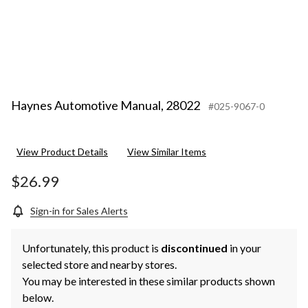
Haynes Automotive Manual, 28022
#025-9067-0
View Product Details
View Similar Items
$26.99
Sign-in for Sales Alerts
Unfortunately, this product is
discontinued
in your
selected store and nearby stores.
You may be interested in these similar products shown
below.