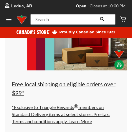
your
Open
⋅ Closes at 10:00 PM
Leduc, AB
preferred
store
is
Search
Leduc,
AB,
currently
Open,
Closes
at
at
10:00
PM
click
to
change
store
Free local shipping on eligible orders over
$99*
®
*Exclusive to Triangle Rewards
members on
Standard Delivery items at select stores. Pre-tax.
Terms and conditions apply.
Learn More