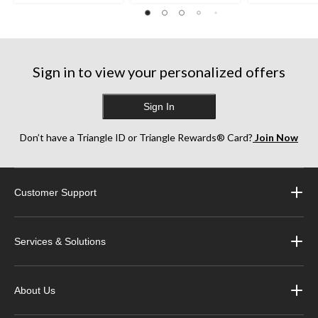
Sign in to view your personalized offers
Sign In
Don’t have a Triangle ID or Triangle Rewards® Card?
Join Now
Customer Support
Services & Solutions
About Us