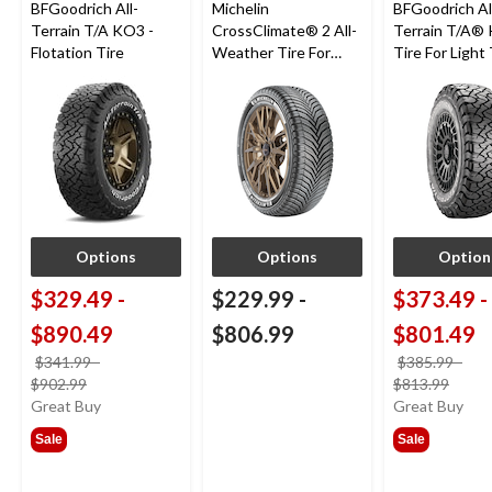
BFGoodrich All-
Michelin
BFGoodrich Al
Terrain T/A KO3 -
CrossClimate® 2 All-
Terrain T/A®
Flotation Tire
Weather Tire For
Tire For Light
Passenger & CUV
SUV
Options
Options
Option
$329.49
-
$229.99
-
$373.49
-
$890.49
$806.99
$801.49
$341.99
-
$385.99
-
price
price
$902.99
$813.99
was
was
Great Buy
Great Buy
from
from
Sale
Sale
$341.99
$385