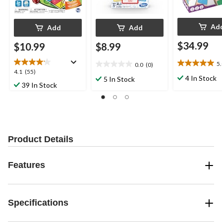
Ad
Add
Add
$34.99
$10.99
$8.99
5
0.0
(0)
5.0
0.0
4.1
4.1
(55)
out
out
4 In Stock
5 In Stock
out
39 In Stock
of
of
of
5
5
5
stars.
stars.
stars.
2
55
reviews
reviews
Product Details
Features
Specifications