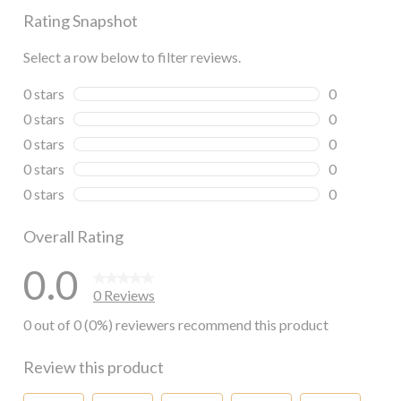
Rating Snapshot
Select a row below to filter reviews.
0 stars
stars
0
0 reviews wi
0 stars
stars
0
0 reviews wi
0 stars
stars
0
0 reviews wi
0 stars
stars
0
0 reviews wi
0 stars
stars
0
0 reviews wi
Overall Rating
0.0
0 Reviews
0 out of 0 (0%) reviewers recommend this product
Review this product