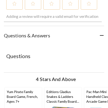
Select
Select
Select
Select
Select
Adding a review will require a valid email for verification
to
to
to
to
to
rate
rate
rate
rate
rate
the
the
the
the
the
item
item
item
item
item
with
with
with
with
with
Questions & Answers
1
2
3
4
5
star.
stars.
stars.
stars.
stars.
This
This
This
This
This
action
action
action
action
action
Questions
will
will
will
will
will
open
open
open
open
open
submission
submission
submission
submission
submission
form.
form.
form.
form.
form.
4 Stars And Above
Yum Pirate Family
Editions Gladius
Pac-Man Mini
Board Game, French,
Snakes & Ladders
Handheld Clas
Ages 7+
Classic Family Board
Arcade Game 
Game Set, Ages 4+
Kids, Ages 8+