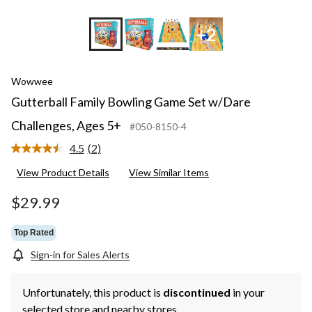
+2
Wowwee
Gutterball Family Bowling Game Set w/Dare
Challenges, Ages 5+
#050-8150-4
4.5
(2)
Read
2
View Product Details
View Similar Items
Reviews.
Same
page
$29.99
link.
Top Rated
Sign-in for Sales Alerts
Unfortunately, this product is
discontinued
in your
selected store and nearby stores.