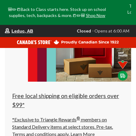
Tri
🎒✏️📒Back to Class starts here. Stock up on school
Loca
supplies, tech, backpacks & more.📒✏️🎒
Shop Now
o
your
Closed
⋅ Opens at 6:00 AM
Leduc, AB
preferred
store
is
Leduc,
AB,
currently
Closed,
Opens
at
at
6:00
AM
click
Free local shipping on eligible orders over
to
change
$99*
store
®
*Exclusive to Triangle Rewards
members on
Standard Delivery items at select stores. Pre-tax.
Terms and conditions apply.
Learn More