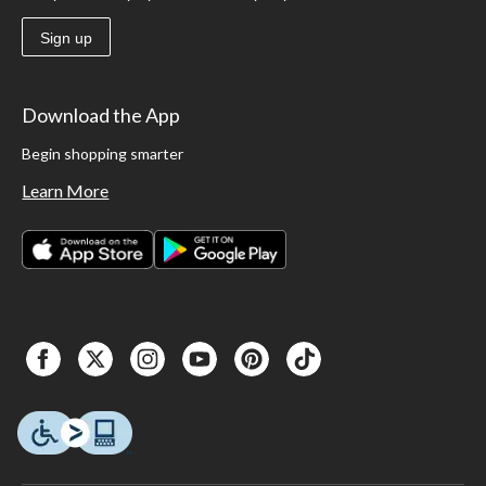
Sign up
Download the App
Begin shopping smarter
Learn More