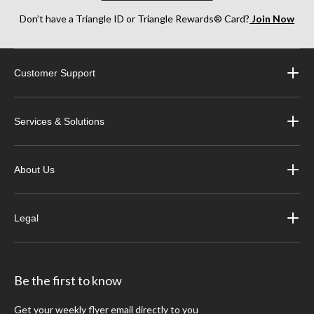
Don’t have a Triangle ID or Triangle Rewards® Card?
Join Now
Customer Support
Services & Solutions
About Us
Legal
Be the first to know
Get your weekly flyer email directly to you