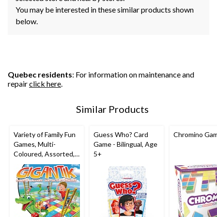
You may be interested in these similar products shown
below.
Quebec residents
: For information on maintenance and
repair
click here
.
Similar Products
Variety of Family Fun
Guess Who? Card
Chromino Ga
Games, Multi-
Game - Bilingual, Age
Coloured, Assorted,
5+
Ages 5+, for
Birthday/Party Favour