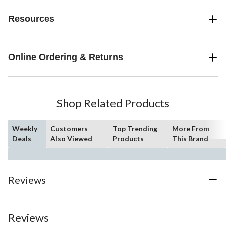
Resources
Online Ordering & Returns
Shop Related Products
Weekly
Customers
Top Trending
More From
Deals
Also Viewed
Products
This Brand
Reviews
Reviews