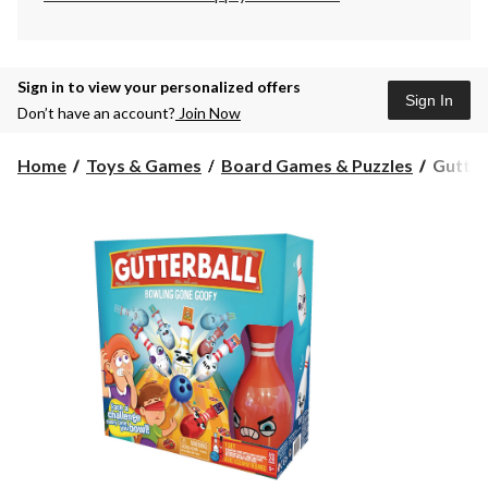
Sign in to view your personalized offers
Sign In
Don’t have an account?
Join Now
Gutterb
Home
Toys & Games
Board Games & Puzzles
Gutter
Family
Bowlin
Game
Set
w/Dare
Challen
Ages
5+