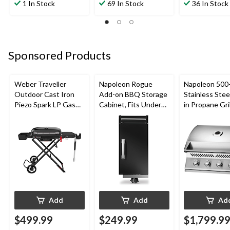
out
out
out
1 In Stock
69 In Stock
36 In Stock
of
of
of
5
5
5
stars.
stars.
stars.
26
3
1
reviews
reviews
review
Sponsored Products
Weber Traveller
Napoleon Rogue
Napoleon 500-
Outdoor Cast Iron
Add-on BBQ Storage
Stainless Steel
Piezo Spark LP Gas
Cabinet, Fits Under
in Propane Gril
Grill BBQ Cart, Black
Side Shelf on Rogue
Models, Black
Add
Add
Ad
$499.99
$249.99
$1,799.9