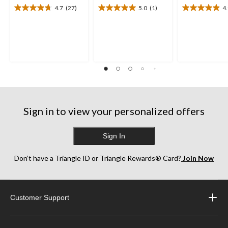
4.7
(27)
5.0
(1)
4
4.7
5.0
4.9
out
out
out
of
of
of
5
5
5
stars.
stars.
stars.
27
1
13
reviews
review
reviews
Sign in to view your personalized offers
Sign In
Don’t have a Triangle ID or Triangle Rewards® Card?
Join Now
Customer Support