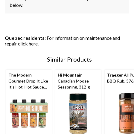
below.
Quebec residents
: For information on maintenance and
repair
click here
.
Similar Products
The Modern
Hi Mountain
Traeger
All P
Gourmet Drop It Like
Canadian Moose
BBQ Rub, 376
It's Hot, Hot Sauce
Seasoning, 312-g
Set, 4-pk