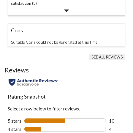
satisfaction (3)
Cons
Suitable Cons could not be generated at this time.
SEE ALL REVIEWS
Click
to
Reviews
go
to
all
reviews
Rating Snapshot
Select a row below to filter reviews.
5 stars
stars
10
10 reviews w
4 stars
stars
4