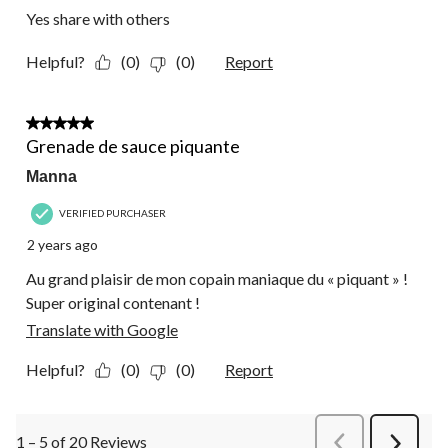
Yes share with others
Helpful?
(0)
(0)
Report
5 out of 5 stars.
Grenade de sauce piquante
Manna
VERIFIED PURCHASER
2 years ago
Au grand plaisir de mon copain maniaque du « piquant » !
Super original contenant !
Translate with Google
Helpful?
(0)
(0)
Report
1 – 5 of 20 Reviews
PreviousReviews
Next