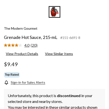
The Modern Gourmet
Grenade Hot Sauce, 215-mL
#151-6691-8
4.0
(20)
Read
20
View Product Details
View Similar Items
Reviews.
Same
page
$9.49
link.
Top Rated
Sign-in for Sales Alerts
Unfortunately, this product is
discontinued
in your
selected store and nearby stores.
You may be interested in these similar products shown