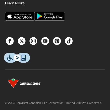
Learn More
© 2026 Copyright Canadian Tire Corporation, Limited. All rights Reserved.