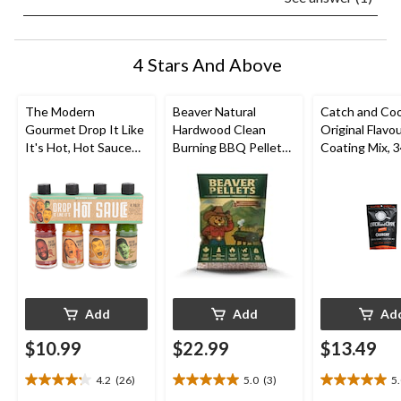
4 Stars And Above
The Modern
Beaver Natural
Catch and Co
Gourmet Drop It Like
Hardwood Clean
Original Flavou
It's Hot, Hot Sauce
Burning BBQ Pellets,
Coating Mix, 
Set, 4-pk
20-lb
Add
Add
Ad
$10.99
$22.99
$13.49
4.2
(26)
5.0
(3)
5
4.2
5.0
5.0