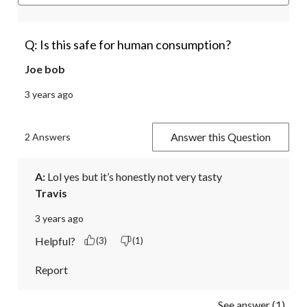
Q: Is this safe for human consumption?
Joe bob
3 years ago
Answer this Question
2 Answers
A:
 Lol yes but it’s honestly not very tasty
Travis
3 years ago
Helpful?
(3)
(1)
Report
See answer (1)