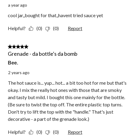
a year ago
cool jar,,bought for that,,havent tried sauce yet
Helpful?
(0)
(0)
Report
4 out of 5 stars.
Grenade - da bottle's da bomb
Bee.
2 years ago
The hot sauce is... yup... hot... a bit too hot for me but that's
okay. I mix the really hot ones with those that are smoky
and tasty but mild. I bought this one mainly for the bottle.
(Be sure to twist the top off. The entire plastic top turns.
Don't try to lift the top with the "handle." That's just
decorative - a part of the grenade look.)
Helpful?
(0)
(0)
Report