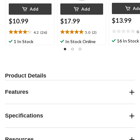
Ad
Add
Add
$13.99
$10.99
$17.99
0
4.2
(26)
5.0
(2)
0.0
4.2
5.0
out
out
out
16 In Stock
1 In Stock
In Stock Online
of
of
of
5
5
5
stars.
stars.
stars.
26
2
reviews
reviews
Product Details
Features
Specifications
Resources