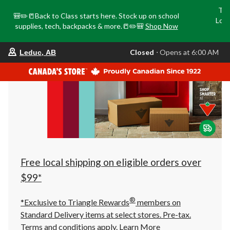
Tri
🎒✏️📒Back to Class starts here. Stock up on school
Loca
supplies, tech, backpacks & more.📒✏️🎒
Shop Now
o
your
Closed
⋅ Opens at 6:00 AM
Leduc, AB
preferred
store
is
Leduc,
AB,
currently
Closed,
Opens
at
at
6:00
AM
click
Free local shipping on eligible orders over
to
change
$99*
store
®
*Exclusive to Triangle Rewards
members on
Standard Delivery items at select stores. Pre-tax.
Terms and conditions apply.
Learn More