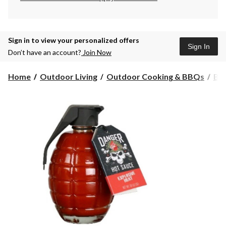
Sign in to view your personalized offers
Sign In
Don’t have an account?
Join Now
Home
Outdoor Living
Outdoor Cooking & BBQs
BBQ