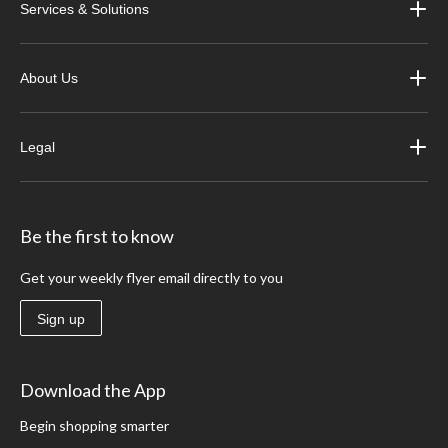
Services & Solutions
About Us
Legal
Be the first to know
Get your weekly flyer email directly to you
Sign up
Download the App
Begin shopping smarter