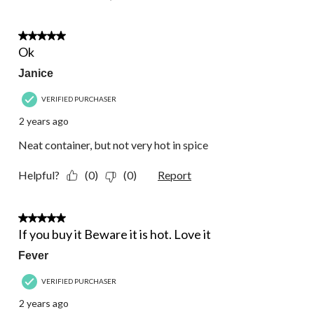
3 out of 5 stars.
Ok
Janice
VERIFIED PURCHASER
2 years ago
Neat container, but not very hot in spice
Helpful?
(0)
(0)
Report
5 out of 5 stars.
If you buy it Beware it is hot. Love it
Fever
VERIFIED PURCHASER
2 years ago