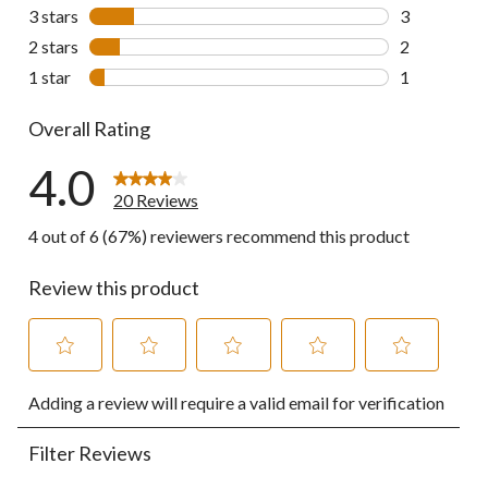
4 reviews wi
3 stars
stars
3
3 reviews wi
2 stars
stars
2
2 reviews wi
1 star
stars
1
1 review wit
Overall Rating
4.0
20 Reviews
4 out of 6 (67%) reviewers recommend this product
Review this product
Select
Select
Select
Select
Select
Adding a review will require a valid email for verification
to
to
to
to
to
rate
rate
rate
rate
rate
the
the
the
the
the
Filter Reviews
item
item
item
item
item
with
with
with
with
with