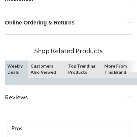
Online Ordering & Returns
Shop Related Products
Weekly
Customers
Top Trending
More From
Deals
Also Viewed
Products
This Brand
Reviews
Pros