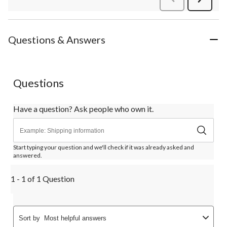
Review
Questions & Answers
Questions
Have a question? Ask people who own it.
Start typing your question and we'll check if it was already asked and
answered.
1 - 1 of 1 Question
Sort by
Most helpful answers