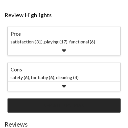
Review Highlights
Pros
satisfaction (31),
playing (17),
functional (6)
Cons
safety (6),
for baby (6),
cleaning (4)
SEE ALL REVIEWS
Click
to
go
Reviews