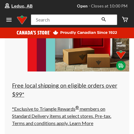
your
Open
⋅ Closes at 10:00 PM
Leduc, AB
preferred
store
is
Search
Leduc,
AB,
currently
Open,
Closes
at
at
10:00
PM
click
to
change
store
Free local shipping on eligible orders over
$99*
®
*Exclusive to Triangle Rewards
members on
Standard Delivery items at select stores. Pre-tax.
Terms and conditions apply.
Learn More