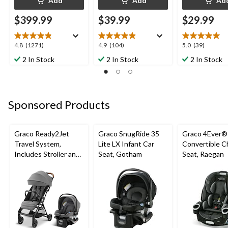
Add
Add
Ad
$399.99
$39.99
$29.99
4.8
4.9
5.0
4.8
(1271)
4.9
(104)
5.0
(39)
out
out
out
2 In Stock
2 In Stock
2 In Stock
of
of
of
5
5
5
stars.
stars.
stars.
1271
104
39
Sponsored Products
reviews
reviews
reviews
Graco Ready2Jet
Graco SnugRide 35
Graco 4Ever® 
Travel System,
Lite LX Infant Car
Convertible Ch
Includes Stroller and
Seat, Gotham
Seat, Raegan
Car Seat