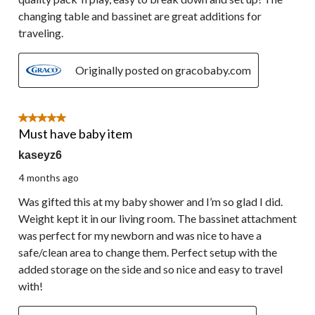
changing table and bassinet are great additions for
traveling.
Originally posted on gracobaby.com
5 out of 5 stars.
Must have baby item
kaseyz6
4 months ago
Was gifted this at my baby shower and I’m so glad I did.
Weight kept it in our living room. The bassinet attachment
was perfect for my newborn and was nice to have a
safe/clean area to change them. Perfect setup with the
added storage on the side and so nice and easy to travel
with!