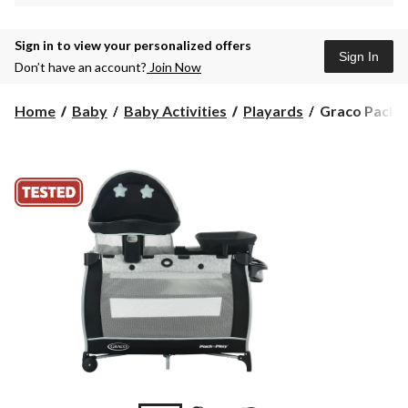
Sign in to view your personalized offers
Sign In
Don’t have an account?
Join Now
Graco
Home
Baby
Baby Activities
Playards
Graco Pack ‘n
Pack
‘n
Play
Travel
Dome
LX
Playard,
Ashland