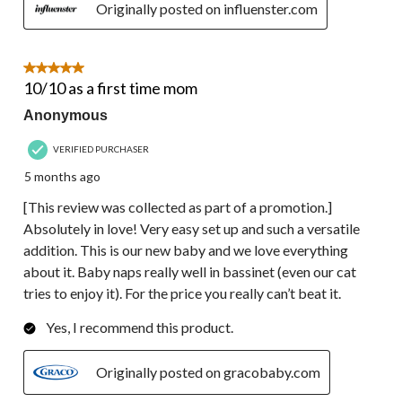
Originally posted on influenster.com
5 out of 5 stars.
10/10 as a first time mom
Anonymous
VERIFIED PURCHASER
5 months ago
[This review was collected as part of a promotion.]
Absolutely in love! Very easy set up and such a versatile
addition. This is our new baby and we love everything
about it. Baby naps really well in bassinet (even our cat
tries to enjoy it). For the price you really can’t beat it.
Yes, I recommend this product.
Originally posted on gracobaby.com