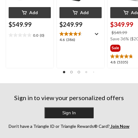
Add
Add
Ad
$549.99
$249.99
$349.99
price
$549.99
0.0
(0)
0.0
was
Save 36% ($20
4.6
4.6
(386)
out
$549
out
Sale
of
of
5
5
stars.
4.8
4.8
(5335)
stars.
out
386
of
reviews
5
stars.
5335
Sign in to view your personalized offers
reviews
Sign In
Don’t have a Triangle ID or Triangle Rewards® Card?
Join Now