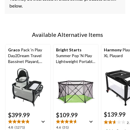
below.
Available Alternative Items
Graco
Pack 'n Play
Bright Starts
Harmony
Play
Day2Dream Travel
Summer Pop ‘N Play
XL Playard
Bassinet Playard,
Lightweight Portable
Hutton
Playard
$139.99
$399.99
$109.99
2
2.7
4.8
4.6
4.8
(1271)
4.6
(31)