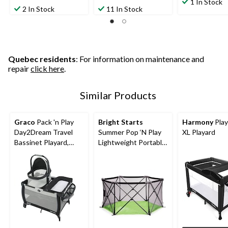
out
1 In Stock
out
out
2 In Stock
11 In Stock
of
of
of
5
5
5
stars.
stars.
stars.
3
1271
31
reviews
reviews
reviews
Quebec residents
: For information on maintenance and
repair
click here
.
Similar Products
Graco
Pack 'n Play
Bright Starts
Harmony
Play
Day2Dream Travel
Summer Pop ‘N Play
XL Playard
Bassinet Playard,
Lightweight Portable
Hutton
Playard