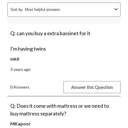
Sort by
Most helpful answers
Q: can you buy a extra bassinet for it
I'm having twins
mkil
3 years ago
Answer this Question
0 Answers
Q: Does it come with mattress or we need to
buy mattress separately?
MKapoor