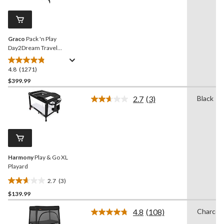
Reviews.
285
Same
reviews
page
link.
Graco
Pack 'n Play
Day2Dream Travel
Bassinet Playard, Hutton
4.8
(1271)
4.8
out
$399.99
of
2.7
(3)
Black
5
Read
stars.
3
Reviews.
1271
Same
reviews
page
link.
Harmony
Play & Go XL
Playard
2.7
(3)
2.7
$139.99
out
of
4.8
(108)
Charcoa
5
Read
108