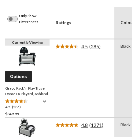
Only Show
Differences
Ratings
Colour
Currently Viewing
4.5
(285)
Black
Read
285
Reviews.
Same
page
link.
Options
Graco
Pack ‘n Play Travel
Dome LX Playard, Ashland
4.5
(285)
4.5
out
$349.99
of
4.8
(1271)
Black
5
Read
stars.
1271