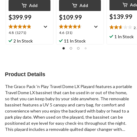
Ad
Add
Add
$139.99
$399.99
$109.99
2
2.7
4.8
4.6
4.8
(1271)
4.6
(31)
out
1 In Stock
out
out
2 In Stock
11 In Stock
of
of
of
5
5
5
stars.
stars.
stars.
3
1271
31
reviews
reviews
reviews
Product Details
The Graco Pack 'n Play Travel Dome LX Playard features a portable
Travel Dome LX bassinet that can be used in or out of the home,
so that you can keep baby by your side anywhere. The removable
bassinet features a UV 5 canopy and carry bag, for comfort and
convenience when you enjoy the backyard with baby or head to a
park play date. When used on the playard, the bassinet can be
positioned at eye level for easy check-ins throughout the night.
This playard includes a removable quilted diaper changer with
wipe-clean fabrics and an integrated storage area for baby's