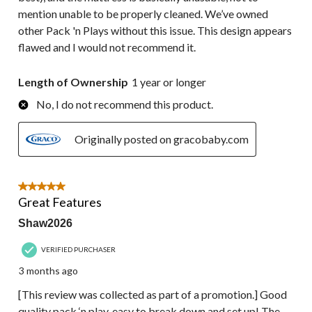
mention unable to be properly cleaned. We’ve owned
other Pack 'n Plays without this issue. This design appears
flawed and I would not recommend it.
Length of Ownership
1 year or longer
No, I do not recommend this product.
Originally posted on gracobaby.com
5 out of 5 stars.
Great Features
Shaw2026
VERIFIED PURCHASER
3 months ago
[This review was collected as part of a promotion.] Good
quality pack ‘n play, easy to break down and set up! The