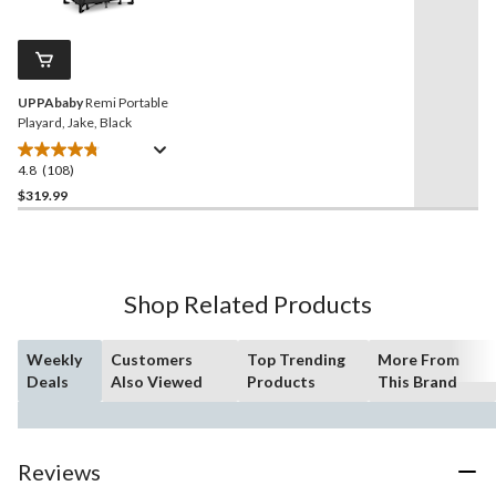
stars.
Reviews.
3
Same
reviews
page
link.
UPPAbaby
Remi Portable
Playard, Jake, Black
4.8
(108)
4.8
out
$319.99
of
5
stars.
108
Shop Related Products
reviews
Weekly
Customers
Top Trending
More From
Deals
Also Viewed
Products
This Brand
Reviews