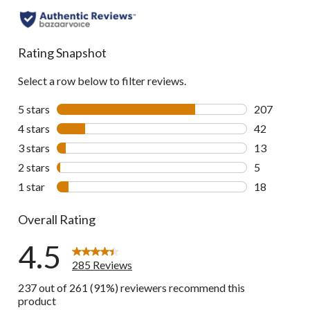
to
all
reviews
Rating Snapshot
Select a row below to filter reviews.
5 stars
stars
207
207 reviews 
4 stars
stars
42
42 reviews w
3 stars
stars
13
13 reviews w
2 stars
stars
5
5 reviews wi
1 star
stars
18
18 reviews w
Overall Rating
4.5
285 Reviews
237 out of 261 (91%) reviewers recommend this
product