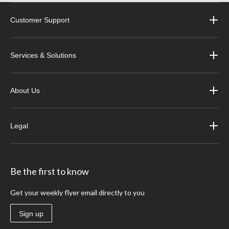
Customer Support
Services & Solutions
About Us
Legal
Be the first to know
Get your weekly flyer email directly to you
Sign up