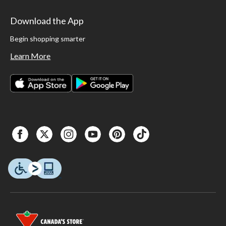
Download the App
Begin shopping smarter
Learn More