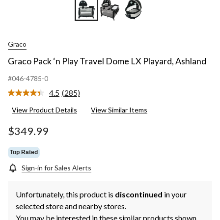
Graco
Graco Pack ‘n Play Travel Dome LX Playard, Ashland
#046-4785-0
4.5
(285)
Read
285
View Product Details
View Similar Items
Reviews.
Same
page
$349.99
link.
Top Rated
Sign-in for Sales Alerts
Unfortunately, this product is
discontinued
in your
selected store and nearby stores.
You may be interested in these similar products shown