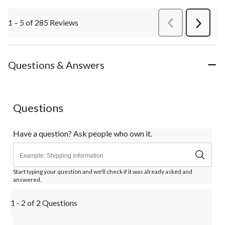
1 – 5 of 285 Reviews
PreviousReviews
Next
Review
Questions & Answers
Questions
Have a question? Ask people who own it.
Start typing your question and we'll check if it was already asked and
answered.
1 - 2 of 2 Questions