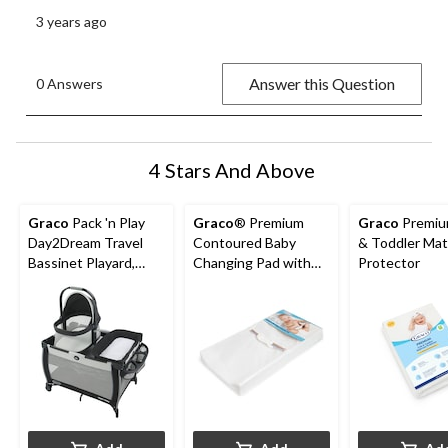
3 years ago
Answer this Question
0 Answers
4 Stars And Above
Graco
Pack 'n Play
Graco
® Premium
Graco
Premiu
Day2Dream Travel
Contoured Baby
& Toddler Mat
Bassinet Playard,
Changing Pad with
Protector
Hutton
Non-Skid Bottom,
White