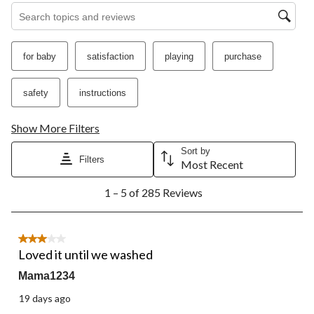
Search topics and reviews search region
for baby
satisfaction
playing
purchase
safety
instructions
Show More Filters
Sort by
Filters
Most Recent
1
1 – 5 of 285 Reviews
to
5
of
285
3 out of 5 stars.
Reviews.
Loved it until we washed
Mama1234
19 days ago