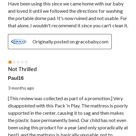
Have been using this since we came home with our baby
and loved it until we followed the directions for washing
the portable dome pad. It's now ruined and not usable. For
that alone, I wouldn't recommend it since you can't clean it.
Originally posted on gracobaby.com
1 out of 5 stars.
Not Thrilled
Paul16
3 months ago
[This review was collected as part of a promotion.] Very
disappointed with this Pack 'n Play. The mattress is poorly
supported in the center, causing it to sag and then makes
the plastic base permanently bend. Our child has not even
been using this product for a year (and only sporadically at
best), and the mattress is basically unusable, not to