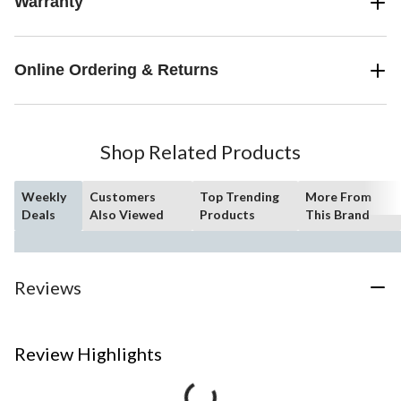
Warranty
Online Ordering & Returns
Shop Related Products
Weekly
Customers
Top Trending
More From
Deals
Also Viewed
Products
This Brand
Reviews
Review Highlights