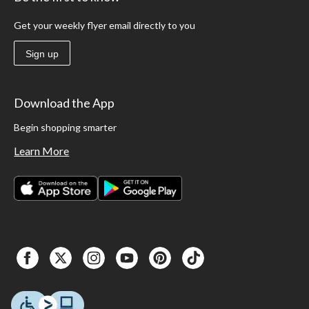
Get your weekly flyer email directly to you
Sign up
Download the App
Begin shopping smarter
Learn More