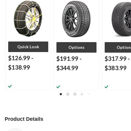
Quick Look
Options
Option
$126.99
-
$191.99
-
$317.99
-
$138.99
$344.99
$383.99
Product Details