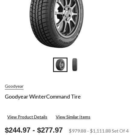
Goodyear
Goodyear WinterCommand Tire
View Product Details
View Similar Items
$244.97
-
$277.97
$979.88
-
$1,111.88
Set Of 4