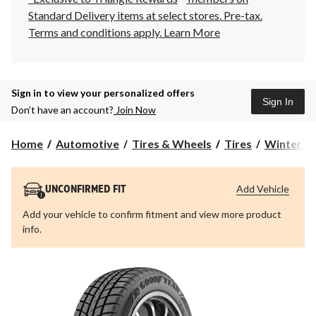
Standard Delivery items at select stores. Pre-tax.
Terms and conditions apply.
Learn More
Sign in to view your personalized offers
Sign In
Don’t have an account?
Join Now
Home
Automotive
Tires & Wheels
Tires
Winter Ti
Add Vehicle
UNCONFIRMED FIT
Add your vehicle to confirm fitment and view more product
info.