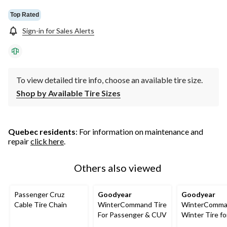
Top Rated
Sign-in for Sales Alerts
To view detailed tire info, choose an available tire size.
Shop by Available Tire Sizes
Quebec residents
: For information on maintenance and
repair
click here
.
Others also viewed
Passenger Cruz
Goodyear
Goodyear
Cable Tire Chain
WinterCommand Tire
WinterComma
For Passenger & CUV
Winter Tire fo
Passenger &