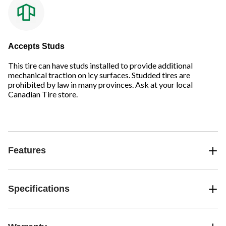
Accepts Studs
This tire can have studs installed to provide additional
mechanical traction on icy surfaces. Studded tires are
prohibited by law in many provinces. Ask at your local
Canadian Tire store.
Features
Specifications