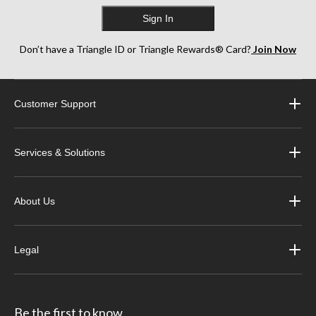
Sign In
Don’t have a Triangle ID or Triangle Rewards® Card?
Join Now
Customer Support
Services & Solutions
About Us
Legal
Be the first to know