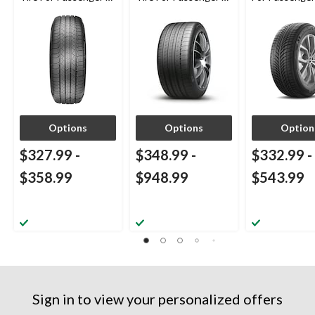
CUV
CUV
Options
Options
Option
$327.99
-
$348.99
-
$332.99
-
$358.99
$948.99
$543.99
Sign in to view your personalized offers