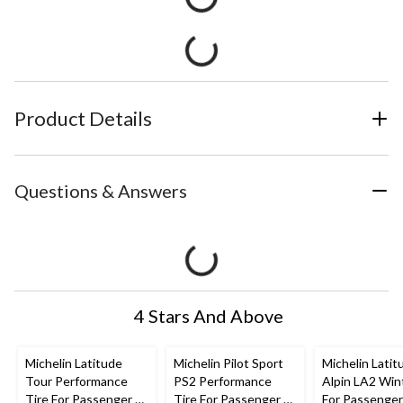
Product Details
Questions & Answers
4 Stars And Above
Michelin Latitude
Michelin Pilot Sport
Michelin Latit
Tour Performance
PS2 Performance
Alpin LA2 Win
Tire For Passenger &
Tire For Passenger &
For Passenge