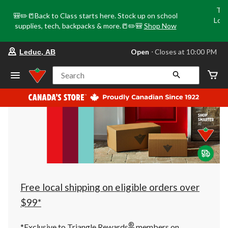
Tri
🎒✏️📒Back to Class starts here. Stock up on school
Loca
supplies, tech, backpacks & more.📒✏️🎒
Shop Now
o
your
Open
⋅ Closes at 10:00 PM
Leduc, AB
preferred
store
is
Search
Leduc,
AB,
currently
Open,
Closes
at
at
10:00
PM
click
to
change
store
Free local shipping on eligible orders over
$99*
®
*Exclusive to Triangle Rewards
members on