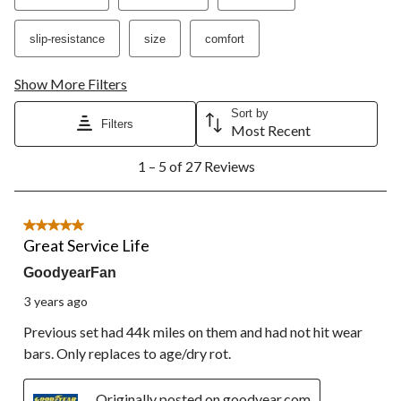
open
open
open
open
open
submission
submission
submission
submission
submission
slip-resistance
size
comfort
form.
form.
form.
form.
form.
Show More Filters
Sort by
Filters
Most Recent
1
1 – 5 of 27 Reviews
to
5
of
27
5 out of 5 stars.
Reviews.
Great Service Life
GoodyearFan
3 years ago
Previous set had 44k miles on them and had not hit wear
bars. Only replaces to age/dry rot.
Originally posted on goodyear.com