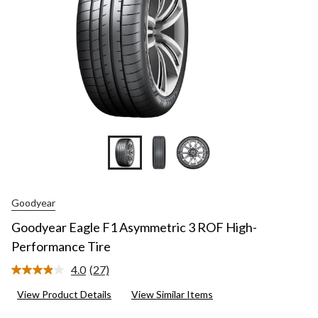
Goodyear
Goodyear Eagle F1 Asymmetric 3 ROF High-
Performance Tire
4.0
(27)
Read
27
View Product Details
View Similar Items
Reviews.
Same