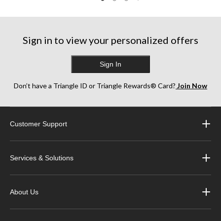
47
38
stars.
reviews
reviews
3
reviews
Sign in to view your personalized offers
Sign In
Don’t have a Triangle ID or Triangle Rewards® Card?
Join Now
Customer Support
Services & Solutions
About Us