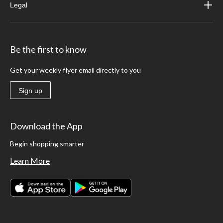
Legal
Be the first to know
Get your weekly flyer email directly to you
Sign up
Download the App
Begin shopping smarter
Learn More