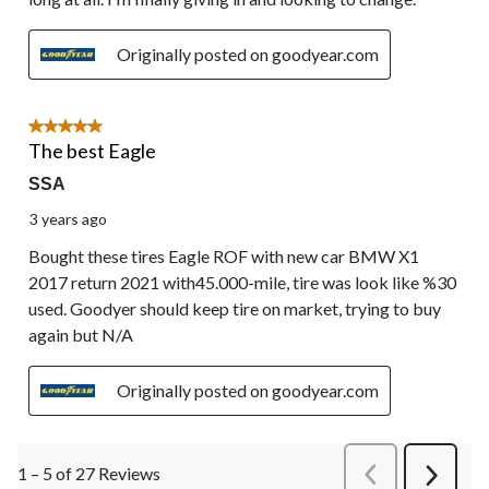
Originally posted on goodyear.com
5 out of 5 stars.
The best Eagle
SSA
3 years ago
Bought these tires Eagle ROF with new car BMW X1
2017 return 2021 with45.000-mile, tire was look like %30
used. Goodyer should keep tire on market, trying to buy
again but N/A
Originally posted on goodyear.com
1 – 5 of 27 Reviews
PreviousReviews
Next