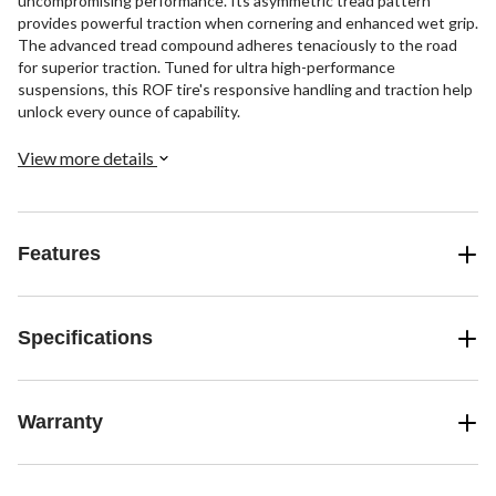
uncompromising performance. Its asymmetric tread pattern
provides powerful traction when cornering and enhanced wet grip.
The advanced tread compound adheres tenaciously to the road
for superior traction. Tuned for ultra high-performance
suspensions, this ROF tire's responsive handling and traction help
unlock every ounce of capability.
View more details
Features
Specifications
Warranty