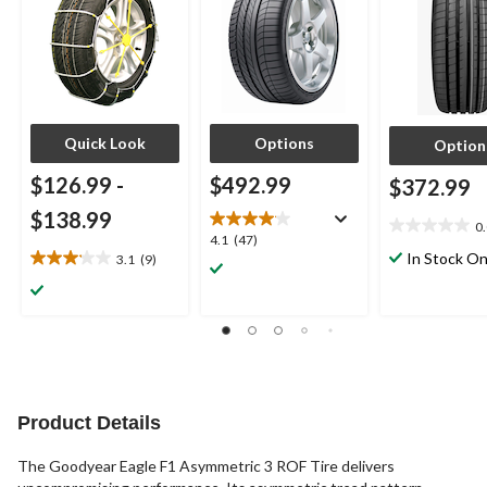
Quick Look
Options
Option
$126.99
-
$492.99
$372.99
$138.99
0
0.0
4.1
4.1
(47)
out
In Stock On
3.1
(9)
out
3.1
of
of
out
5
5
of
stars.
stars.
5
47
stars.
reviews
9
reviews
Product Details
The Goodyear Eagle F1 Asymmetric 3 ROF Tire delivers