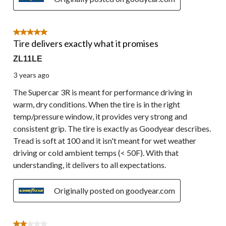
5 out of 5 stars.
Tire delivers exactly what it promises
ZL11LE
3 years ago
The Supercar 3R is meant for performance driving in
warm, dry conditions. When the tire is in the right
temp/pressure window, it provides very strong and
consistent grip. The tire is exactly as Goodyear describes.
Tread is soft at 100 and it isn't meant for wet weather
driving or cold ambient temps (< 50F). With that
understanding, it delivers to all expectations.
Originally posted on goodyear.com
2 out of 5 stars.