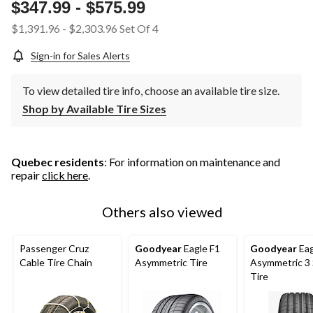
page
$347.99
-
$575.99
link.
$1,391.96
-
$2,303.96
Set Of 4
Sign-in for Sales Alerts
To view detailed tire info, choose an available tire size.
Shop by Available Tire Sizes
Quebec residents
: For information on maintenance and
repair
click here
.
Others also viewed
Passenger Cruz
Goodyear
Eagle F1
Goodyear
Eag
Cable Tire Chain
Asymmetric Tire
Asymmetric 3
Tire