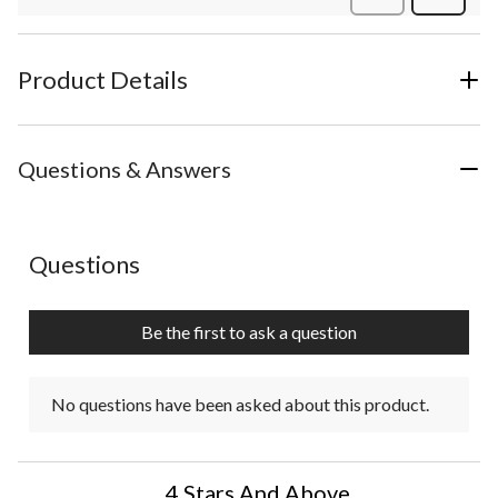
Review
Product Details
Questions & Answers
No questions have been asked about this product.
Questions
Be the first to ask a question
No questions have been asked about this product.
4 Stars And Above