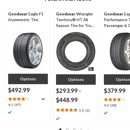
Goodyear
Eagle F1
Goodyear
Wrangler
Goodyear
Eag
Asymmetric Tire
Territory® HT All
Performance T
Season Tire for Truck
Passenger &
& SUV
Options
Options
Option
$492.99
$293.99
-
$379.99
$448.99
4.1
4.1
(47)
4.0
4.0
(38)
out
5.0
(3)
out
5.0
of
of
out
5
5
of
stars.
stars.
5