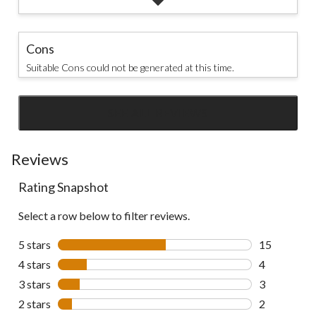
Cons
Suitable Cons could not be generated at this time.
SEE ALL REVIEWS
Click
to
go
Reviews
to
Rating Snapshot
all
reviews
Select a row below to filter reviews.
5 stars
stars
15
15 reviews w
4 stars
stars
4
4 reviews wi
3 stars
stars
3
3 reviews wi
2 stars
stars
2