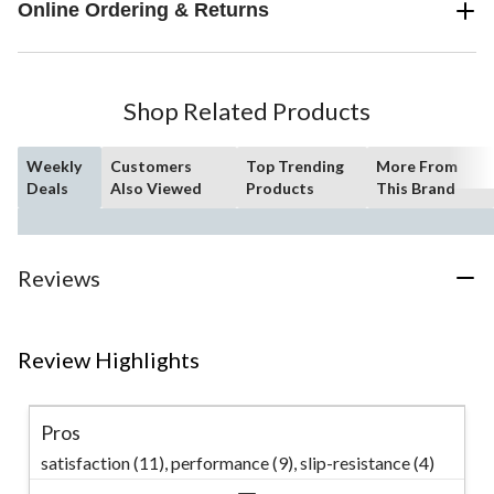
Online Ordering & Returns
Shop Related Products
Weekly
Customers
Top Trending
More From
Deals
Also Viewed
Products
This Brand
Reviews
Review Highlights
Pros
satisfaction (11),
performance (9),
slip-resistance (4)