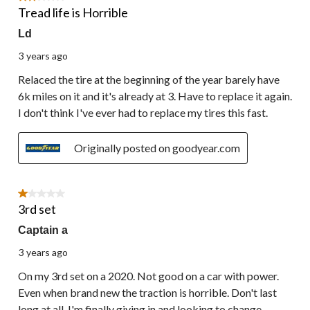
Tread life is Horrible
Ld
3 years ago
Relaced the tire at the beginning of the year barely have
6k miles on it and it's already at 3. Have to replace it again.
I don't think I've ever had to replace my tires this fast.
Originally posted on goodyear.com
1 out of 5 stars.
3rd set
Captain a
3 years ago
On my 3rd set on a 2020. Not good on a car with power.
Even when brand new the traction is horrible. Don't last
long at all. I'm finally giving in and looking to change.