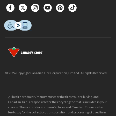
© 2026 Copyright Canadian Tire Corporation, Limited. All rights Reserved.
△The tire producer / manufacturer of the tires you are buying, and
Canadian Tire is responsible for the recycling fee that is included in your
invoice. The tire producer / manufacturer and Canadian Tire uses this
fee to pay for the collection, transportation, and processing of used tires.