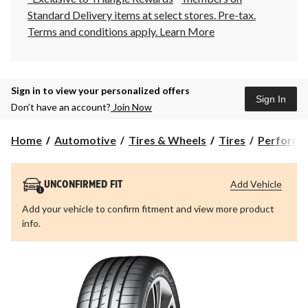
Standard Delivery items at select stores. Pre-tax.
Terms and conditions apply.
Learn More
Sign in to view your personalized offers
Sign In
Don’t have an account?
Join Now
Home
Automotive
Tires & Wheels
Tires
Performa
Add Vehicle
UNCONFIRMED FIT
Add your vehicle to confirm fitment and view more product
info.