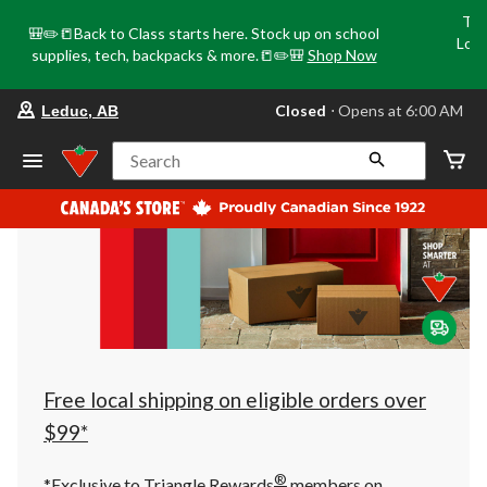
Tri
🎒✏️📒Back to Class starts here. Stock up on school
Loca
supplies, tech, backpacks & more.📒✏️🎒
Shop Now
o
your
Closed
⋅ Opens at 6:00 AM
Leduc, AB
preferred
store
is
Search
Leduc,
AB,
currently
Closed,
Opens
at
at
6:00
AM
click
to
change
store
Free local shipping on eligible orders over
$99*
®
*Exclusive to Triangle Rewards
members on