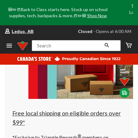
Tri
🎒✏️📒Back to Class starts here. Stock up on school
Loca
supplies, tech, backpacks & more.📒✏️🎒
Shop Now
o
your
Closed
⋅ Opens at 6:00 AM
Leduc, AB
preferred
store
is
Search
Leduc,
AB,
currently
Closed,
Opens
at
at
6:00
AM
click
to
change
store
Free local shipping on eligible orders over
$99*
®
*Exclusive to Triangle Rewards
members on