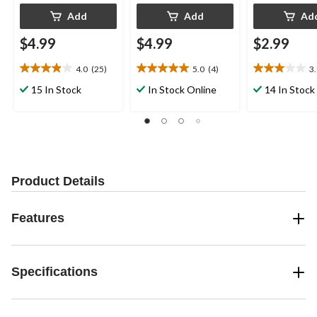
Add
Add
Ad
$4.99
$4.99
$2.99
4.0
(25)
5.0
(4)
3
4.0
5.0
3.0
out
out
out
15 In Stock
In Stock Online
14 In Stock
of
of
of
5
5
5
stars.
stars.
stars.
25
4
4
reviews
reviews
reviews
Product Details
Features
Specifications