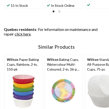
4.0
5.0
out
out
out
15 In Stock
In Stock Online
of
of
of
5
5
5
stars.
stars.
stars.
8
25
4
reviews
reviews
reviews
Quebec residents
: For information on maintenance and
repair
click here
.
Similar Products
Wilton
Paper Baking
Wilton
Baking Cups,
Wilton
Standa
Cups, Rainbow, 2-in,
Watercolour Multi-
All-Purpose B
150-pk
Coloured, 2-in, 36-pk,
Cups, 75-pc
for Birthday/Baby
Shower/Anniversary/
Wedding