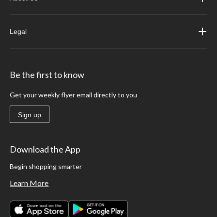
Legal
Be the first to know
Get your weekly flyer email directly to you
Sign up
Download the App
Begin shopping smarter
Learn More