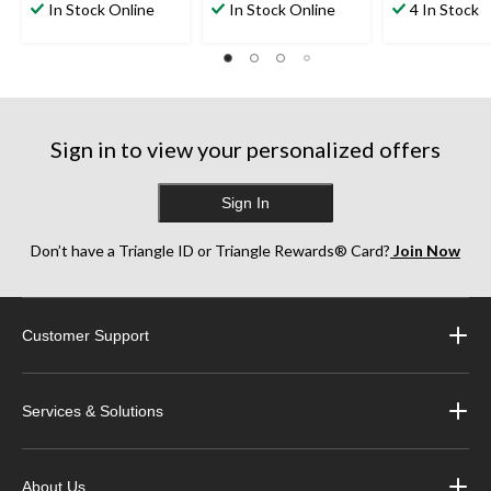
out
out
out
In Stock Online
In Stock Online
4 In Stock
of
of
of
5
5
5
stars.
stars.
stars.
4
6
7
reviews
reviews
reviews
Sign in to view your personalized offers
Sign In
Don’t have a Triangle ID or Triangle Rewards® Card?
Join Now
Customer Support
Services & Solutions
About Us