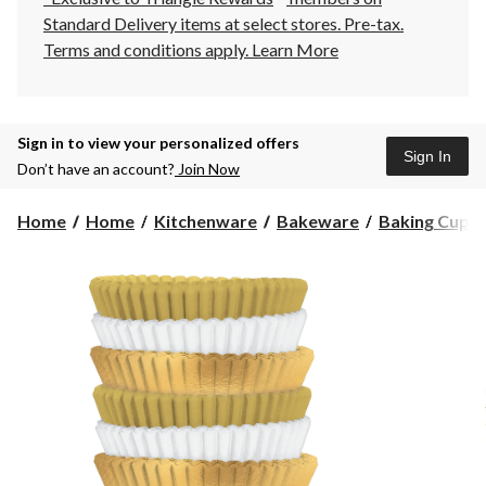
Standard Delivery items at select stores. Pre-tax.
Terms and conditions apply.
Learn More
Sign in to view your personalized offers
Sign In
Don’t have an account?
Join Now
Home
Home
Kitchenware
Bakeware
Baking Cups