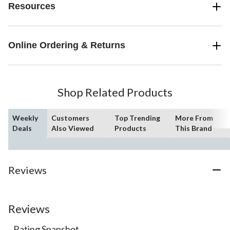
Resources
Online Ordering & Returns
Shop Related Products
Weekly
Customers
Top Trending
More From
Deals
Also Viewed
Products
This Brand
Reviews
Reviews
Rating Snapshot