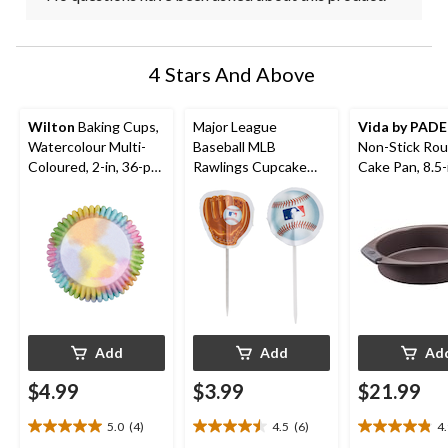
4 Stars And Above
Wilton
Baking Cups,
Major League
Vida by PAD
Watercolour Multi-
Baseball MLB
Non-Stick Ro
Coloured, 2-in, 36-pk,
Rawlings Cupcake
Cake Pan, 8.5-
for Birthday/Baby
Decorating Kit with
Shower/Anniversary/
Baking Cups & Picks,
Wedding
White/Blue/Red, 2-in,
48-pk, for Sports
Party
Add
Add
Ad
$4.99
$3.99
$21.99
5.0
(4)
4.5
(6)
4
5.0
4.5
4.9