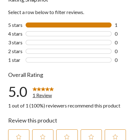
Select a row below to filter reviews.
5 stars
stars
1
1 review wit
4 stars
stars
0
0 reviews wi
3 stars
stars
0
0 reviews wi
2 stars
stars
0
0 reviews wi
1 star
stars
0
0 reviews wi
Overall Rating
5.0
1 Review
1 out of 1 (100%) reviewers recommend this product
Review this product