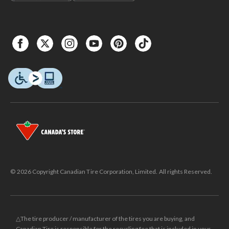
© 2026 Copyright Canadian Tire Corporation, Limited. All rights Reserved.
△The tire producer / manufacturer of the tires you are buying, and
Canadian Tire is responsible for the recycling fee that is included in your