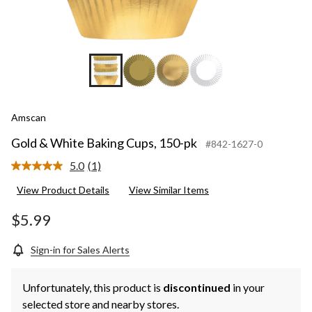
Amscan
Gold & White Baking Cups, 150-pk
#842-1627-0
5.0
(1)
Read
a
View Product Details
View Similar Items
Review.
Same
page
$5.99
link.
Sign-in for Sales Alerts
Unfortunately, this product is
discontinued
in your
selected store and nearby stores.