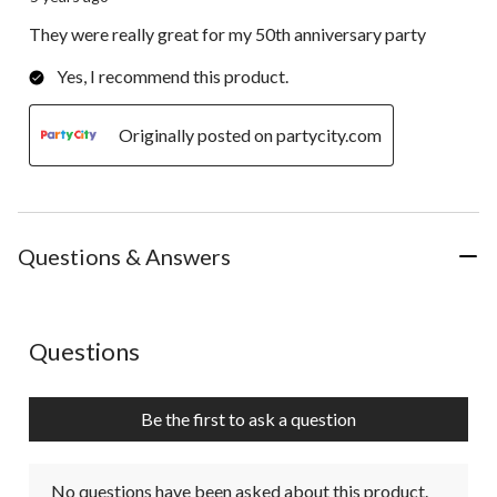
They were really great for my 50th anniversary party
Yes, I recommend this product.
Originally posted on partycity.com
Questions & Answers
No questions have been asked about this product.
Questions
Be the first to ask a question
No questions have been asked about this product.