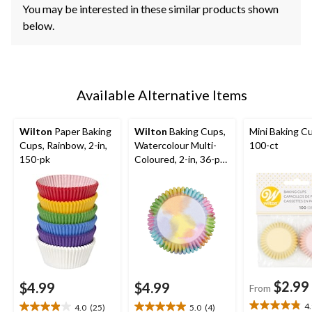
You may be interested in these similar products shown
below.
Available Alternative Items
Wilton
Paper Baking
Wilton
Baking Cups,
Mini Baking C
Cups, Rainbow, 2-in,
Watercolour Multi-
100-ct
150-pk
Coloured, 2-in, 36-pk,
for Birthday/Baby
Shower/Anniversary/
Wedding
$2.99
$4.99
$4.99
From
4
4.0
(25)
5.0
(4)
4.9