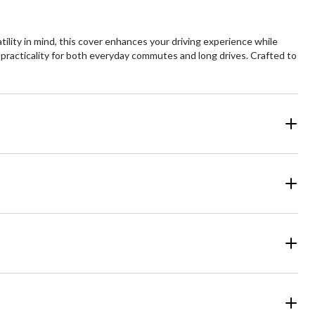
ility in mind, this cover enhances your driving experience while
 practicality for both everyday commutes and long drives. Crafted to