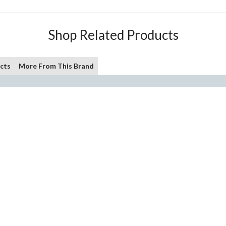
Shop Related Products
cts
More From This Brand