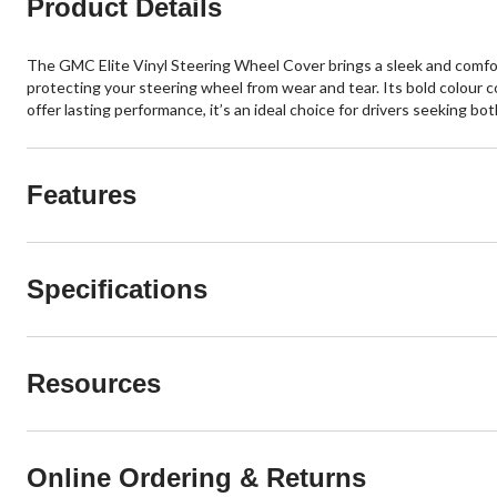
Product Details
The GMC Elite Vinyl Steering Wheel Cover brings a sleek and comforta
protecting your steering wheel from wear and tear. Its bold colour 
offer lasting performance, it’s an ideal choice for drivers seeking bo
Features
Specifications
Resources
Online Ordering & Returns