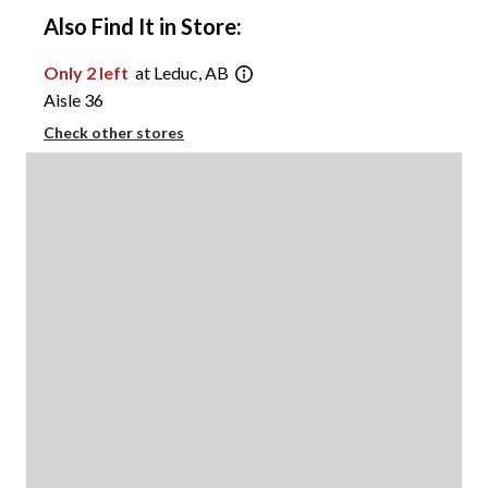
Also Find It in Store:
Only 2 left
at Leduc, AB
Aisle 36
Check other stores