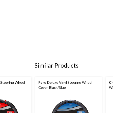
Similar Products
 Steering Wheel
Ford
Deluxe Vinyl Steering Wheel
Ch
Cover, Black/Blue
Wh