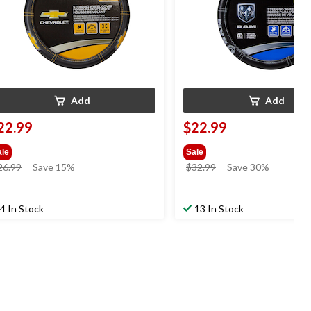
Add
Add
22.99
$22.99
ale
Sale
price
price
26.99
Save 15%
$32.99
Save 30%
was
was
$26.99
$32.99
4 In Stock
13 In Stock