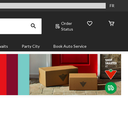
FR
Order
Status
aits
Party City
Book Auto Service