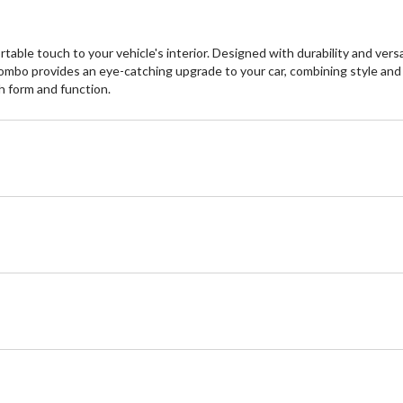
ble touch to your vehicle's interior. Designed with durability and versat
combo provides an eye-catching upgrade to your car, combining style and
th form and function.