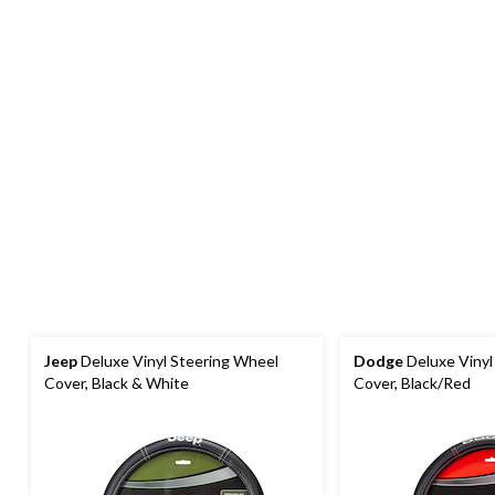
Jeep
Deluxe Vinyl Steering Wheel
Dodge
Deluxe Vinyl
Cover, Black & White
Cover, Black/Red