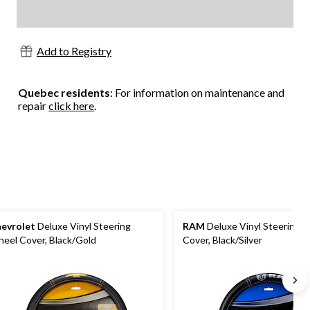
Add to Registry
Quebec residents
: For information on maintenance and
repair
click here
.
evrolet
Deluxe Vinyl Steering
RAM
Deluxe Vinyl Steering 
eel Cover, Black/Gold
Cover, Black/Silver