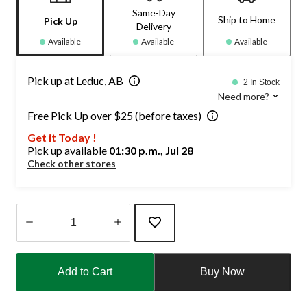
Same-Day
Ship to Home
Pick Up
Delivery
Available
Available
Available
Pick up at Leduc, AB
2 In Stock
Need more?
Free Pick Up over $25 (before taxes)
Get it Today !
Pick up available
01:30 p.m., Jul 28
Check other stores
Quantity
updated
Add to Cart
Buy Now
to
1