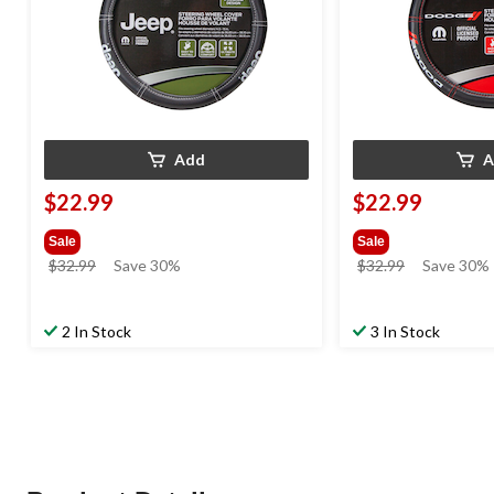
Add
A
$22.99
$22.99
Sale
Sale
price
price
$32.99
Save 30%
$32.99
Save 30%
was
was
$32.99
$32.99
2 In Stock
3 In Stock