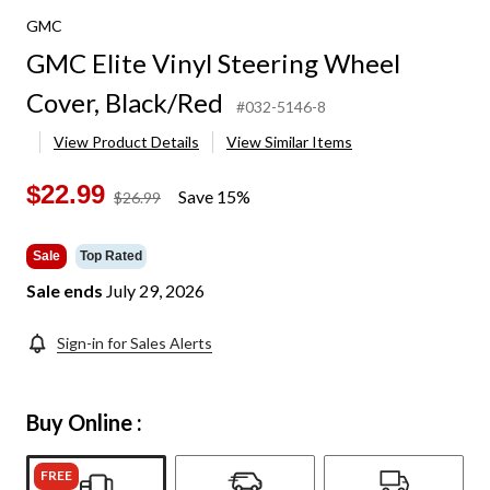
GMC
GMC Elite Vinyl Steering Wheel
Cover, Black/Red
#032-5146-8
View Product Details
View Similar Items
$22.99
Save 15%
price
$26.99
was
$26.99
Sale
Top Rated
Sale ends
July 29, 2026
Sign-in for Sales Alerts
Buy Online :
FREE