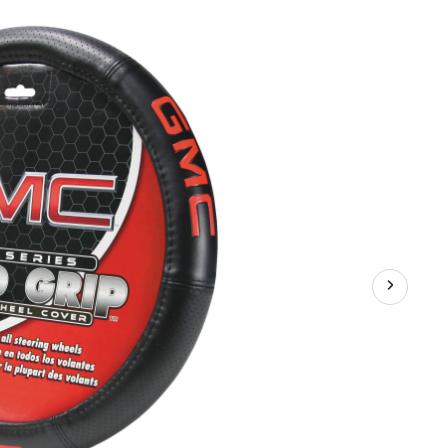
Steering
Wheel
Cover,
Black/Red