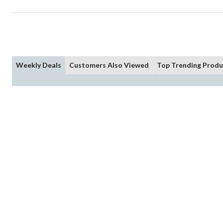
Weekly Deals
Customers Also Viewed
Top Trending Produ