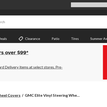
rch
Deals
Clearance
Patio
Tires
Summer Aw
rs over $99*
 Delivery items at select stores. Pre-
GMC
heel Covers
GMC Elite Vinyl Steering Whe...
Elite
Vinyl