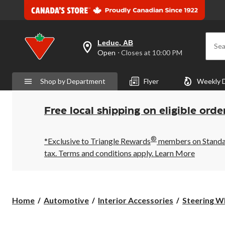
Leduc, AB
Sea
your
Open
⋅ Closes at 10:00 PM
preferred
store
is
Shop by Department
Flyer
Weekly 
Leduc,
AB,
currently
Open,
Free local shipping on eligible orde
Closes
at
at
®
10:00
*Exclusive to Triangle Rewards
members on Standard
PM
tax. Terms and conditions apply.
Learn More
click
to
change
store
Home
Automotive
Interior Accessories
Steering W