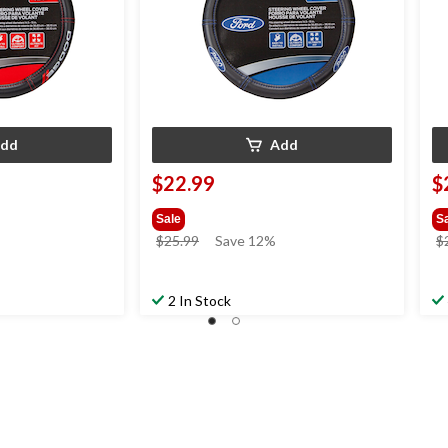
dd
Add
$22.99
$
Sale
S
price
$25.99
Save 12%
$
was
$25.99
2 In Stock