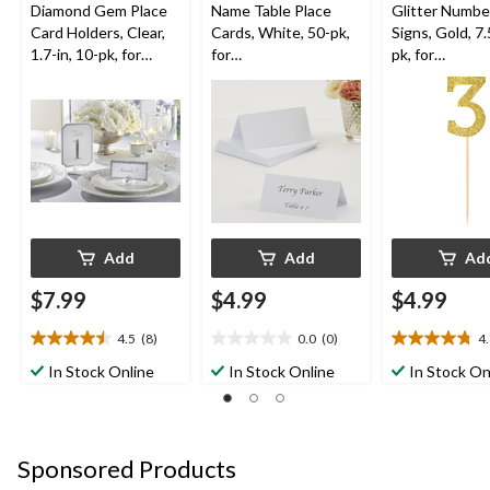
Diamond Gem Place
Name Table Place
Glitter Number
Card Holders, Clear,
Cards, White, 50-pk,
Signs, Gold, 7.
1.7-in, 10-pk, for
for
pk, for
Birthday/Graduation/
Wedding/Anniversary
Birthday/Anni
Wedding
Add
Add
Ad
$7.99
$4.99
$4.99
4.5
(8)
0.0
(0)
4
4.5
0.0
4.8
out
out
out
In Stock Online
In Stock Online
In Stock On
of
of
of
5
5
5
stars.
stars.
stars.
8
4
Sponsored Products
reviews
reviews