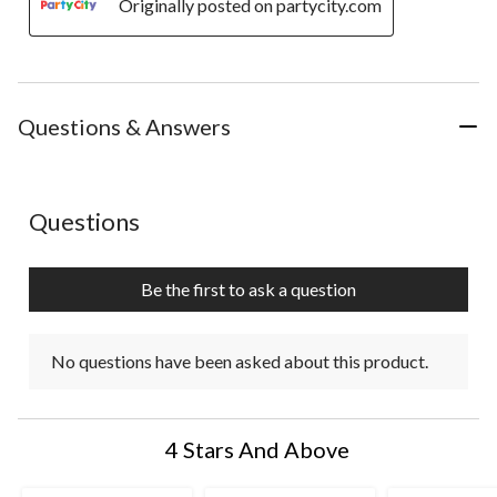
Originally posted on partycity.com
Questions & Answers
No questions have been asked about this product.
Questions
Be the first to ask a question
No questions have been asked about this product.
4 Stars And Above