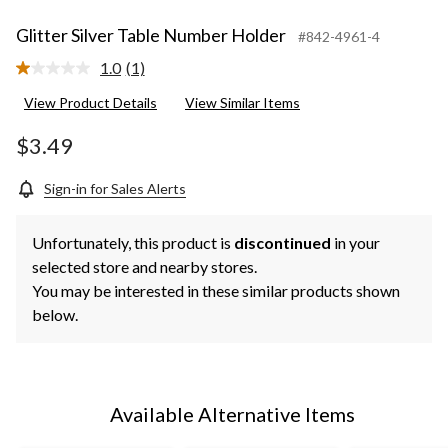
Glitter Silver Table Number Holder
#842-4961-4
1.0
(1)
Read
a
View Product Details
View Similar Items
Review.
Same
page
$3.49
link.
Sign-in for Sales Alerts
Unfortunately, this product is
discontinued
in your
selected store and nearby stores.
You may be interested in these similar products shown
below.
Available Alternative Items