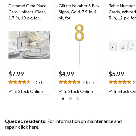
Diamond Gem Place
Glitter Number 8 Pick
Table Number
Card Holders, Clear,
Signs, Gold, 7.5-in, 4-
Cards, White/
1.7-in, 10-pk, for
pk, for
5-in, 12-pk, for
Birthday/Graduation/
Birthday/Anniversary
Birthday/Grad
Wedding
Wedding
$7.99
$4.99
$5.99
4.5
(8)
4.8
(4)
5
4.5
4.8
5.0
out
out
out
In Stock Online
In Stock Online
In Stock On
of
of
of
5
5
5
stars.
stars.
stars.
8
4
1
reviews
reviews
review
Quebec residents
: For information on maintenance and
repair
click here
.