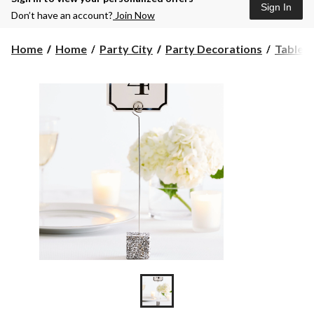
Sign In
Don’t have an account?
Join Now
Home
Home
Party City
Party Decorations
Table 