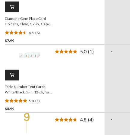
Same
review
page
link.
Diamond Gem Place Card
Holders, Clear, 1.7-in, 10-pk,
for
4.5
(8)
Birthday/Graduation/Wedding
4.5
$7.99
out
of
5.0
(1)
-
5
Read
a
stars.
Review.
8
Same
reviews
page
link.
Table Number Tent Cards,
White/Black, 5-in, 12-pk, for
Birthday/Graduation/Wedding
5.0
(1)
5.0
$5.99
out
of
4.8
(4)
-
5
Read
4
stars.
Reviews.
1