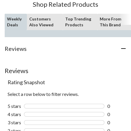
Shop Related Products
reviews
Weekly
Customers
Top Trending
More From
Deals
Also Viewed
Products
This Brand
Reviews
Reviews
Rating Snapshot
Select a row below to filter reviews.
5 stars
stars
0
0 reviews wi
4 stars
stars
0
0 reviews wi
3 stars
stars
0
0 reviews wi
2 stars
stars
0