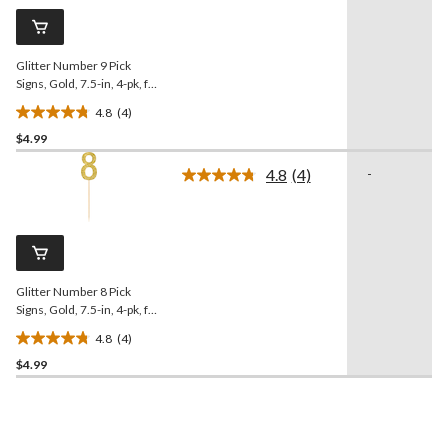
Same
review
page
link.
Glitter Number 9 Pick
Signs, Gold, 7.5-in, 4-pk, for
Birthday/Anniversary
4.8
(4)
4.8
$4.99
out
of
4.8
(4)
-
5
Read
4
stars.
Reviews.
4
Same
reviews
page
link.
Glitter Number 8 Pick
Signs, Gold, 7.5-in, 4-pk, for
Birthday/Anniversary
4.8
(4)
4.8
$4.99
out
of
5
stars.
4