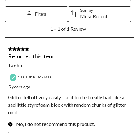
This
This
This
This
This
action
action
action
action
action
Sort by
Filters
will
will
will
will
will
Most Recent
open
open
open
open
open
1
submission
submission
submission
submission
submission
1 – 1 of 1 Review
to
form.
form.
form.
form.
form.
1
of
1
1 out of 5 stars.
Review.
Returned this item
Tasha
VERIFIED PURCHASER
5 years ago
Glitter fell off very easily - so it looked really bad, like a
sad little styrofoam block with random chunks of glitter
on it.
No, I do not recommend this product.