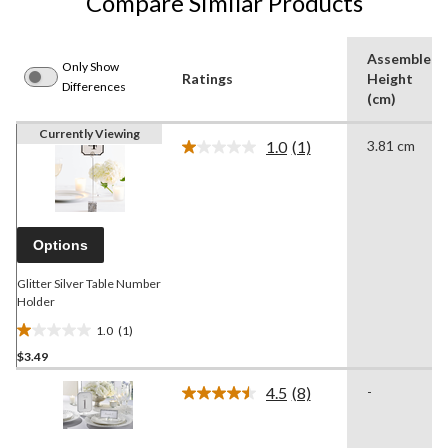
Compare Similar Products
Assembled
Only Show
Ratings
Height
Differences
(cm)
Currently Viewing
1.0
(1)
3.81 cm
Read
a
Review.
Same
page
link.
Options
Glitter Silver Table Number
Holder
1.0
(1)
1.0
$3.49
out
of
4.5
(8)
-
5
Read
8
stars.
Reviews.
1