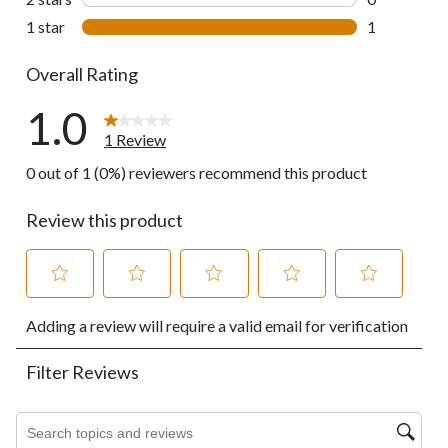
0 reviews wi
1 star
stars
1
1 review wit
Overall Rating
1.0
1 Review
0 out of 1 (0%) reviewers recommend this product
Review this product
Select
Select
Select
Select
Select
Adding a review will require a valid email for verification
to
to
to
to
to
rate
rate
rate
rate
rate
the
the
the
the
the
Filter Reviews
item
item
item
item
item
with
with
with
with
with
1
2
3
4
5
Search topics and reviews search region
star.
stars.
stars.
stars.
stars.