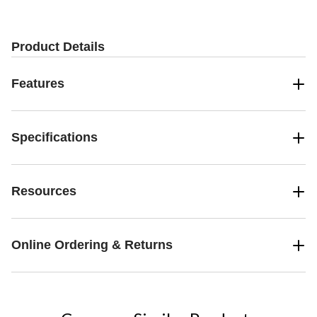
stars.
stars.
stars.
8
4
1
reviews
reviews
review
Product Details
Features
Specifications
Resources
Online Ordering & Returns