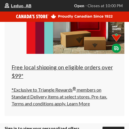
your
Open
⋅ Closes at 10:00 PM
Leduc, AB
preferred
store
is
Leduc,
AB,
currently
Open,
Closes
at
at
10:00
PM
click
Free local shipping on eligible orders over
to
change
$99*
store
®
*Exclusive to Triangle Rewards
members on
Standard Delivery items at select stores. Pre-tax.
Terms and conditions apply.
Learn More
Sign in to view your personalized offers