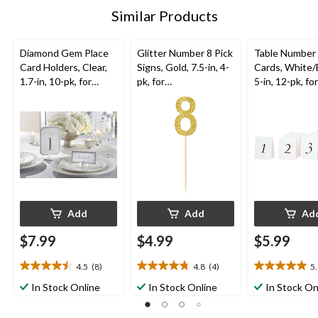
Similar Products
Diamond Gem Place
Glitter Number 8 Pick
Table Number
Card Holders, Clear,
Signs, Gold, 7.5-in, 4-
Cards, White/
1.7-in, 10-pk, for
pk, for
5-in, 12-pk, for
Birthday/Graduation/
Birthday/Anniversary
Birthday/Grad
Wedding
Wedding
Add
Add
Ad
$7.99
$4.99
$5.99
4.5
(8)
4.8
(4)
5
4.5
4.8
5.0
out
out
out
In Stock Online
In Stock Online
In Stock On
of
of
of
5
5
5