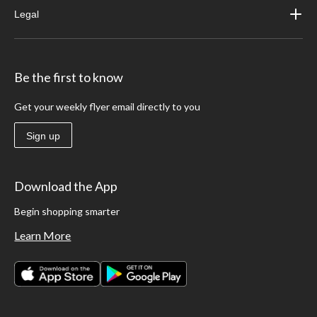
Legal
Be the first to know
Get your weekly flyer email directly to you
Sign up
Download the App
Begin shopping smarter
Learn More