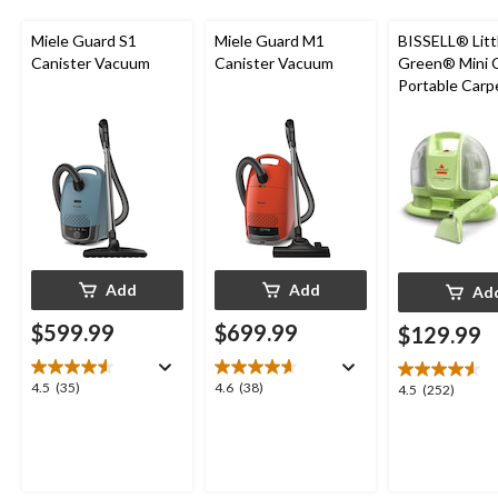
Miele Guard S1
Miele Guard M1
BISSELL® Litt
Canister Vacuum
Canister Vacuum
Green® Mini 
Portable Carp
Upholstery D
Cleaner
Add
Add
Ad
$599.99
$699.99
$129.99
4.5
4.6
4.5
(35)
4.6
(38)
4.5
4.5
(252)
out
out
out
of
of
of
5
5
5
stars.
stars.
stars.
35
38
252