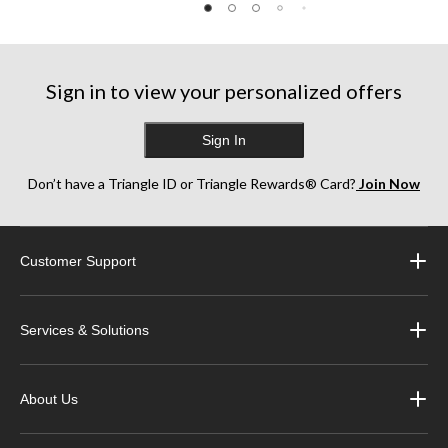
reviews
reviews
reviews
Sign in to view your personalized offers
Sign In
Don’t have a Triangle ID or Triangle Rewards® Card?
Join Now
Customer Support
Services & Solutions
About Us