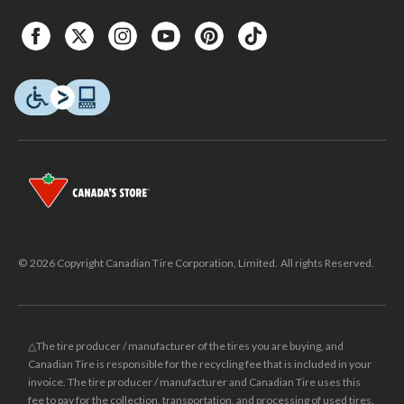
© 2026 Copyright Canadian Tire Corporation, Limited. All rights Reserved.
△The tire producer / manufacturer of the tires you are buying, and
Canadian Tire is responsible for the recycling fee that is included in your
invoice. The tire producer / manufacturer and Canadian Tire uses this
fee to pay for the collection, transportation, and processing of used tires.