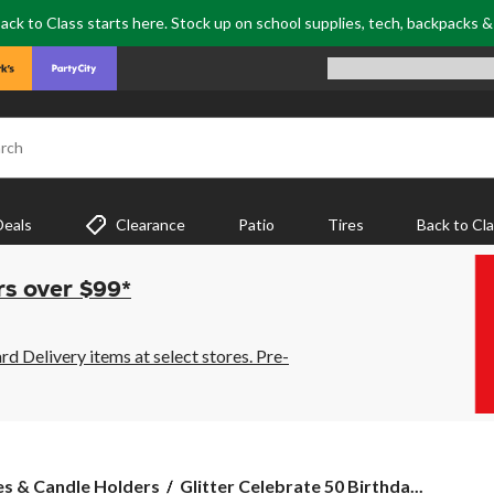
ack to Class starts here. Stock up on school supplies, tech, backpacks 
rch
Deals
Clearance
Patio
Tires
Back to Cl
rs over $99*
 Delivery items at select stores. Pre-
Glitter
es & Candle Holders
Glitter Celebrate 50 Birthda...