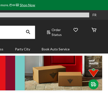
& more.📒✏️🎒
Shop Now
FR
Order
Status
ass
Party City
Book Auto Service