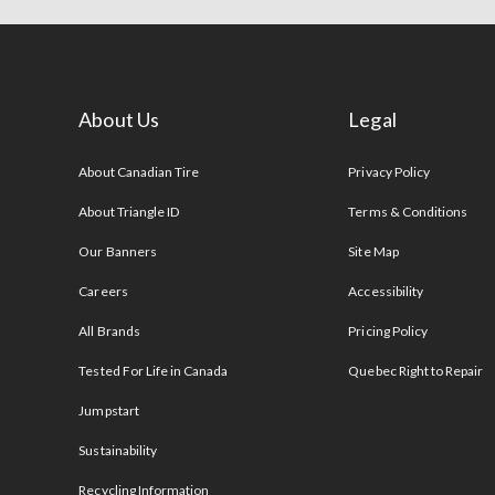
About Us
Legal
s
About Canadian Tire
Privacy Policy
About Triangle ID
Terms & Conditions
Our Banners
Site Map
Careers
Accessibility
All Brands
Pricing Policy
Tested For Life in Canada
Quebec Right to Repair
Jumpstart
Sustainability
Recycling Information