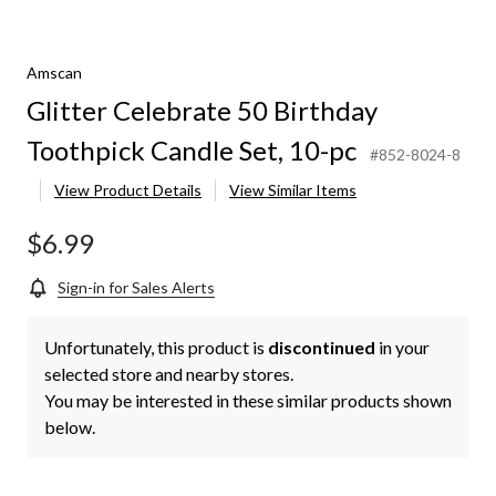
Amscan
Glitter Celebrate 50 Birthday
Toothpick Candle Set, 10-pc
#852-8024-8
View Product Details
View Similar Items
$6.99
Sign-in for Sales Alerts
Unfortunately, this product is
discontinued
in your
selected store and nearby stores.
You may be interested in these similar products shown
below.