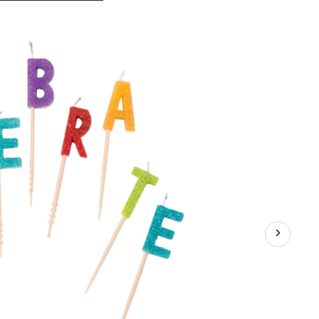
Celebrate
50
Birthday
Toothpick
Candle
Set,
10-
pc