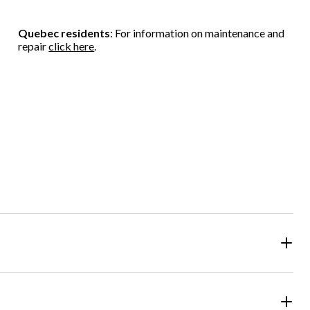
Quebec residents
: For information on maintenance and
repair
click here
.