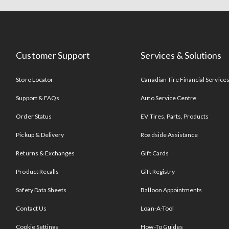
Customer Support
Services & Solutions
Store Locator
Canadian Tire Financial Service
Support & FAQs
Auto Service Centre
Order Status
EV Tires, Parts, Products
Pickup & Delivery
Roadside Assistance
Returns & Exchanges
Gift Cards
Product Recalls
Gift Registry
Safety Data Sheets
Balloon Appointments
Contact Us
Loan-A-Tool
Cookie Settings
How-To Guides