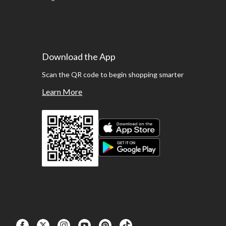
Download the App
Scan the QR code to begin shopping smarter
Learn More