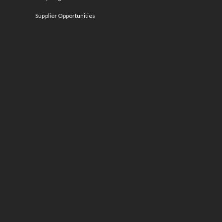
Supplier Opportunities