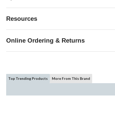
Resources
Online Ordering & Returns
Top Trending Products
More From This Brand