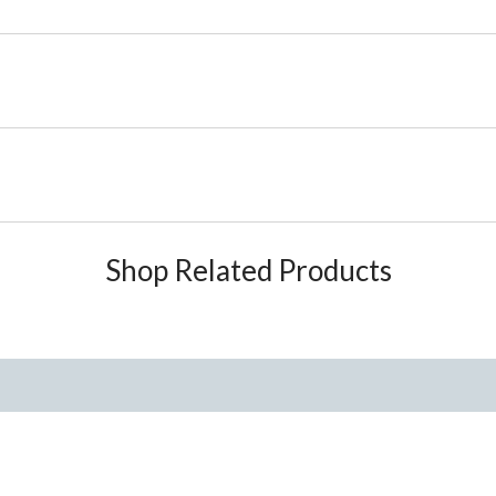
Shop Related Products