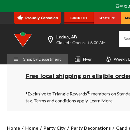
🎒✏️📒B
Leduc, AB
Sea
your
Closed
⋅ Opens at 6:00 AM
preferred
store
is
Shop by Department
Flyer
Weekly 
Leduc,
AB,
currently
Closed,
Free local shipping on eligible orde
Opens
at
at
®
6:00
*Exclusive to Triangle Rewards
members on Standard
AM
tax. Terms and conditions apply.
Learn More
click
to
change
store
Home
Home
Party City
Party Decorations
Candl