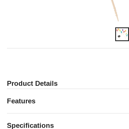
Product Details
Features
Specifications