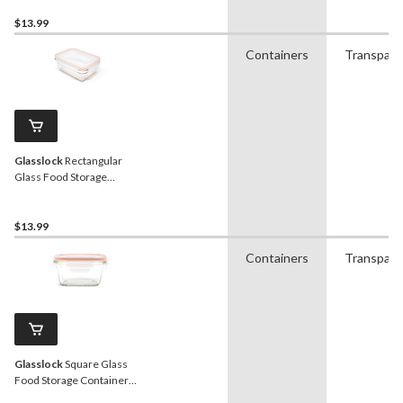
$13.99
Containers
Transpare
Glasslock
Rectangular
Glass Food Storage
Container with Leakproof
Lid, 970-mL
$13.99
Containers
Transpare
Glasslock
Square Glass
Food Storage Container
with Leakproof Lid, 405-mL