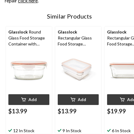
repair
click here
.
Similar Products
Glasslock
Round
Glasslock
Glasslock
Glass Food Storage
Rectangular Glass
Rectangular G
Container with
Food Storage
Food Storage
Leakproof Lid, 850-mL
Container with
Container wit
Leakproof Lid, 970-mL
Leakproof Lid,
Add
Add
Ad
$13.99
$13.99
$19.99
12 In Stock
9 In Stock
6 In Stock