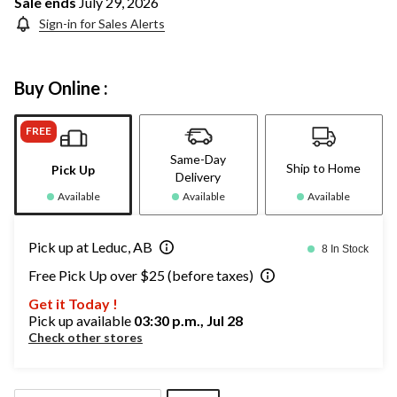
Sale ends
July 29, 2026
Sign-in for Sales Alerts
Buy Online :
FREE
Same-Day
Ship to Home
Pick Up
Delivery
Available
Available
Available
Pick up at Leduc, AB
8 In Stock
Free Pick Up over $25 (before taxes)
Get it Today !
Pick up available
03:30 p.m., Jul 28
Check other stores