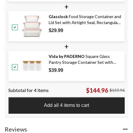
+
Glasslock
Food Storage Container and
Lid Set with Airtight Seal, Rectangular,
3 Count
$29.99
+
Vida by PADERNO
Square Glass
Pantry Storage Container Set with
Airtight Bamboo Lid, 3 Count
$39.99
$144.96
Subtotal for 4 items
$159.96
Add all 4 items to cart
Reviews