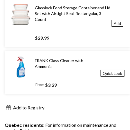
Glasslock Food Storage Container and Lid
Set with Airtight Seal, Rectangular, 3
Count
Add
$29.99
FRANK Glass Cleaner with
Ammonia
Quick Look
From
$3.29
Add to Registry
Quebec residents
: For information on maintenance and