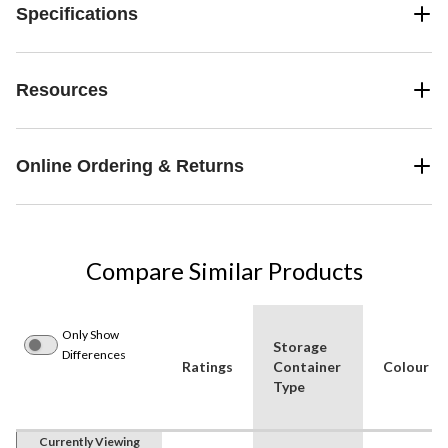
Specifications
Resources
Online Ordering & Returns
Compare Similar Products
Only Show
Storage
Differences
Ratings
Container
Colour
Type
Currently Viewing