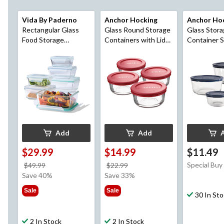
Vida By Paderno
Anchor Hocking
Anchor Ho
Rectangular Glass
Glass Round Storage
Glass Stor
Food Storage
Containers with Lids,
Container S
Container Set, 12-pc
4 Count
Lids, Assorted Sizes,
4 Count
Add
Add
$29.99
$14.99
$11.49
price
price
Special Buy
$49.99
$22.99
was
was
Save 40%
Save 33%
$49.99
$22.99
Sale
Sale
30 In St
2 In Stock
2 In Stock