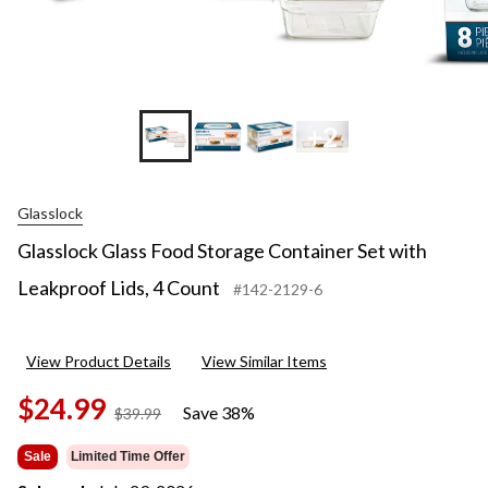
+2
Glasslock
Glasslock Glass Food Storage Container Set with
Leakproof Lids, 4 Count
#142-2129-6
View Product Details
View Similar Items
$24.99
Save 38%
price
$39.99
was
$39.99
Sale
Limited Time Offer