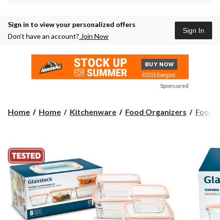
Sign in to view your personalized offers
Sign In
Don’t have an account?
Join Now
Sponsored
Home
Home
Kitchenware
Food Organizers
Food S