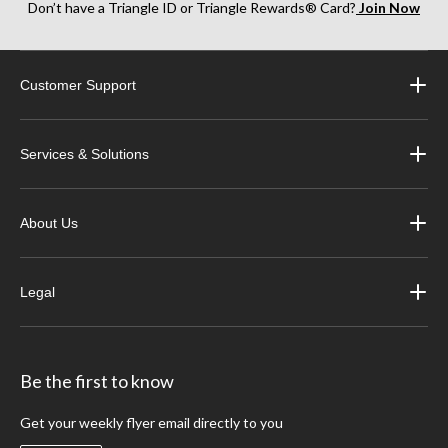
Don’t have a Triangle ID or Triangle Rewards® Card?
Join Now
Customer Support
Services & Solutions
About Us
Legal
Be the first to know
Get your weekly flyer email directly to you