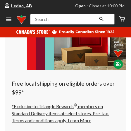
your
Open
⋅ Closes at 10:00 PM
Leduc, AB
preferred
store
is
Search
Leduc,
AB,
currently
Open,
Closes
at
at
10:00
PM
click
to
change
store
Free local shipping on eligible orders over
$99*
®
*Exclusive to Triangle Rewards
members on
Standard Delivery items at select stores. Pre-tax.
Terms and conditions apply.
Learn More