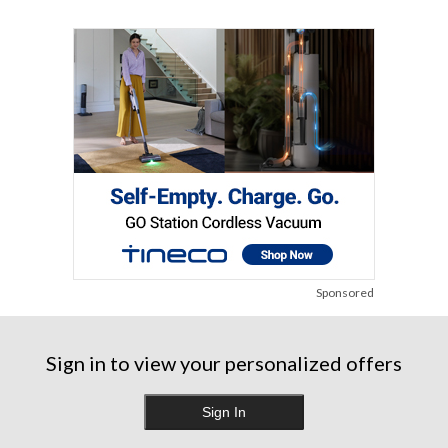
Sponsored
Sign in to view your personalized offers
Sign In