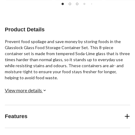
Product Details
Prevent food spoilage and save money by storing foods in the
Glasslock Glass Food Storage Container Set. This 8-piece
container set is made from tempered Soda-Lime glass that is three
times harder than normal glass, so it stands up to everyday use
while resisting stains and odours. These containers are air- and
moisture-tight to ensure your food stays fresher for longer,
helping to avoid food waste.
View more details
Features