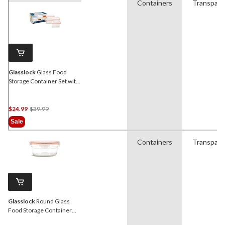
Containers
Transpare
Glasslock
Glass Food
Storage Container Set with
Leakproof Lids, 4 Count
Price
$24.99
$39.99
Was
Sale
$39.99
Containers
Transpare
Glasslock
Round Glass
Food Storage Container
with Leakproof Lid, 850-mL