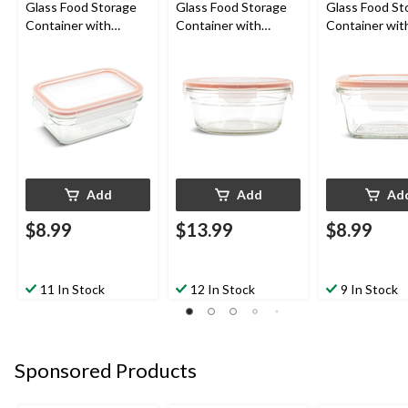
Glass Food Storage
Glass Food Storage
Glass Food St
Container with
Container with
Container wit
Airtight Seal, 470-mL
Leakproof Lid, 850-mL
Leakproof Lid
Add
Add
Ad
$8.99
$13.99
$8.99
11 In Stock
12 In Stock
9 In Stock
Sponsored Products