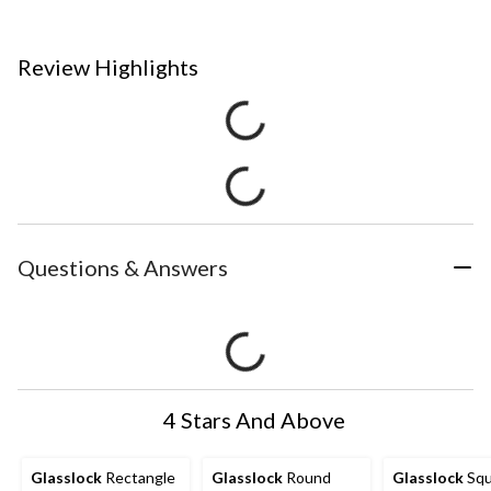
Review Highlights
Questions & Answers
4 Stars And Above
Glasslock
Rectangle
Glasslock
Round
Glasslock
Squ