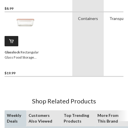
$8.99
Containers
Transpare
Glasslock
Rectangular
Glass Food Storage
Container with Leakproof
Lid, 1.7-L
$19.99
Shop Related Products
Weekly
Customers
Top Trending
More From
Deals
Also Viewed
Products
This Brand