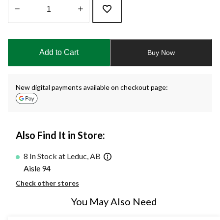
Quantity
updated
to
Add to Cart
Buy Now
1
New digital payments available on checkout page:
Also Find It in Store:
8 In Stock at Leduc, AB
Aisle 94
Check other stores
You May Also Need