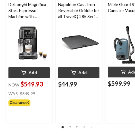
De'Longhi Magnifica
Napoleon Cast Iron
Miele Guard S
Start Espresso
Reversible Griddle for
Canister Vac
Machine with
all TravelQ 285 Series
Automatic Milk
Portable Gas Grills
Frother & Built-in
Grind
Ad
Add
Add
$599.99
$549.93
$44.99
NOW
price
WAS
$849.99
was
Clearance◊
$849.99