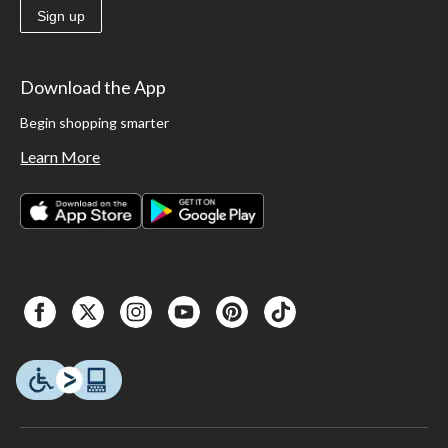
Sign up
Download the App
Begin shopping smarter
Learn More