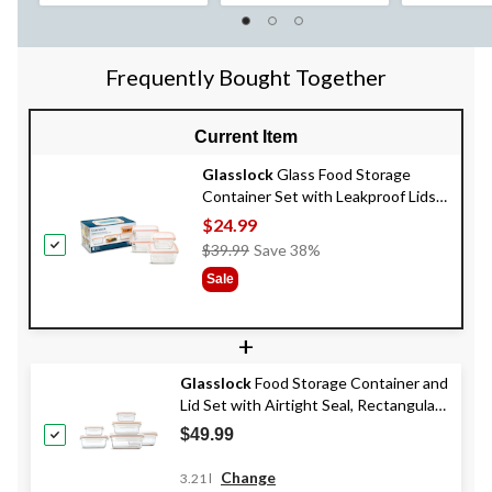
Frequently Bought Together
Current Item
Glasslock
Glass Food Storage
Container Set with Leakproof Lids,
4 Count
$24.99
Price
$39.99
Save 38%
Was
Sale
$39.99
+
Glasslock
Food Storage Container and
Lid Set with Airtight Seal, Rectangular,
Various Sizes, 6-pk, with Lids
$49.99
Change
3.21 l