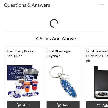
Questions & Answers
4 Stars And Above
Ford
Party Bucket
Ford
Blue Logo
Ford
Licensed
Set, 14-pc
Keychain
Duty Mud Guar
pk
Add
Add
Ad