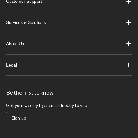
Customer Support
Services & Solutions
About Us
Legal
Be the first to know
Get your weekly flyer email directly to you
Sign up