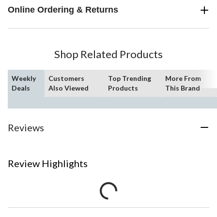
Online Ordering & Returns
Shop Related Products
Weekly
Customers
Top Trending
More From
Deals
Also Viewed
Products
This Brand
Reviews
Review Highlights