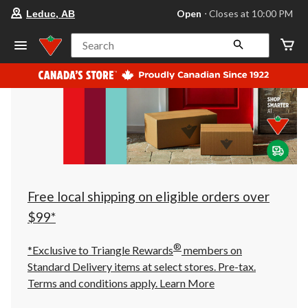
your
Open
⋅ Closes at 10:00 PM
Leduc, AB
preferred
store
is
Search
Leduc,
AB,
currently
Open,
Closes
at
at
10:00
PM
click
to
change
store
Free local shipping on eligible orders over
$99*
®
*Exclusive to Triangle Rewards
members on
Standard Delivery items at select stores. Pre-tax.
Terms and conditions apply.
Learn More