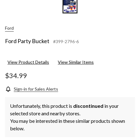
Ford
Ford Party Bucket
#399-2796-6
View Product Details
View Similar Items
$34.99
Sign-in for Sales Alerts
Unfortunately, this product is
discontinued
in your
selected store and nearby stores.
You may be interested in these similar products shown
below.