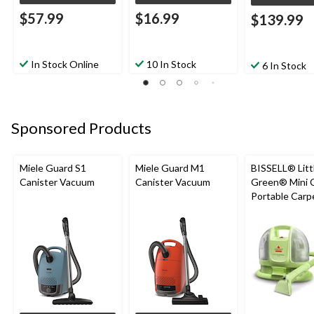
$57.99
$16.99
$139.99
In Stock Online
10 In Stock
6 In Stock
Sponsored Products
Miele Guard S1
Miele Guard M1
BISSELL® Litt
Canister Vacuum
Canister Vacuum
Green® Mini 
Portable Carp
Upholstery D
Cleaner