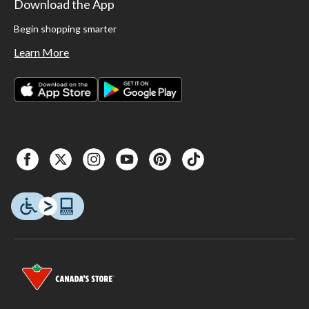
Download the App
Begin shopping smarter
Learn More