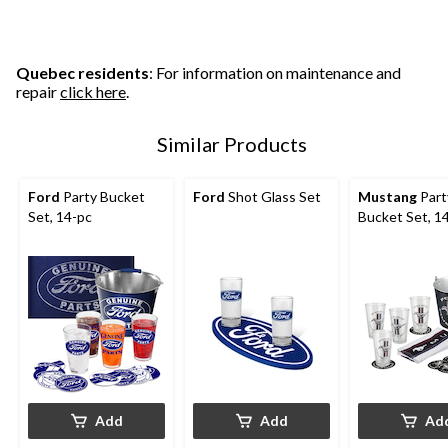
Quebec residents
: For information on maintenance and
repair
click here
.
Similar Products
Ford
Party Bucket
Ford
Shot Glass Set
Mustang
Part
Set, 14-pc
Bucket Set, 1
Add
Add
Ad