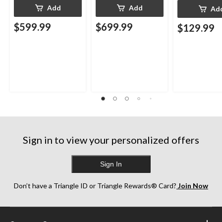
Add
Add
Ad
$599.99
$699.99
$129.99
Sign in to view your personalized offers
Sign In
Don’t have a Triangle ID or Triangle Rewards® Card?
Join Now