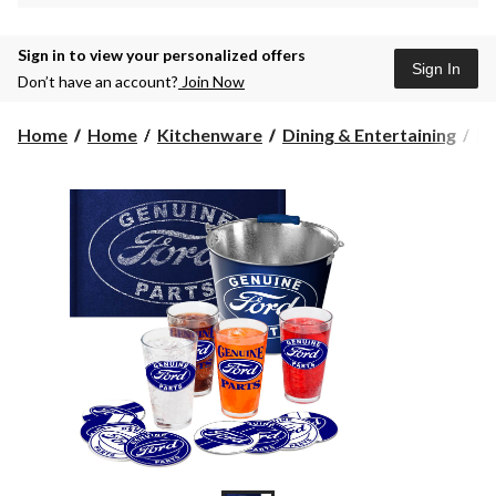
Sign in to view your personalized offers
Sign In
Don’t have an account?
Join Now
Home
Home
Kitchenware
Dining & Entertaining
Dr