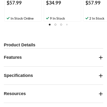
$57.99
$34.99
$57.99
In Stock Online
9 In Stock
2 In Stock
Product Details
Features
Specifications
Resources